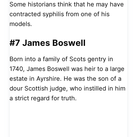
Some historians think that he may have
contracted syphilis from one of his
models.
#7 James Boswell
Born into a family of Scots gentry in
1740, James Boswell was heir to a large
estate in Ayrshire. He was the son of a
dour Scottish judge, who instilled in him
a strict regard for truth.