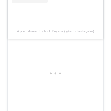
A post shared by Nick Beyelia (@nicholasbeyelia)