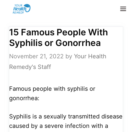
Skip
M
to
content
15 Famous People With
Syphilis or Gonorrhea
November 21, 2022
by
Your Health
Remedy's Staff
Famous people with syphilis or
gonorrhea:
Syphilis is a sexually transmitted disease
caused by a severe infection with a