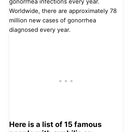
gonorrhea infections every year.
Worldwide, there are approximately 78
million new cases of gonorrhea
diagnosed every year.
Here is a list of 15 famous