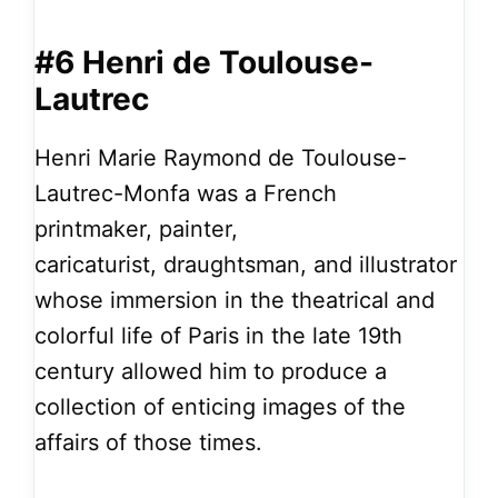
#6 Henri de Toulouse-
Lautrec
Henri Marie Raymond de Toulouse-
Lautrec-Monfa was a French
printmaker, painter,
caricaturist, draughtsman, and illustrator
whose immersion in the theatrical and
colorful life of Paris in the late 19th
century allowed him to produce a
collection of enticing images of the
affairs of those times.