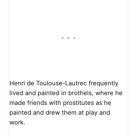
Henri de Toulouse-Lautrec frequently
lived and painted in brothels, where he
made friends with prostitutes as he
painted and drew them at play and
work.