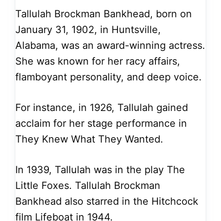
Tallulah Brockman Bankhead, born on
January 31, 1902, in Huntsville,
Alabama, was an award-winning actress.
She was known for her racy affairs,
flamboyant personality, and deep voice.
For instance, in 1926, Tallulah gained
acclaim for her stage performance in
They Knew What They Wanted.
In 1939, Tallulah was in the play The
Little Foxes. Tallulah Brockman
Bankhead also starred in the Hitchcock
film Lifeboat in 1944.