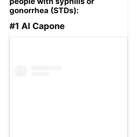
people with syphilis or
gonorrhea (STDs):
#1 Al Capone