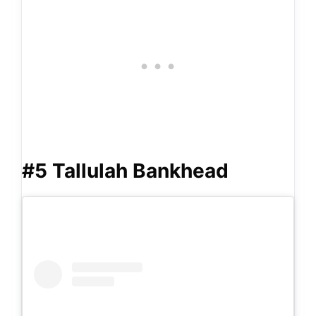
#5 Tallulah Bankhead