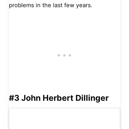
problems in the last few years.
#3 John Herbert Dillinger