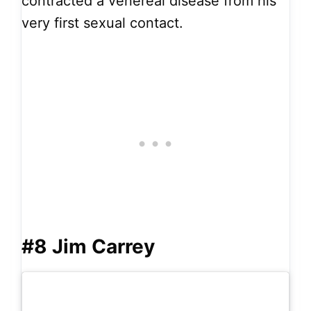
contracted a venereal disease from his
very first sexual contact.
#8 Jim Carrey