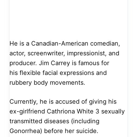
He is a Canadian-American comedian,
actor, screenwriter, impressionist, and
producer. Jim Carrey is famous for
his flexible facial expressions and
rubbery body movements.
Currently, he is accused of giving his
ex-girlfriend Cathriona White 3 sexually
transmitted diseases (including
Gonorrhea) before her suicide.