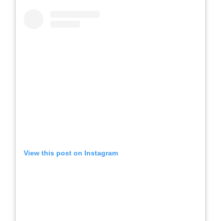
View this post on Instagram