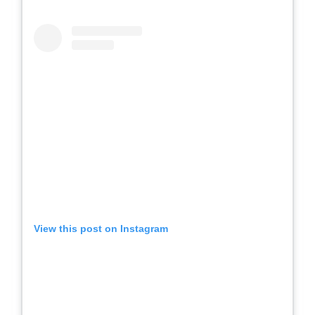
View this post on Instagram