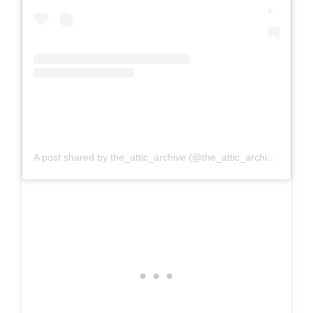
A post shared by the_attic_archive (@the_attic_archive)