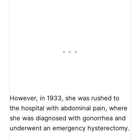
However, in 1933, she was rushed to
the hospital with abdominal pain, where
she was diagnosed with gonorrhea and
underwent an emergency hysterectomy.