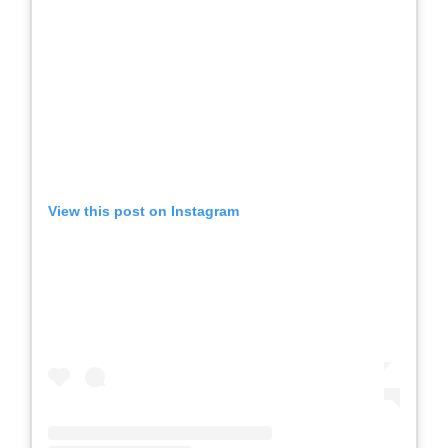
View this post on Instagram