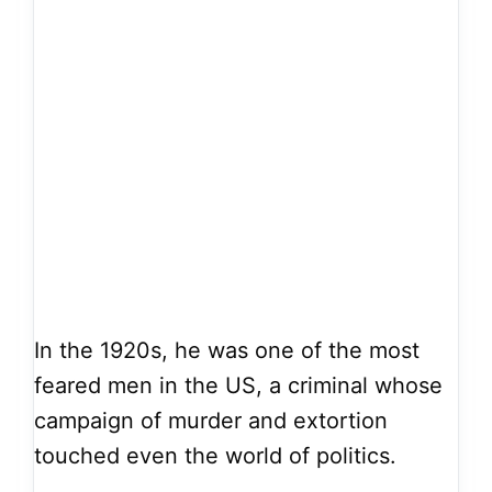
In the 1920s, he was one of the most
feared men in the US, a criminal whose
campaign of murder and extortion
touched even the world of politics.