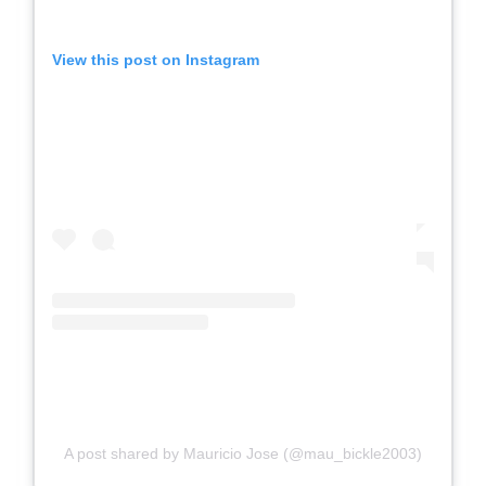
View this post on Instagram
A post shared by Mauricio Jose (@mau_bickle2003)