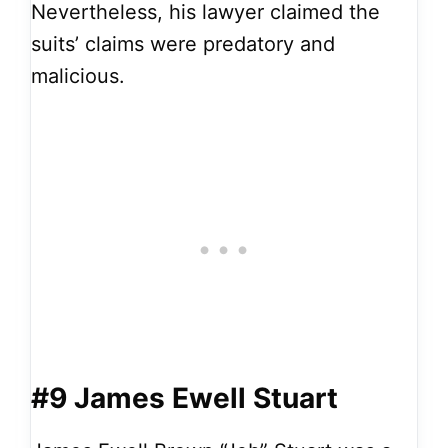
Nevertheless, his lawyer claimed the
suits’ claims were predatory and
malicious.
#9 James Ewell Stuart