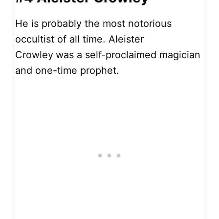
He is probably the most notorious
occultist of all time. Aleister
Crowley
was a self-proclaimed magician
and one-time prophet.