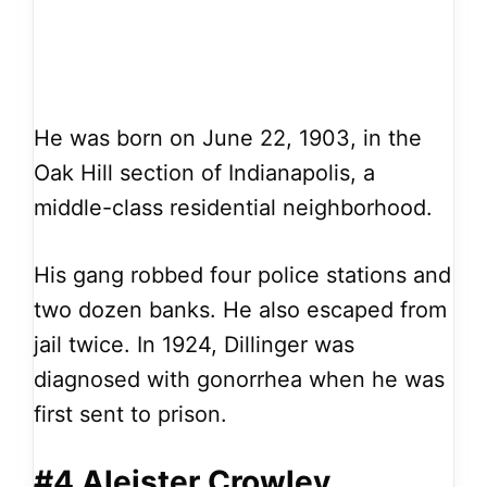
He was born on June 22, 1903, in the
Oak Hill section of Indianapolis, a
middle-class residential neighborhood.
His gang robbed four police stations and
two dozen banks. He also escaped from
jail twice. In 1924, Dillinger was
diagnosed with gonorrhea when he was
first sent to prison.
#4 Aleister Crowley