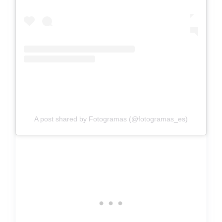
A post shared by Fotogramas (@fotogramas_es)