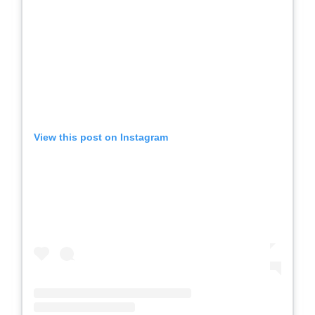
View this post on Instagram