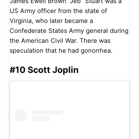
James Ewell Brown “Jeb” Stuart was a
US Army officer from the state of
Virginia, who later became a
Confederate States Army general during
the American Civil War. There was
speculation that he had gonorrhea.
#10 Scott Joplin