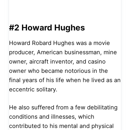
#2 Howard Hughes
Howard Robard Hughes was a movie
producer, American businessman, mine
owner, aircraft inventor, and casino
owner who became notorious in the
final years of his life when he lived as an
eccentric solitary.
He also suffered from a few debilitating
conditions and illnesses, which
contributed to his mental and physical