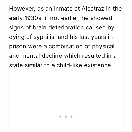
However, as an inmate at Alcatraz in the
early 1930s, if not earlier, he showed
signs of brain deterioration caused by
dying of syphilis, and his last years in
prison were a combination of physical
and mental decline which resulted in a
state similar to a child-like existence.