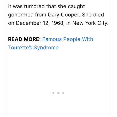
It was rumored that she caught
gonorrhea from Gary Cooper. She died
on December 12, 1968, in New York City.
READ MORE:
Famous People With
Tourette’s Syndrome