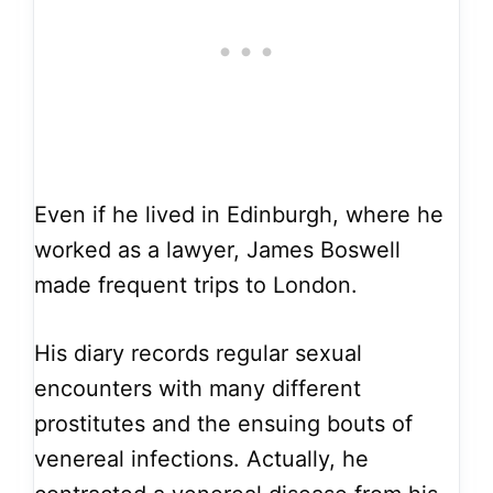
Even if he lived in Edinburgh, where he
worked as a lawyer, James Boswell
made frequent trips to London.
His diary records regular sexual
encounters with many different
prostitutes and the ensuing bouts of
venereal infections. Actually, he