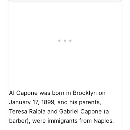
Al Capone was born in Brooklyn on
January 17, 1899, and his parents,
Teresa Raiola and Gabriel Capone (a
barber), were immigrants from Naples.