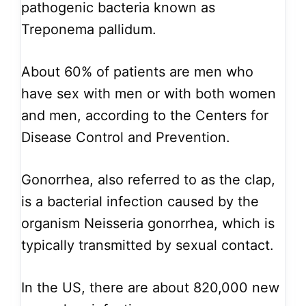
pathogenic bacteria known as
Treponema pallidum.
About 60% of patients are men who
have sex with men or with both women
and men, according to the Centers for
Disease Control and Prevention.
Gonorrhea, also referred to as the clap,
is a bacterial infection caused by the
organism Neisseria gonorrhea, which is
typically transmitted by sexual contact.
In the US, there are about 820,000 new