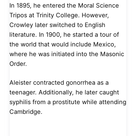
In 1895, he entered the Moral Science
Tripos at Trinity College. However,
Crowley later switched to English
literature. In 1900, he started a tour of
the world that would include Mexico,
where he was initiated into the Masonic
Order.
Aleister contracted gonorrhea as a
teenager. Additionally, he later caught
syphilis from a prostitute while attending
Cambridge.