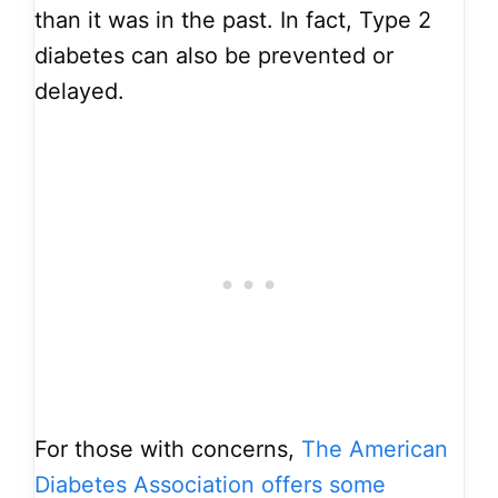
than it was in the past. In fact, Type 2
diabetes can also be prevented or
delayed.
For those with concerns,
The American
Diabetes Association offers some