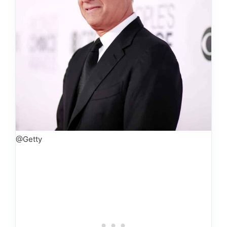
@Getty