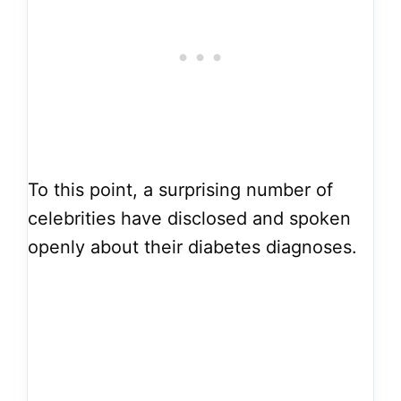
To this point, a surprising number of
celebrities have disclosed and spoken
openly about their diabetes diagnoses.