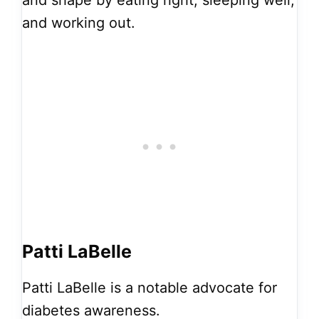
and working out.
Patti LaBelle
Patti LaBelle is a notable advocate for
diabetes awareness.