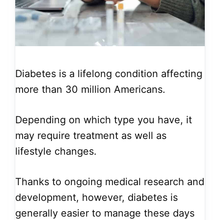
Diabetes is a lifelong condition affecting
more than 30 million Americans.
Depending on which type you have, it
may require treatment as well as
lifestyle changes.
Thanks to ongoing medical research and
development, however, diabetes is
generally easier to manage these days