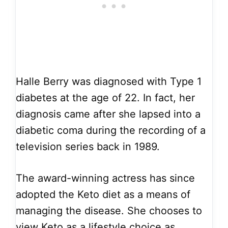
Halle Berry was diagnosed with Type 1
diabetes at the age of 22. In fact, her
diagnosis came after she lapsed into a
diabetic coma during the recording of a
television series back in 1989.
The award-winning actress has since
adopted the Keto diet as a means of
managing the disease. She chooses to
view Keto as a lifestyle choice as