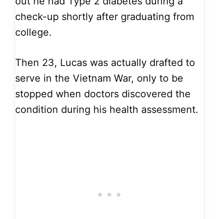
out he had Type 2 diabetes during a
check-up shortly after graduating from
college.
Then 23, Lucas was actually drafted to
serve in the Vietnam War, only to be
stopped when doctors discovered the
condition during his health assessment.