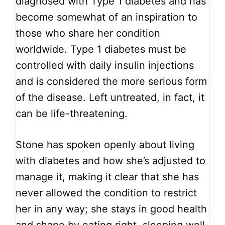
diagnosed with Type 1 diabetes and has
become somewhat of an inspiration to
those who share her condition
worldwide. Type 1 diabetes must be
controlled with daily insulin injections
and is considered the more serious form
of the disease. Left untreated, in fact, it
can be life-threatening.
Stone has spoken openly about living
with diabetes and how she’s adjusted to
manage it, making it clear that she has
never allowed the condition to restrict
her in any way; she stays in good health
and shape by eating right, sleeping well,