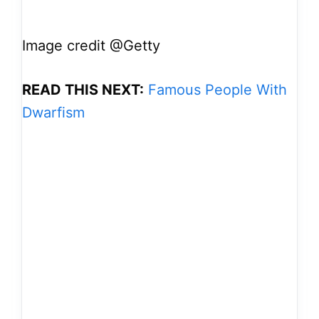
Image credit @Getty
READ THIS NEXT:
Famous People With
Dwarfism