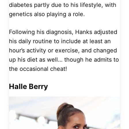
diabetes partly due to his lifestyle, with
genetics also playing a role.
Following his diagnosis, Hanks adjusted
his daily routine to include at least an
hour’s activity or exercise, and changed
up his diet as well… though he admits to
the occasional cheat!
Halle Berry