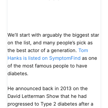
We’ll start with arguably the biggest star
on the list, and many people’s pick as
the best actor of a generation.
Tom
Hanks is listed on SymptomFind
as one
of the most famous people to have
diabetes.
He announced back in 2013 on the
David Letterman Show that he had
progressed to Type 2 diabetes after a