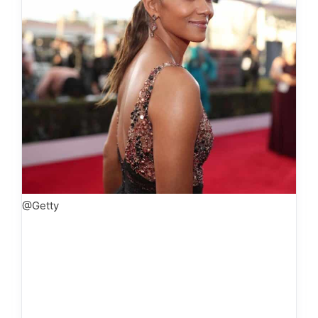
@Getty