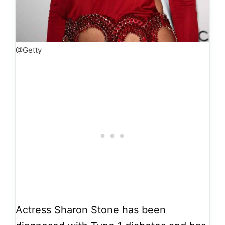
@Getty
Actress Sharon Stone has been