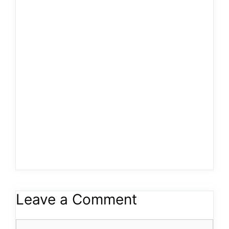
Leave a Comment
Comment