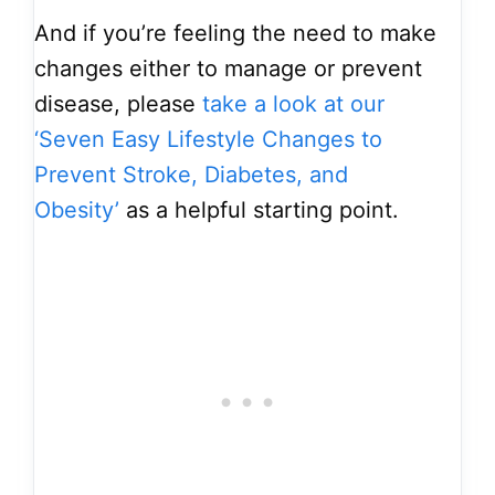
And if you’re feeling the need to make
changes either to manage or prevent
disease, please
take a look at our
‘Seven Easy Lifestyle Changes to
Prevent Stroke, Diabetes, and
Obesity’
as a helpful starting point.