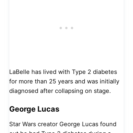
LaBelle has lived with Type 2 diabetes
for more than 25 years and was initially
diagnosed after collapsing on stage.
George Lucas
Star Wars creator George Lucas found