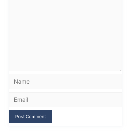
Name
Email