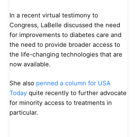
In a recent virtual testimony to
Congress, LaBelle discussed the need
for improvements to diabetes care and
the need to provide broader access to
the life-changing technologies that are
now available.
She also
penned a column for USA
Today
quite recently to further advocate
for minority access to treatments in
particular.