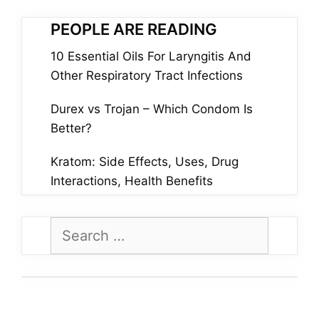
PEOPLE ARE READING
10 Essential Oils For Laryngitis And
Other Respiratory Tract Infections
Durex vs Trojan – Which Condom Is
Better?
Kratom: Side Effects, Uses, Drug
Interactions, Health Benefits
Search
for: