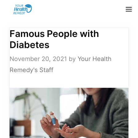
Skip
M
to
content
Famous People with
Diabetes
November 20, 2021
by
Your Health
Remedy's Staff