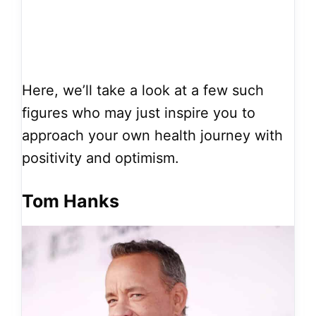
Here, we’ll take a look at a few such
figures who may just inspire you to
approach your own health journey with
positivity and optimism.
Tom Hanks