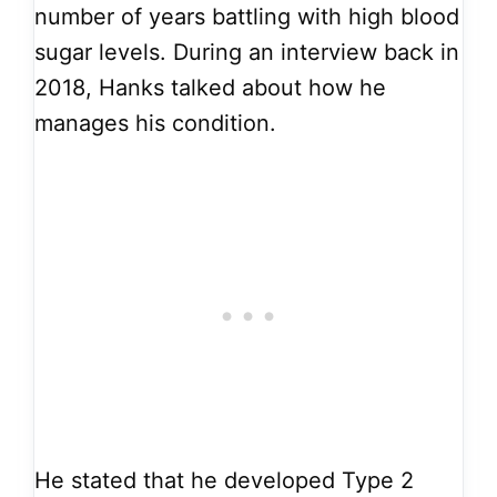
number of years battling with high blood
sugar levels. During an interview back in
2018, Hanks talked about how he
manages his condition.
He stated that he developed Type 2