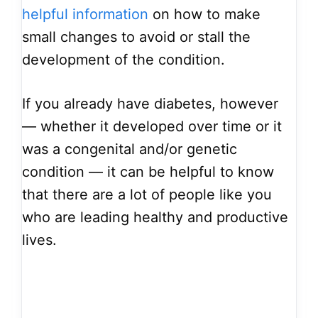
helpful information
on how to make
small changes to avoid or stall the
development of the condition.
If you already have diabetes, however
–– whether it developed over time or it
was a congenital and/or genetic
condition –– it can be helpful to know
that there are a lot of people like you
who are leading healthy and productive
lives.