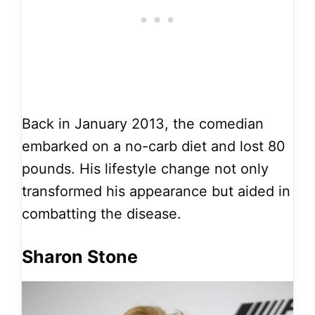
Back in January 2013, the comedian
embarked on a no-carb diet and lost 80
pounds. His lifestyle change not only
transformed his appearance but aided in
combatting the disease.
Sharon Stone