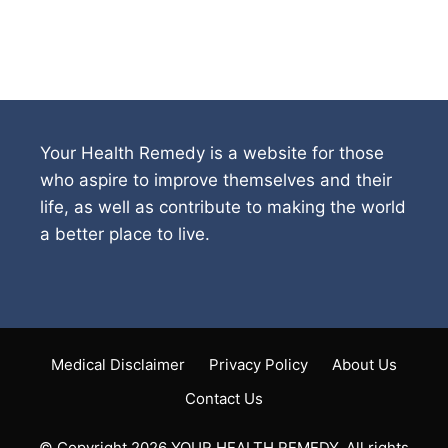
Your Health Remedy is a website for those
who aspire to improve themselves and their
life, as well as contribute to making the world
a better place to live.
Medical Disclaimer
Privacy Policy
About Us
Contact Us
© Copyright 2026 YOUR HEALTH REMEDY. All rights