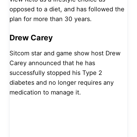
opposed to a diet, and has followed the
plan for more than 30 years.
Drew Carey
Sitcom star and game show host Drew
Carey announced that he has
successfully stopped his Type 2
diabetes and no longer requires any
medication to manage it.