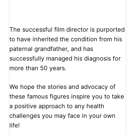
The successful film director is purported
to have inherited the condition from his
paternal grandfather, and has
successfully managed his diagnosis for
more than 50 years.
We hope the stories and advocacy of
these famous figures inspire you to take
a positive approach to any health
challenges you may face in your own
life!