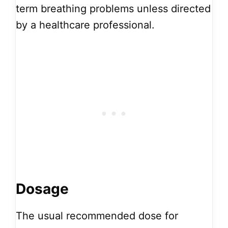
term breathing problems unless directed
by a healthcare professional.
Dosage
The usual recommended dose for