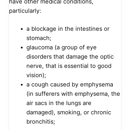
have other medical conditions,
particularly:
a blockage in the intestines or
stomach;
glaucoma (a group of eye
disorders that damage the optic
nerve, that is essential to good
vision);
a cough caused by emphysema
(in sufferers with emphysema, the
air sacs in the lungs are
damaged), smoking, or chronic
bronchitis;