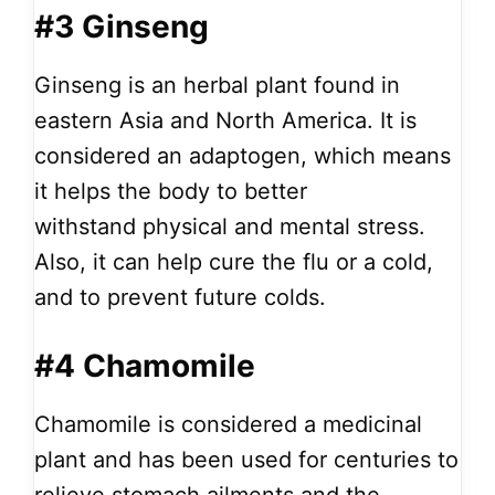
#3 Ginseng
Ginseng is an herbal plant found in
eastern Asia and North America. It
is
considered an adaptogen, which means
it helps the body to better
withstand
physical and mental stress.
Also, it can help cure the flu or a cold,
and to prevent future colds.
#4 Chamomile
Chamomile is considered a medicinal
plant and has been used for centuries to