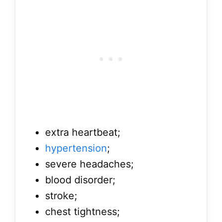
extra heartbeat;
hypertension
;
severe headaches;
blood disorder;
stroke;
chest tightness;