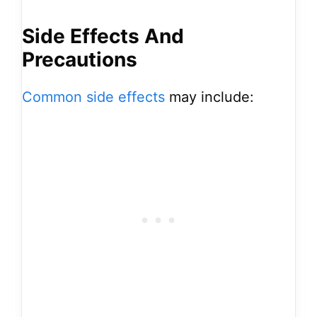
Side Effects And
Precautions
Common side effects
may include: