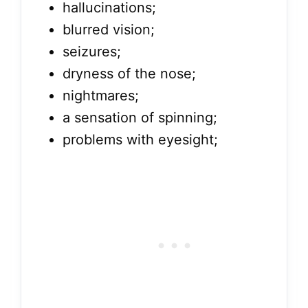
hallucinations;
blurred vision;
seizures;
dryness of the nose;
nightmares;
a sensation of spinning;
problems with eyesight;