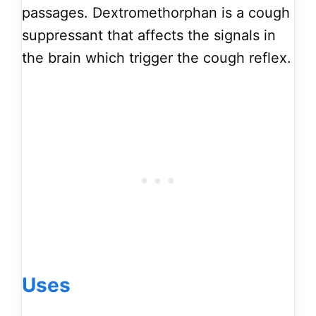
passages. Dextromethorphan is a cough
suppressant that affects the signals in
the brain which trigger the cough reflex.
Uses