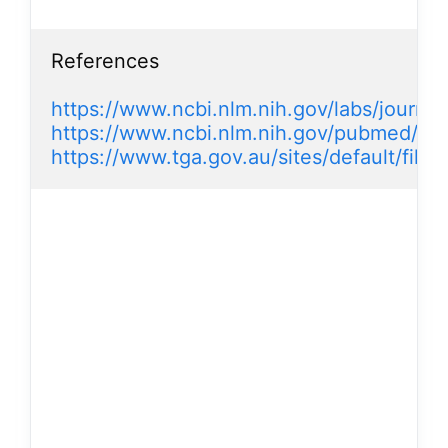
References

https://www.ncbi.nlm.nih.gov/labs/journals
https://www.ncbi.nlm.nih.gov/pubmed/2
https://www.tga.gov.au/sites/default/file