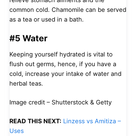
relieve stomach ailments and the
common cold. Chamomile can be served
as a tea or used in a bath.
#5 Water
Keeping yourself hydrated is vital to
flush out germs, hence, if you have a
cold, increase your intake of water and
herbal teas.
Image credit – Shutterstock & Getty
READ THIS NEXT:
Linzess vs Amitiza –
Uses