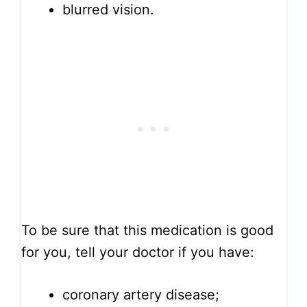
blurred vision.
To be sure that this medication is good
for you, tell your doctor if you have:
coronary artery disease;