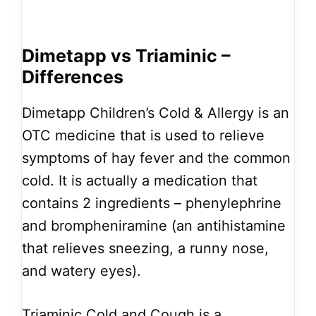
Dimetapp vs Triaminic –
Differences
Dimetapp Children’s Cold & Allergy is an
OTC medicine that is used to relieve
symptoms of hay fever and the common
cold. It is actually a medication that
contains 2 ingredients – phenylephrine
and brompheniramine (an antihistamine
that relieves sneezing, a runny nose,
and watery eyes).
Triaminic Cold and Cough is a