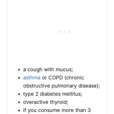
a cough with mucus;
asthma
or COPD (chronic
obstructive pulmonary disease);
type 2 diabetes mellitus;
overactive thyroid;
if you consume more than 3