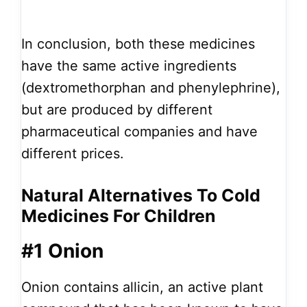
In conclusion, both these medicines
have the same active ingredients
(dextromethorphan and phenylephrine),
but are produced by different
pharmaceutical companies and have
different prices.
Natural Alternatives To Cold
Medicines For Children
#1 Onion
Onion contains allicin, an active plant