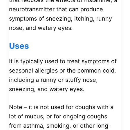
that reduces the effects of histamine, a
neurotransmitter that can produce
symptoms of sneezing, itching, runny
nose, and watery eyes.
Uses
It is typically used to treat symptoms of
seasonal allergies or the common cold,
including a runny or stuffy nose,
sneezing, and watery eyes.
Note – it is not used for coughs with a
lot of mucus, or for ongoing coughs
from asthma, smoking, or other long-