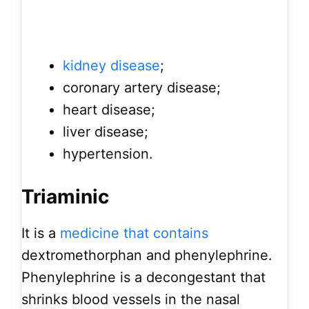
kidney disease
;
coronary artery disease;
heart disease;
liver disease;
hypertension.
Triaminic
It is a
medicine that contains
dextromethorphan and phenylephrine.
Phenylephrine is a decongestant that
shrinks blood vessels in the nasal