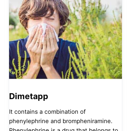
Dimetapp
It contains a combination of
phenylephrine and brompheniramine.
Phenylephrine is a drug that belongs to