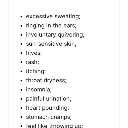
excessive sweating;
ringing in the ears;
involuntary quivering;
sun-sensitive skin;
hives;
rash;
itching;
throat dryness;
insomnia;
painful urination;
heart pounding;
stomach cramps;
feel like throwing up;