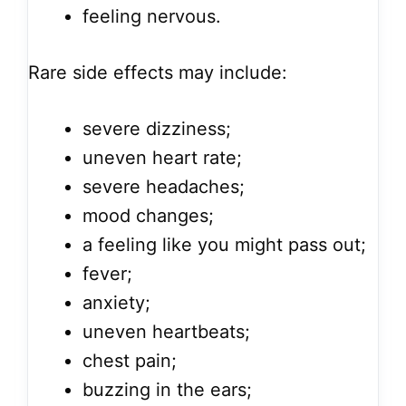
feeling nervous.
Rare side effects may include:
severe dizziness;
uneven heart rate;
severe headaches;
mood changes;
a feeling like you might pass out;
fever;
anxiety;
uneven heartbeats;
chest pain;
buzzing in the ears;