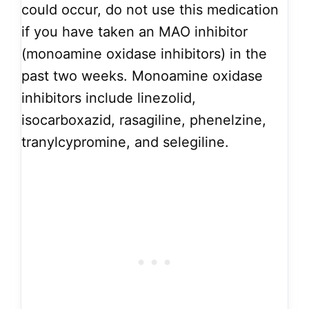
could occur, do not use this medication
if you have taken an MAO inhibitor
(monoamine oxidase inhibitors) in the
past two weeks. Monoamine oxidase
inhibitors include linezolid,
isocarboxazid, rasagiline, phenelzine,
tranylcypromine, and selegiline.