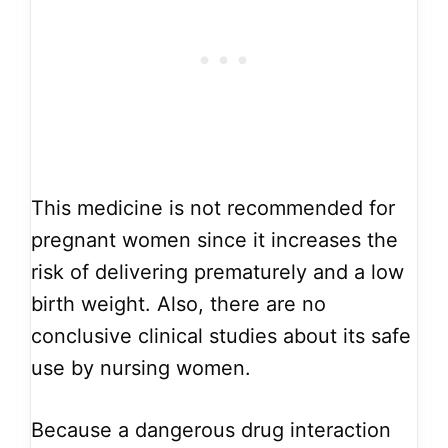
This medicine is not recommended for
pregnant women since it increases the
risk of delivering prematurely and a low
birth weight. Also, there are no
conclusive clinical studies about its safe
use by nursing women.
Because a dangerous drug interaction