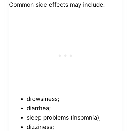
Common side effects may include:
drowsiness;
diarrhea;
sleep problems (insomnia);
dizziness;