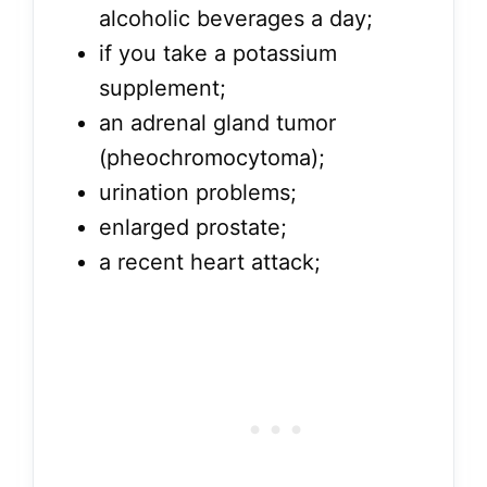
alcoholic beverages a day;
if you take a potassium
supplement;
an adrenal gland tumor
(pheochromocytoma);
urination problems;
enlarged prostate;
a recent heart attack;