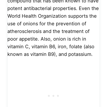
compound that has been known to have
potent antibacterial properties. Even the
World Health Organization supports the
use of onions for the prevention of
atherosclerosis and the treatment of
poor appetite. Also, onion is rich in
vitamin C, vitamin B6, iron, folate (also
known as vitamin B9), and potassium.