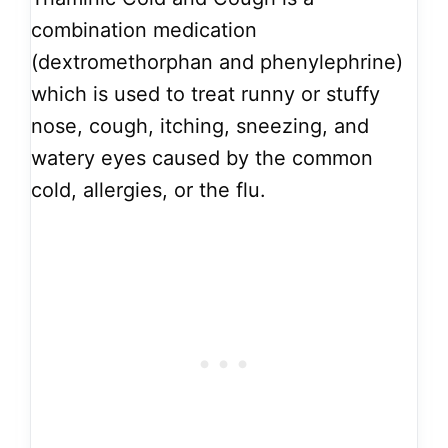
combination medication
(dextromethorphan and phenylephrine)
which is used to treat runny or stuffy
nose, cough, itching, sneezing, and
watery eyes caused by the common
cold, allergies, or the flu.