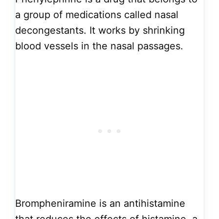
a group of medications called nasal
decongestants. It works by shrinking
blood vessels in the nasal passages.
Brompheniramine is an antihistamine