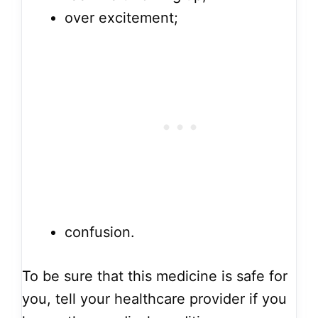
over excitement;
confusion.
To be sure that this medicine is safe for
you, tell your healthcare provider if you