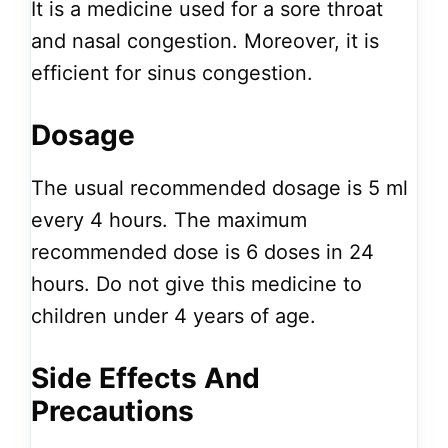
It is a medicine used for a sore throat
and nasal congestion. Moreover, it is
efficient for sinus congestion.
Dosage
The usual recommended dosage is 5 ml
every 4 hours. The maximum
recommended dose is 6 doses in 24
hours. Do not give this medicine to
children under 4 years of age.
Side Effects And
Precautions