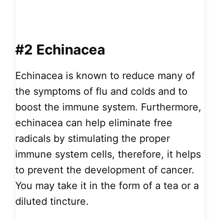
#2 Echinacea
Echinacea is known to reduce many of
the symptoms of flu and colds and to
boost the immune system. Furthermore,
echinacea can help eliminate free
radicals by stimulating the proper
immune system cells, therefore, it helps
to prevent the development of cancer.
You may take it in the form of a tea or a
diluted tincture.