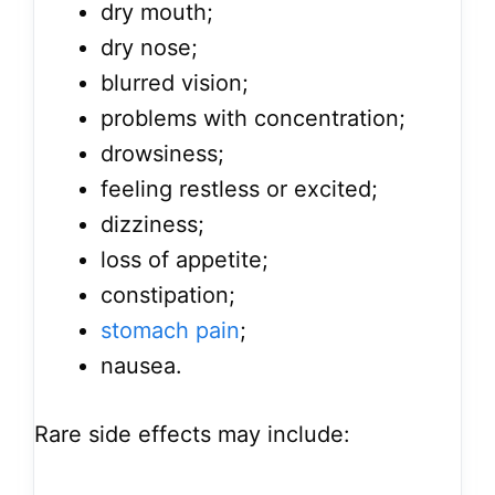
dry mouth;
dry nose;
blurred vision;
problems with concentration;
drowsiness;
feeling restless or excited;
dizziness;
loss of appetite;
constipation;
stomach pain
;
nausea.
Rare side effects may include: