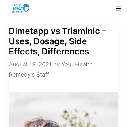
Skip
M
to
content
Dimetapp vs Triaminic –
Uses, Dosage, Side
Effects, Differences
August 19, 2021
by
Your Health
Remedy's Staff