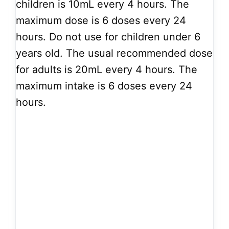
children is 10mL every 4 hours. The
maximum dose is 6 doses every 24
hours. Do not use for children under 6
years old. The usual recommended dose
for adults is 20mL every 4 hours. The
maximum intake is 6 doses every 24
hours.