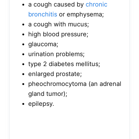
a cough caused by
chronic
bronchitis
or emphysema;
a cough with mucus;
high blood pressure;
glaucoma;
urination problems;
type 2 diabetes mellitus;
enlarged prostate;
pheochromocytoma (an adrenal
gland tumor);
epilepsy.