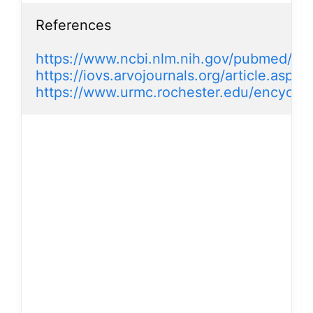
References

https://www.ncbi.nlm.nih.gov/pubmed/17
https://iovs.arvojournals.org/article.aspx
https://www.urmc.rochester.edu/encyclo