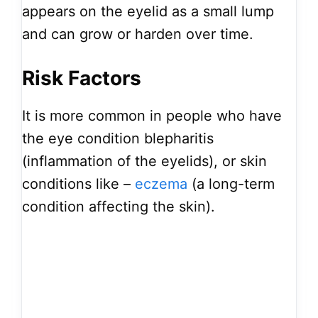
appears on the eyelid as a small lump
and can grow or harden over time.
Risk Factors
It is more common in people who have
the eye condition blepharitis
(inflammation of the eyelids), or skin
conditions like –
eczema
(a long-term
condition affecting the skin).