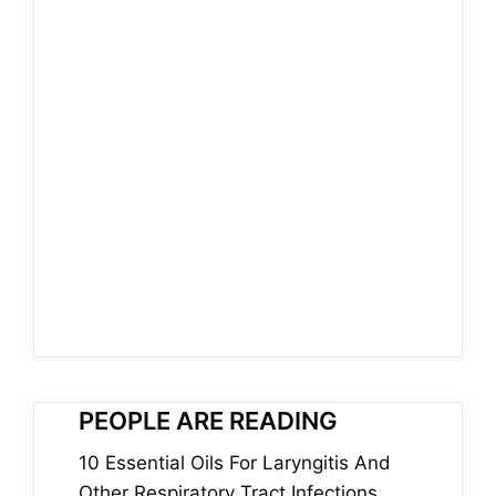
PEOPLE ARE READING
10 Essential Oils For Laryngitis And
Other Respiratory Tract Infections