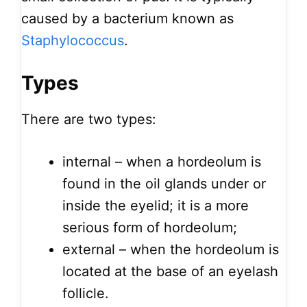
caused by a bacterium known as
Staphylococcus
.
Types
There are two types:
internal – when a hordeolum is
found in the oil glands under or
inside the eyelid; it is a more
serious form of hordeolum;
external – when the hordeolum is
located at the base of an eyelash
follicle.