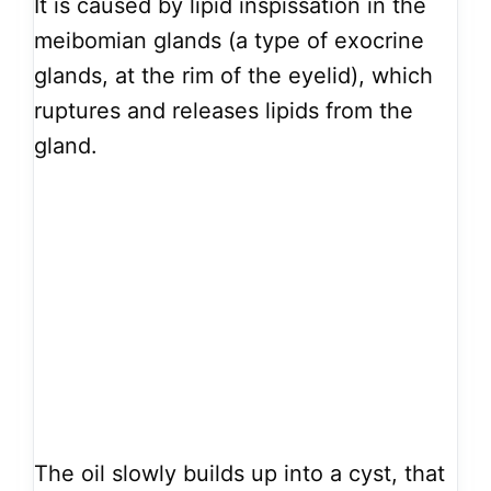
It is caused by lipid inspissation in the
meibomian glands (a type of exocrine
glands, at the rim of the eyelid), which
ruptures and releases lipids from the
gland.
The oil slowly builds up into a cyst, that