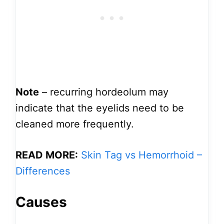
Note
– recurring hordeolum may
indicate that the eyelids need to be
cleaned more frequently.
READ MORE:
Skin Tag vs Hemorrhoid –
Differences
Causes