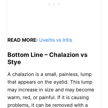
READ MORE:
Uveitis vs Iritis
Bottom Line – Chalazion vs
Stye
A chalazion is a small, painless, lump
that appears on the eyelid. This lump
may increase in size and may become
warm, red, or painful. If it is causing
problems, it can be removed with a