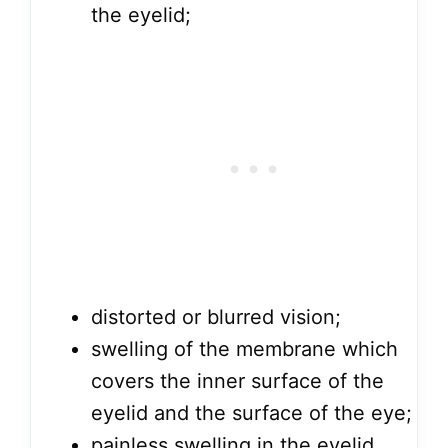
the eyelid;
distorted or blurred vision;
swelling of the membrane which
covers the inner surface of the
eyelid and the surface of the eye;
painless swelling in the eyelid,