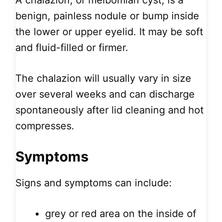
A chalazion, or meibomian cyst, is a
benign, painless nodule or bump inside
the lower or upper eyelid. It may be soft
and fluid-filled or firmer.
The chalazion will usually vary in size
over several weeks and can discharge
spontaneously after lid cleaning and hot
compresses.
Symptoms
Signs and symptoms can include:
grey or red area on the inside of