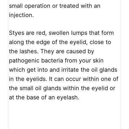
small operation or treated with an
injection.
Styes are red, swollen lumps that form
along the edge of the eyelid, close to
the lashes. They are caused by
pathogenic bacteria from your skin
which get into and irritate the oil glands
in the eyelids. It can occur within one of
the small oil glands within the eyelid or
at the base of an eyelash.