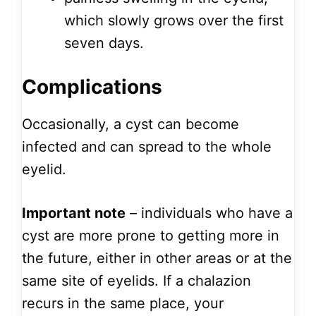
which slowly grows over the first
seven days.
Complications
Occasionally, a cyst can become
infected and can spread to the whole
eyelid.
Important note
– individuals who have a
cyst are more prone to getting more in
the future, either in other areas or at the
same site of eyelids. If a chalazion
recurs in the same place, your