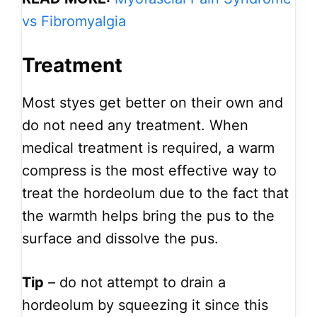
vs Fibromyalgia
Treatment
Most styes get better on their own and
do not need any treatment. When
medical treatment is required, a warm
compress is the most effective way to
treat the hordeolum due to the fact that
the warmth helps bring the pus to the
surface and dissolve the pus.
Tip
– do not attempt to drain a
hordeolum by squeezing it since this