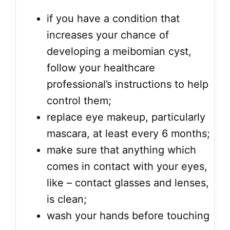
if you have a condition that
increases your chance of
developing a meibomian cyst,
follow your healthcare
professional’s instructions to help
control them;
replace eye makeup, particularly
mascara, at least every 6 months;
make sure that anything which
comes in contact with your eyes,
like – contact glasses and lenses,
is clean;
wash your hands before touching