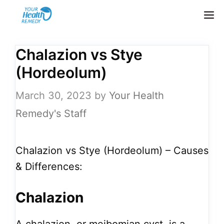
Skip
M
to
content
Chalazion vs Stye
(Hordeolum)
March 30, 2023
by
Your Health
Remedy's Staff
Chalazion vs Stye (Hordeolum) – Causes
& Differences:
Chalazion