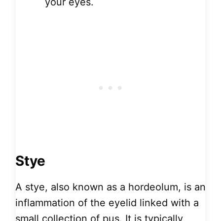
your eyes.
Stye
A stye, also known as a hordeolum, is an
inflammation of the eyelid linked with a
small collection of pus. It is typically