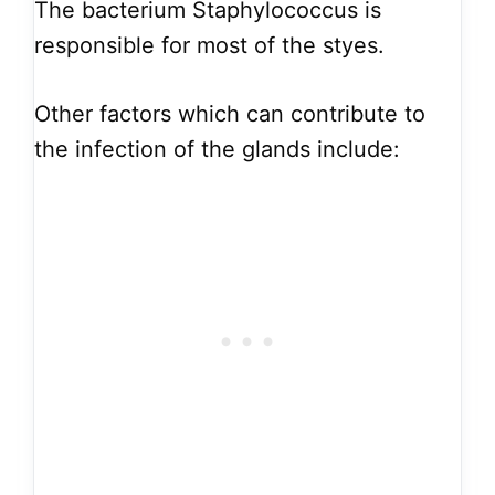
The bacterium Staphylococcus is
responsible for most of the styes.
Other factors which can contribute to
the infection of the glands include: