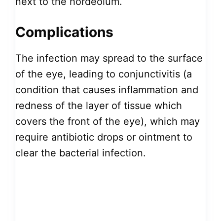
next to the hordeolum.
Complications
The infection may spread to the surface
of the eye, leading to conjunctivitis (a
condition that causes inflammation and
redness of the layer of tissue which
covers the front of the eye), which may
require antibiotic drops or ointment to
clear the bacterial infection.