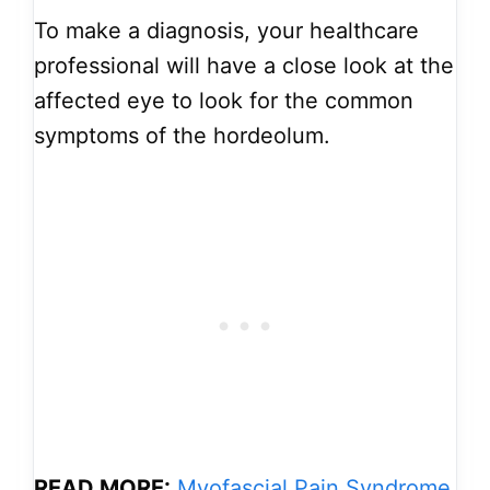
To make a diagnosis, your healthcare
professional will have a close look at the
affected eye to look for the common
symptoms of the hordeolum.
READ MORE:
Myofascial Pain Syndrome