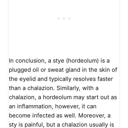
In conclusion, a stye (hordeolum) is a
plugged oil or sweat gland in the skin of
the eyelid and typically resolves faster
than a chalazion. Similarly, with a
chalazion, a hordeolum may start out as
an inflammation, however, it can
become infected as well. Moreover, a
sty is painful, but a chalazion usually is