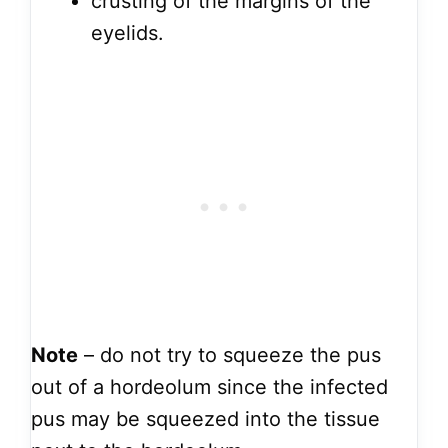
crusting of the margins of the
eyelids.
Note
– do not try to squeeze the pus
out of a hordeolum since the infected
pus may be squeezed into the tissue