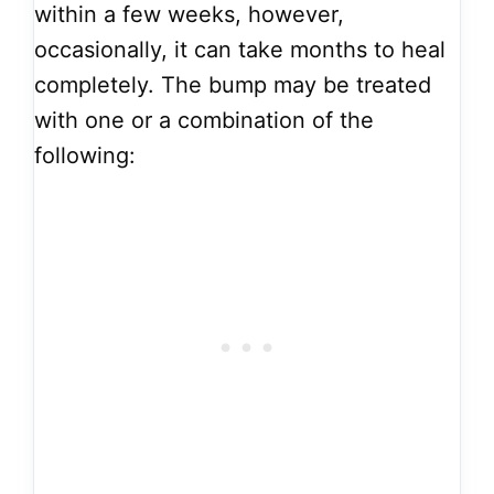
within a few weeks, however,
occasionally, it can take months to heal
completely. The bump may be treated
with one or a combination of the
following: