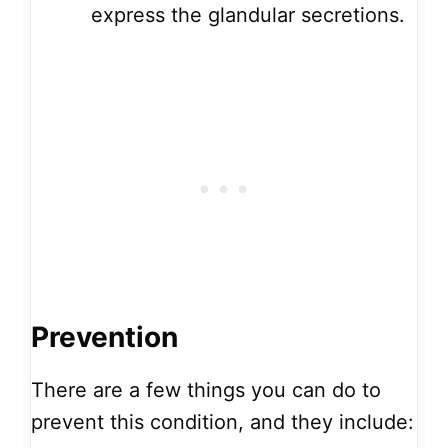
express the glandular secretions.
Prevention
There are a few things you can do to
prevent this condition, and they include: