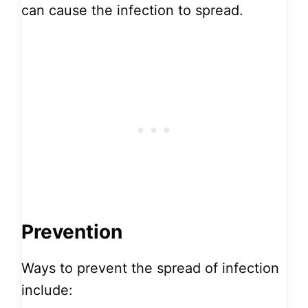
can cause the infection to spread.
Prevention
Ways to prevent the spread of infection
include: