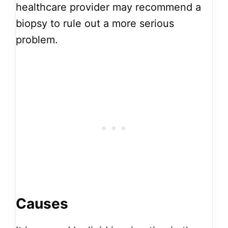
healthcare provider may recommend a
biopsy to rule out a more serious
problem.
Causes