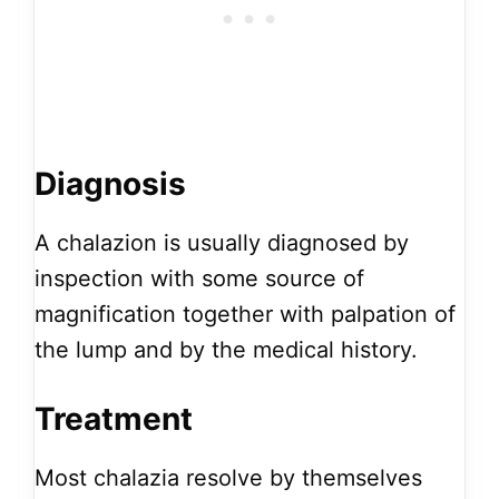
Diagnosis
A chalazion is usually diagnosed by
inspection with some source of
magnification together with palpation of
the lump and by the medical history.
Treatment
Most chalazia resolve by themselves