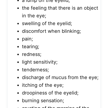
a lump on the eyelid;
the feeling that there is an object
in the eye;
swelling of the eyelid;
discomfort when blinking;
pain;
tearing;
redness;
light sensitivity;
tenderness;
discharge of mucus from the eye;
itching of the eye;
droopiness of the eyelid;
burning sensation;