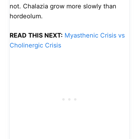
not. Chalazia grow more slowly than
hordeolum.
READ THIS NEXT:
Myasthenic Crisis vs
Cholinergic Crisis