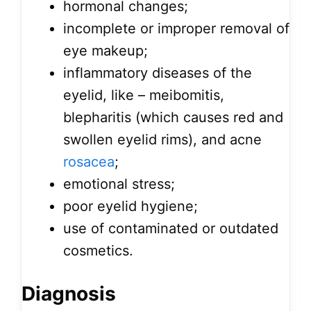
hormonal changes;
incomplete or improper removal of
eye makeup;
inflammatory diseases of the
eyelid, like – meibomitis,
blepharitis (which causes red and
swollen eyelid rims), and acne
rosacea
;
emotional stress;
poor eyelid hygiene;
use of contaminated or outdated
cosmetics.
Diagnosis