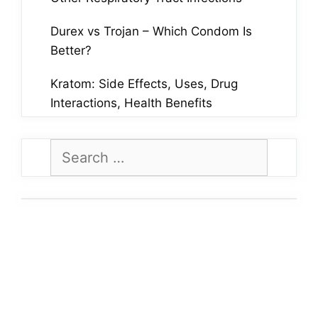
Durex vs Trojan – Which Condom Is
Better?
Kratom: Side Effects, Uses, Drug
Interactions, Health Benefits
Search
for: