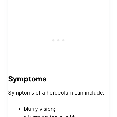
Symptoms
Symptoms of a hordeolum can include:
blurry vision;