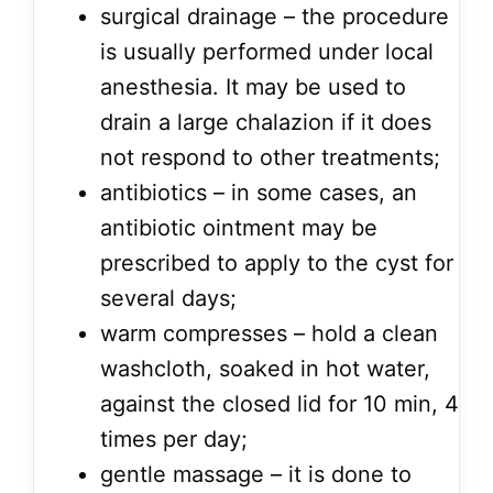
surgical drainage – the procedure
is usually performed under local
anesthesia. It may be used to
drain a large chalazion if it does
not respond to other treatments;
antibiotics – in some cases, an
antibiotic ointment may be
prescribed to apply to the cyst for
several days;
warm compresses – hold a clean
washcloth, soaked in hot water,
against the closed lid for 10 min, 4
times per day;
gentle massage – it is done to