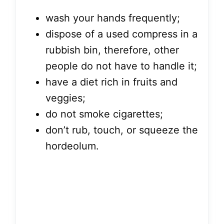
wash your hands frequently;
dispose of a used compress in a
rubbish bin, therefore, other
people do not have to handle it;
have a diet rich in fruits and
veggies;
do not smoke cigarettes;
don’t rub, touch, or squeeze the
hordeolum.