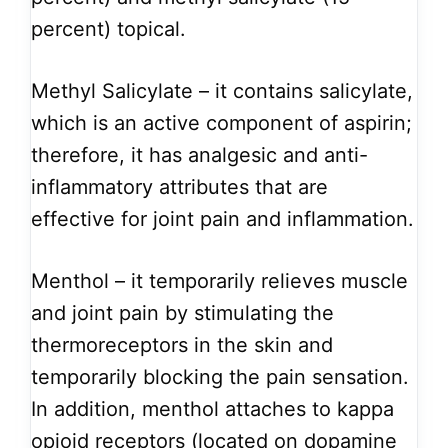
percent) topical.
Methyl Salicylate – it contains salicylate,
which is an active component of aspirin;
therefore, it has analgesic and anti-
inflammatory attributes that are
effective for joint pain and inflammation.
Menthol – it temporarily relieves muscle
and joint pain by stimulating the
thermoreceptors in the skin and
temporarily blocking the pain sensation.
In addition, menthol attaches to kappa
opioid receptors (located on dopamine