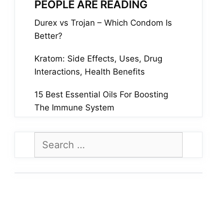
PEOPLE ARE READING
Durex vs Trojan – Which Condom Is
Better?
Kratom: Side Effects, Uses, Drug
Interactions, Health Benefits
15 Best Essential Oils For Boosting
The Immune System
Search
for: