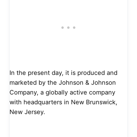
In the present day, it is produced and
marketed by the Johnson & Johnson
Company, a globally active company
with headquarters in New Brunswick,
New Jersey.