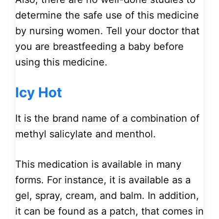
determine the safe use of this medicine
by nursing women. Tell your doctor that
you are breastfeeding a baby before
using this medicine.
Icy Hot
It is the brand name of a combination of
methyl salicylate and menthol.
This medication is available in many
forms. For instance, it is available as a
gel, spray, cream, and balm. In addition,
it can be found as a patch, that comes in