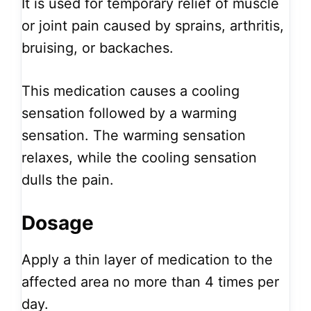
It is used for temporary relief of muscle
or joint pain caused by sprains, arthritis,
bruising, or backaches.
This medication causes a cooling
sensation followed by a warming
sensation. The warming sensation
relaxes, while the cooling sensation
dulls the pain.
Dosage
Apply a thin layer of medication to the
affected area no more than 4 times per
day.