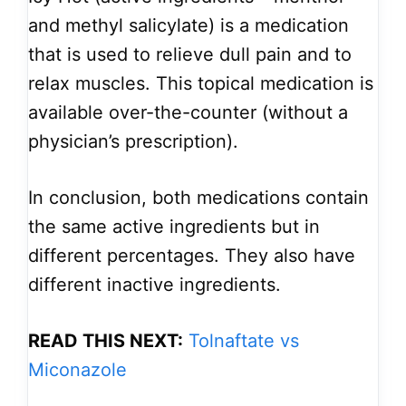
and methyl salicylate) is a medication
that is used to relieve dull pain and to
relax muscles. This topical medication is
available over-the-counter (without a
physician’s prescription).
In conclusion, both medications contain
the same active ingredients but in
different percentages. They also have
different inactive ingredients.
READ THIS NEXT:
Tolnaftate vs
Miconazole