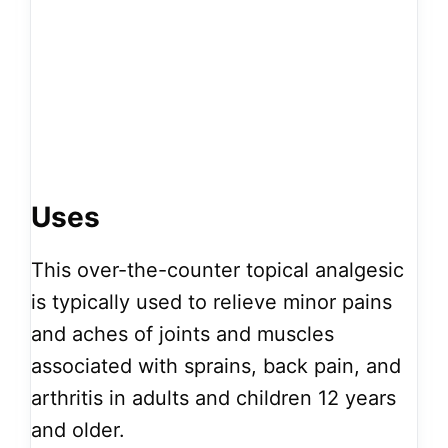
Uses
This over-the-counter topical analgesic
is typically used to relieve minor pains
and aches of joints and muscles
associated with sprains, back pain, and
arthritis in adults and children 12 years
and older.