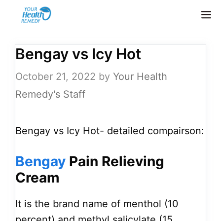
Skip
M
to
content
Bengay vs Icy Hot
October 21, 2022
by
Your Health
Remedy's Staff
Bengay vs Icy Hot- detailed compairson:
Bengay
Pain Relieving
Cream
It is the brand name of menthol (10
percent) and methyl salicylate (15