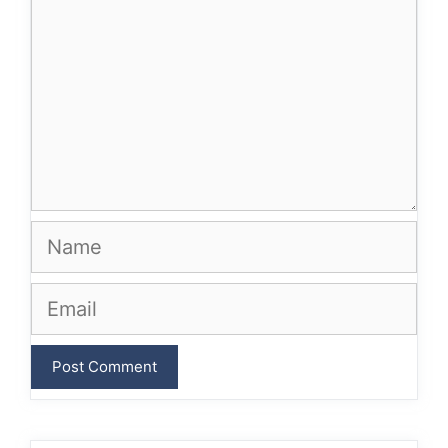
Name
Email