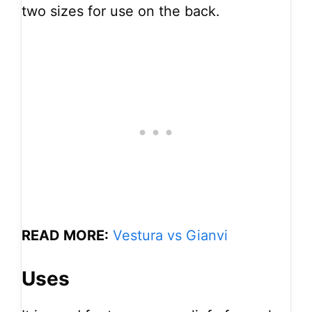
two sizes for use on the back.
READ MORE:
Vestura vs Gianvi
Uses