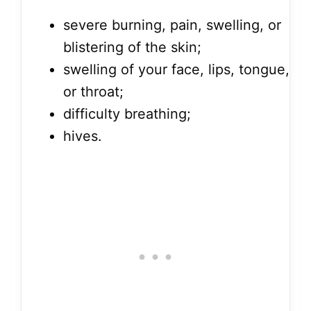
severe burning, pain, swelling, or
blistering of the skin;
swelling of your face, lips, tongue,
or throat;
difficulty breathing;
hives.