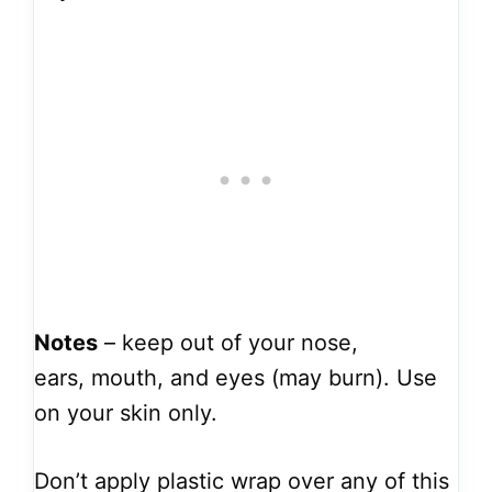
Notes
– keep out of your nose,
ears, mouth, and eyes (may burn). Use
on your skin only.
Don’t apply plastic wrap over any of this