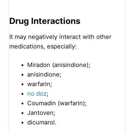
Drug Interactions
It may negatively interact with other
medications, especially:
Miradon (anisindione);
anisindione;
warfarin;
no doz
;
Coumadin (warfarin);
Jantoven;
dicumarol.