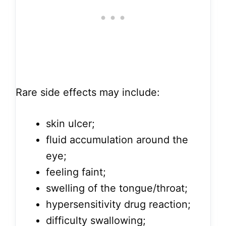
Rare side effects may include:
skin ulcer;
fluid accumulation around the
eye;
feeling faint;
swelling of the tongue/throat;
hypersensitivity drug reaction;
difficulty swallowing;