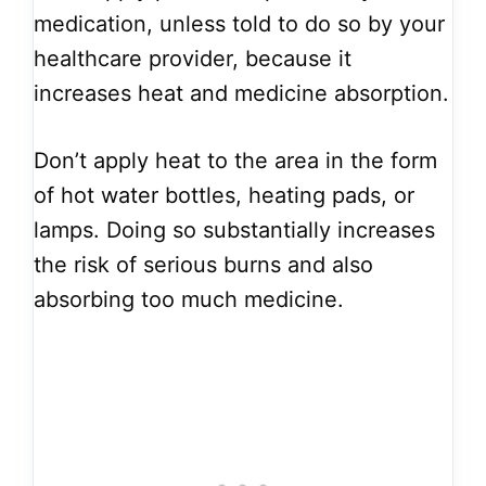
medication, unless told to do so by your
healthcare provider, because it
increases heat and medicine absorption.
Don’t apply heat to the area in the form
of hot water bottles, heating pads, or
lamps. Doing so substantially increases
the risk of serious burns and also
absorbing too much medicine.