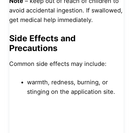
Note
– keep out of reach of children to
avoid accidental ingestion. If swallowed,
get medical help immediately.
Side Effects and
Precautions
Common side effects may include:
warmth, redness, burning, or
stinging on the application site.