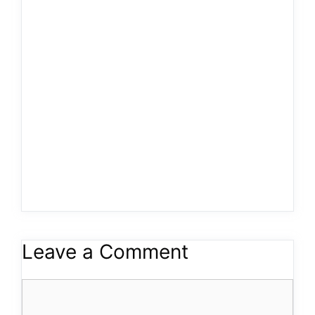
Leave a Comment
Comment