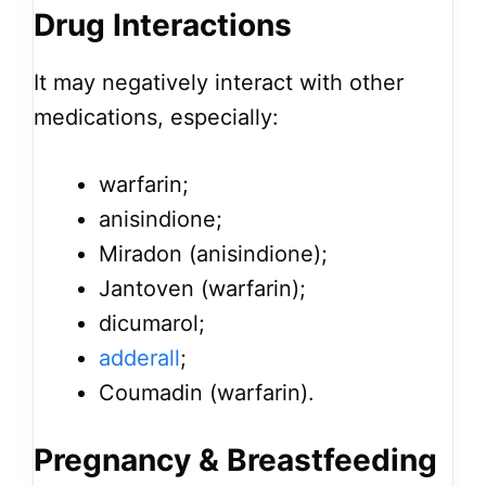
Drug Interactions
It may negatively interact with other
medications, especially:
warfarin;
anisindione;
Miradon (anisindione);
Jantoven (warfarin);
dicumarol;
adderall
;
Coumadin (warfarin).
Pregnancy & Breastfeeding