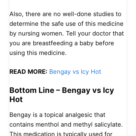
Also, there are no well-done studies to
determine the safe use of this medicine
by nursing women. Tell your doctor that
you are breastfeeding a baby before
using this medicine.
READ MORE:
Bengay vs Icy Hot
Bottom Line – Bengay vs Icy
Hot
Bengay is a topical analgesic that
contains menthol and methyl salicylate.
This medication is typically used for