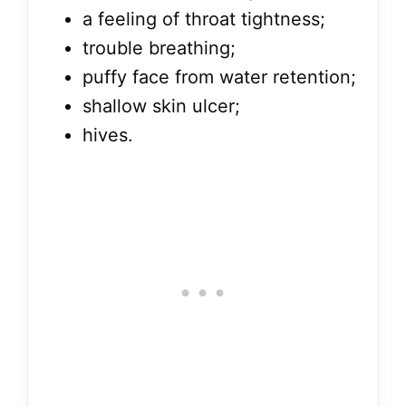
a feeling of throat tightness;
trouble breathing;
puffy face from water retention;
shallow skin ulcer;
hives.