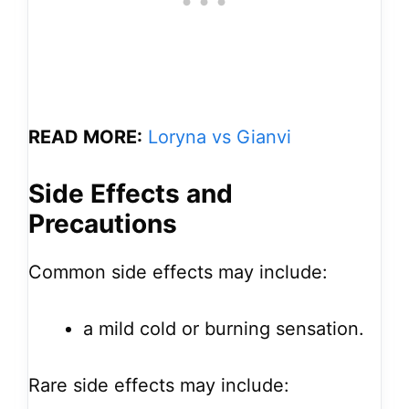
READ MORE:
Loryna vs Gianvi
Side Effects and
Precautions
Common side effects may include:
a mild cold or burning sensation.
Rare side effects may include: