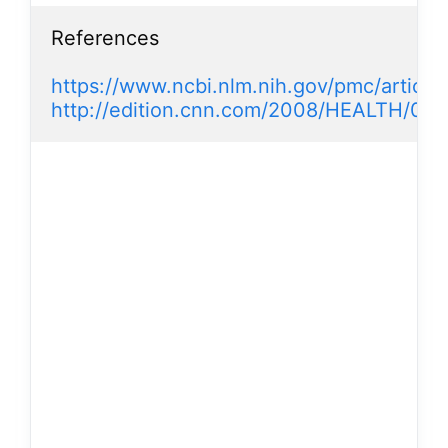
References

https://www.ncbi.nlm.nih.gov/pmc/artic
http://edition.cnn.com/2008/HEALTH/02/