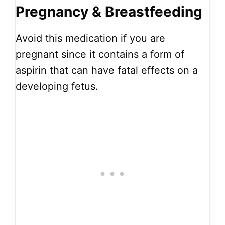
Pregnancy & Breastfeeding
Avoid this medication if you are
pregnant since it contains a form of
aspirin that can have fatal effects on a
developing fetus.