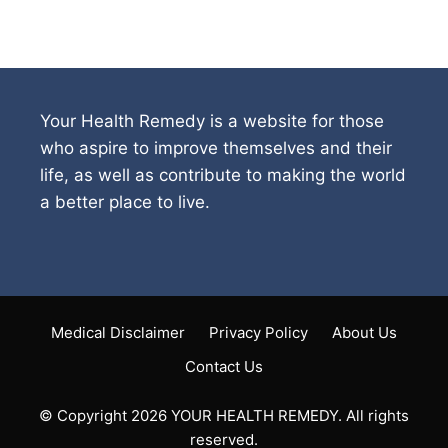
Your Health Remedy is a website for those
who aspire to improve themselves and their
life, as well as contribute to making the world
a better place to live.
Medical Disclaimer
Privacy Policy
About Us
Contact Us
© Copyright 2026 YOUR HEALTH REMEDY. All rights
reserved.