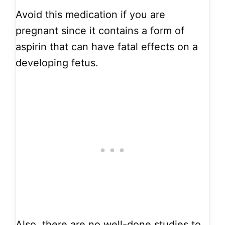
Avoid this medication if you are
pregnant since it contains a form of
aspirin that can have fatal effects on a
developing fetus.
Also, there are no well-done studies to