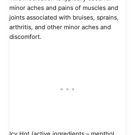
minor aches and pains of muscles and
joints associated with bruises, sprains,
arthritis, and other minor aches and
discomfort.
Icy Hot (active ingredients – menthol