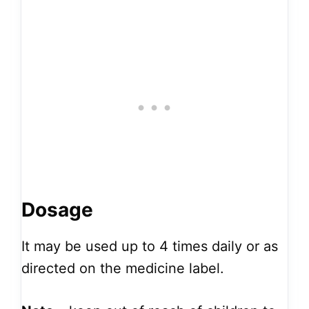
Dosage
It may be used up to 4 times daily or as
directed on the medicine label.