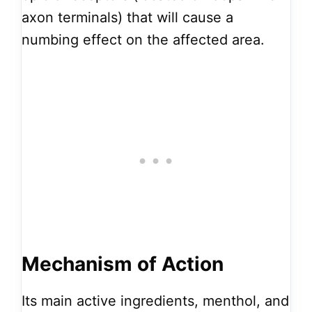
axon terminals) that will cause a
numbing effect on the affected area.
Mechanism of Action
Its main active ingredients, menthol, and