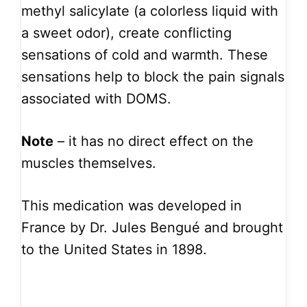
methyl salicylate (a colorless liquid with
a sweet odor), create conflicting
sensations of cold and warmth. These
sensations help to block the pain signals
associated with DOMS.
Note
– it has no direct effect on the
muscles themselves.
This medication was developed in
France by Dr. Jules Bengué and brought
to the United States in 1898.