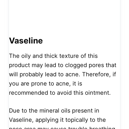
Vaseline
The oily and thick texture of this
product may lead to clogged pores that
will probably lead to acne. Therefore, if
you are prone to acne, it is
recommended to avoid this ointment.
Due to the mineral oils present in
Vaseline, applying it topically to the