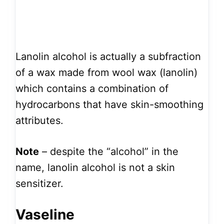
Lanolin alcohol is actually a subfraction
of a wax made from wool wax (lanolin)
which contains a combination of
hydrocarbons that have skin-smoothing
attributes.
Note
– despite the “alcohol” in the
name, lanolin alcohol is not a skin
sensitizer.
Vaseline