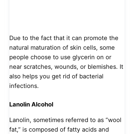
Due to the fact that it can promote the
natural maturation of skin cells, some
people choose to use glycerin on or
near scratches, wounds, or blemishes. It
also helps you get rid of bacterial
infections.
Lanolin Alcohol
Lanolin, sometimes referred to as “wool
fat,” is composed of fatty acids and