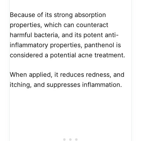
Because of its strong absorption
properties, which can counteract
harmful bacteria, and its potent anti-
inflammatory properties, panthenol is
considered a potential acne treatment.
When applied, it reduces redness, and
itching, and suppresses inflammation.