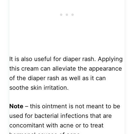
It is also useful for diaper rash. Applying
this cream can alleviate the appearance
of the diaper rash as well as it can
soothe skin irritation.
Note
– this ointment is not meant to be
used for bacterial infections that are
concomitant with acne or to treat