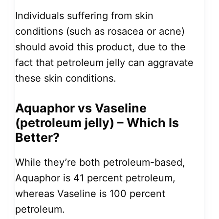
Individuals suffering from skin
conditions (such as rosacea or acne)
should avoid this product, due to the
fact that petroleum jelly can aggravate
these skin conditions.
Aquaphor vs Vaseline
(petroleum jelly) – Which Is
Better?
While they’re both petroleum-based,
Aquaphor is 41 percent petroleum,
whereas Vaseline is 100 percent
petroleum.