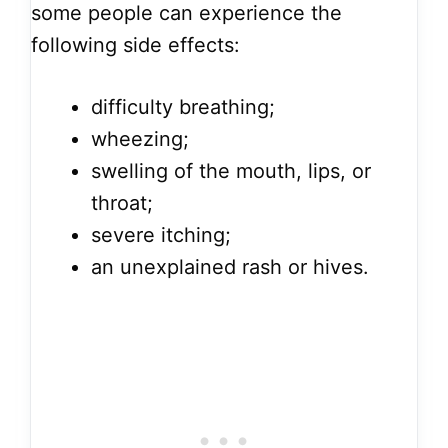
some people can experience the
following side effects:
difficulty breathing;
wheezing;
swelling of the mouth, lips, or
throat;
severe itching;
an unexplained rash or hives.