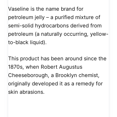
Vaseline is the name brand for
petroleum jelly – a purified mixture of
semi-solid hydrocarbons derived from
petroleum (a naturally occurring, yellow-
to-black liquid).
This product has been around since the
1870s, when Robert Augustus
Cheeseborough, a Brooklyn chemist,
originally developed it as a remedy for
skin abrasions.