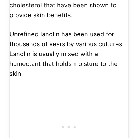
cholesterol that have been shown to
provide skin benefits.
Unrefined lanolin has been used for
thousands of years by various cultures.
Lanolin is usually mixed with a
humectant that holds moisture to the
skin.