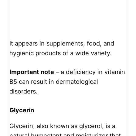
It appears in supplements, food, and
hygienic products of a wide variety.
Important note
– a deficiency in vitamin
B5 can result in dermatological
disorders.
Glycerin
Glycerin, also known as glycerol, is a
natural humectant and moisturizer that