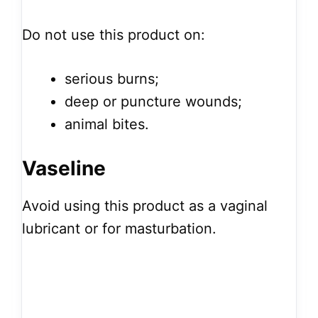
Do not use this product on:
serious burns;
deep or puncture wounds;
animal bites.
Vaseline
Avoid using this product as a vaginal
lubricant or for masturbation.