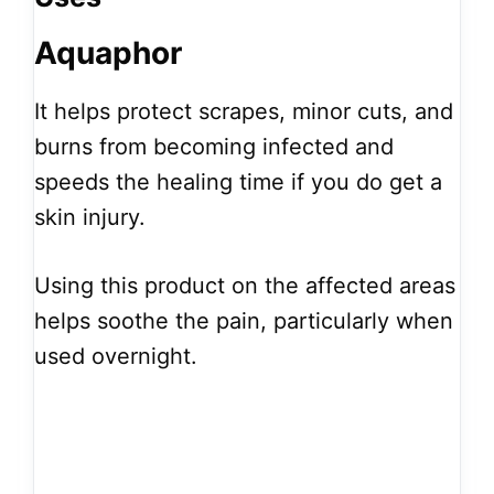
Aquaphor
It helps protect scrapes, minor cuts, and
burns from becoming infected and
speeds the healing time if you do get a
skin injury.
Using this product on the affected areas
helps soothe the pain, particularly when
used overnight.