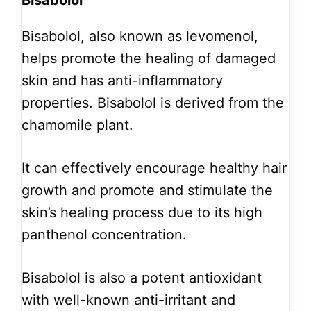
Bisabolol
Bisabolol, also known as levomenol,
helps promote the healing of damaged
skin and has anti-inflammatory
properties. Bisabolol is derived from the
chamomile plant.
It can effectively encourage healthy hair
growth and promote and stimulate the
skin’s healing process due to its high
panthenol concentration.
Bisabolol is also a potent antioxidant
with well-known anti-irritant and