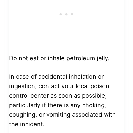
Do not eat or inhale petroleum jelly.
In case of accidental inhalation or
ingestion, contact your local poison
control center as soon as possible,
particularly if there is any choking,
coughing, or vomiting associated with
the incident.