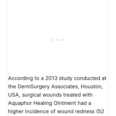
According to a 2013 study conducted at
the DermSurgery Associates, Houston,
USA, surgical wounds treated with
Aquaphor Healing Ointment had a
higher incidence of wound redness (52