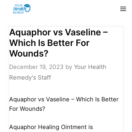
Skip
M
to
content
Aquaphor vs Vaseline –
Which Is Better For
Wounds?
December 19, 2023
by
Your Health
Remedy's Staff
Aquaphor vs Vaseline – Which Is Better
For Wounds?
Aquaphor Healing Ointment is