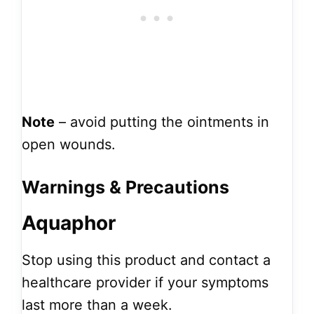
Note
– avoid putting the ointments in
open wounds.
Warnings & Precautions
Aquaphor
Stop using this product and contact a
healthcare provider if your symptoms
last more than a week.