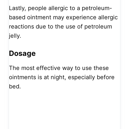
Lastly, people allergic to a petroleum-
based ointment may experience allergic
reactions due to the use of petroleum
jelly.
Dosage
The most effective way to use these
ointments is at night, especially before
bed.