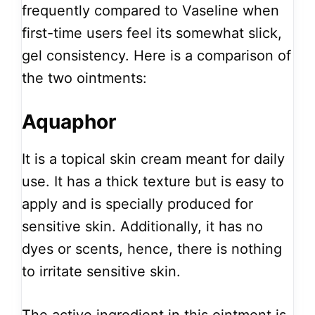
frequently compared to Vaseline when
first-time users feel its somewhat slick,
gel consistency. Here is a comparison of
the two ointments:
Aquaphor
It is a topical skin cream meant for daily
use. It has a thick texture but is easy to
apply and is specially produced for
sensitive skin. Additionally, it has no
dyes or scents, hence, there is nothing
to irritate sensitive skin.