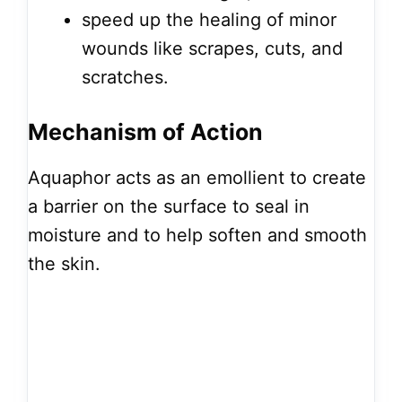
speed up the healing of minor
wounds like scrapes, cuts, and
scratches.
Mechanism of Action
Aquaphor acts as an emollient to create
a barrier on the surface to seal in
moisture and to help soften and smooth
the skin.