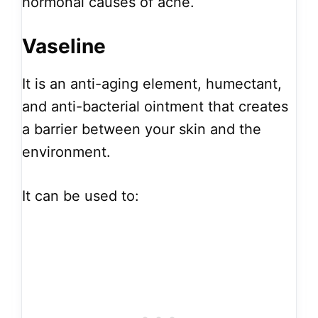
hormonal causes of acne.
Vaseline
It is an anti-aging element, humectant,
and anti-bacterial ointment that creates
a barrier between your skin and the
environment.
It can be used to: