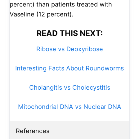
percent) than patients treated with
Vaseline (12 percent).
READ THIS NEXT:
Ribose vs Deoxyribose
Interesting Facts About Roundworms
Cholangitis vs Cholecystitis
Mitochondrial DNA vs Nuclear DNA
References
