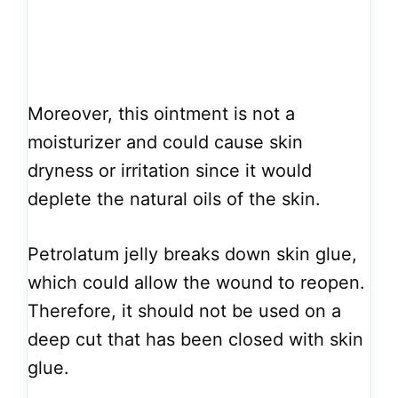
Moreover, this ointment is not a
moisturizer and could cause skin
dryness or irritation since it would
deplete the natural oils of the skin.
Petrolatum jelly breaks down skin glue,
which could allow the wound to reopen.
Therefore, it should not be used on a
deep cut that has been closed with skin
glue.