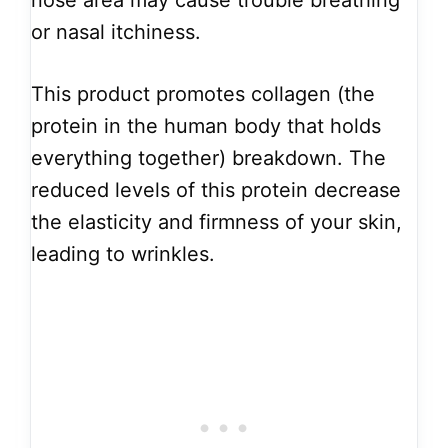
nose area may cause trouble breathing
or nasal itchiness.
This product promotes collagen (the
protein in the human body that holds
everything together) breakdown. The
reduced levels of this protein decrease
the elasticity and firmness of your skin,
leading to wrinkles.