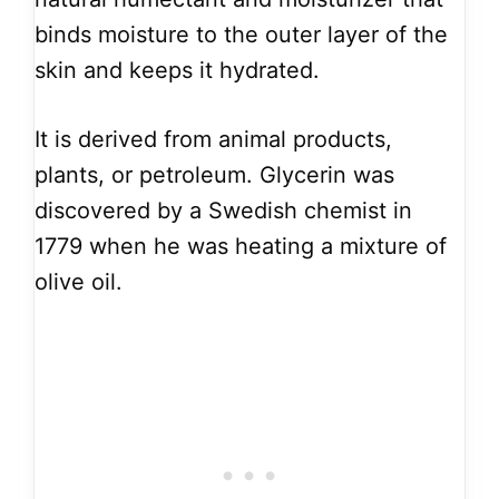
binds moisture to the outer layer of the
skin and keeps it hydrated.
It is derived from animal products,
plants, or petroleum. Glycerin was
discovered by a Swedish chemist in
1779 when he was heating a mixture of
olive oil.