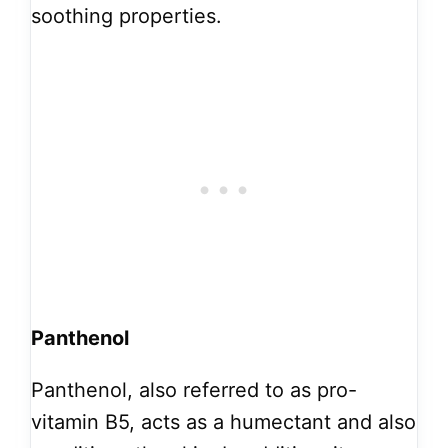
soothing properties.
Panthenol
Panthenol, also referred to as pro-
vitamin B5, acts as a humectant and also