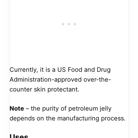
Currently, it is a US Food and Drug
Administration-approved over-the-
counter skin protectant.
Note
– the purity of petroleum jelly
depends on the manufacturing process.
Uses