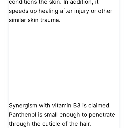
conditions the skin. In addition, it
speeds up healing after injury or other
similar skin trauma.
Synergism with vitamin B3 is claimed.
Panthenol is small enough to penetrate
through the cuticle of the hair.