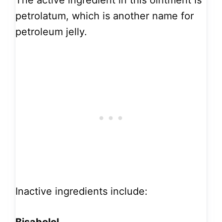
The active ingredient in this ointment is
petrolatum, which is another name for
petroleum jelly.
Inactive ingredients include: