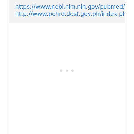
https://www.ncbi.nlm.nih.gov/pubmed/15
http://www.pchrd.dost.gov.ph/index.php/