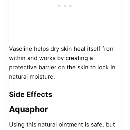
Vaseline helps dry skin heal itself from
within and works by creating a
protective barrier on the skin to lock in
natural moisture.
Side Effects
Aquaphor
Using this natural ointment is safe, but