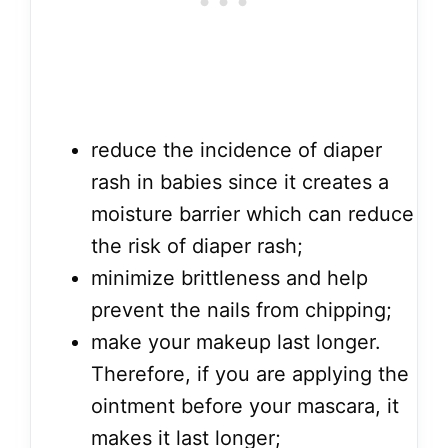
reduce the incidence of diaper
rash in babies since it creates a
moisture barrier which can reduce
the risk of diaper rash;
minimize brittleness and help
prevent the nails from chipping;
make your makeup last longer.
Therefore, if you are applying the
ointment before your mascara, it
makes it last longer;