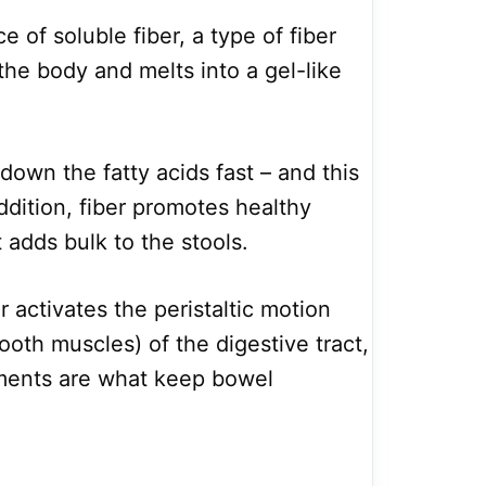
e of soluble fiber, a type of fiber
 the body and melts into a gel-like
down the fatty acids fast – and this
ddition, fiber promotes healthy
adds bulk to the stools.
r activates the peristaltic motion
mooth muscles) of the digestive tract,
ents are what keep bowel