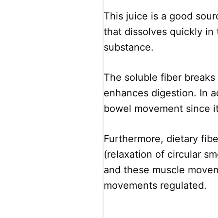
This juice is a good sourc
that dissolves quickly in
substance.
The soluble fiber breaks 
enhances digestion. In a
bowel movement since it 
Furthermore, dietary fibe
(relaxation of circular s
and these muscle movem
movements regulated.