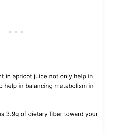
t in apricot juice not only help in
 help in balancing metabolism in
ies 3.9g of dietary fiber toward your