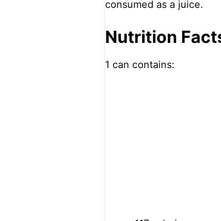
consumed as a juice.
Nutrition Fact
1 can contains: