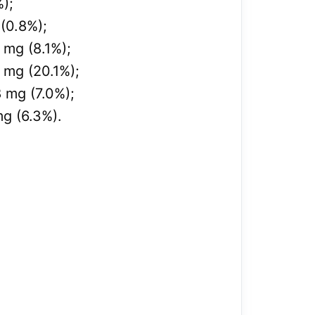
%);
(0.8%);
mg (8.1%);
 mg (20.1%);
 mg (7.0%);
g (6.3%).