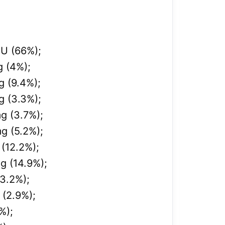
IU (
66%);
g (4%);
g (9.4%);
g (3.3%);
g (3.7%);
g (5.2%);
 (12.2%);
g (14.9%);
13.2%);
 (2.9%);
%);