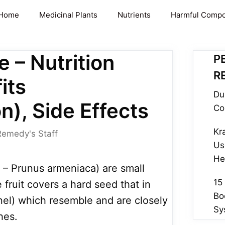
Home
Medicinal Plants
Nutrients
Harmful Comp
e – Nutrition
P
R
its
Du
n), Side Effects
Co
Kr
Remedy's Staff
Us
He
 – Prunus armeniaca) are small
15
fruit covers a hard seed that in
Bo
nel) which resemble and are closely
Sy
hes.