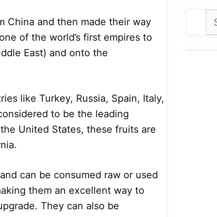
Se
om China and then made their way
for
one of the world’s first empires to
ddle East) and onto the
ies like Turkey, Russia, Spain, Italy,
considered to be the leading
 the United States, these fruits are
nia.
e and can be consumed raw or used
making them an excellent way to
 upgrade. They can also be