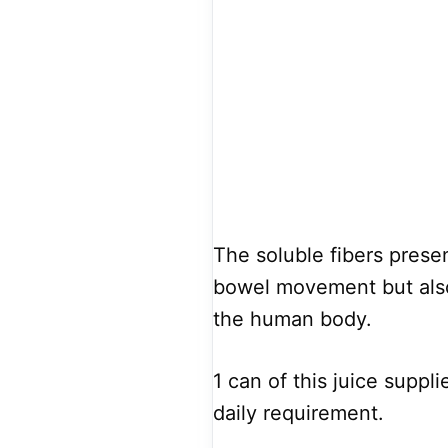
The soluble fibers presen
bowel movement but also
the human body.
1 can of this juice suppl
daily requirement.