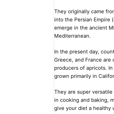
They originally came fr
into the Persian Empire (
emerge in the ancient Mi
Mediterranean.
In the present day, countr
Greece, and France are 
producers of apricots. In
grown primarily in Califor
They are super versatil
in cooking and baking, 
give your diet a healthy