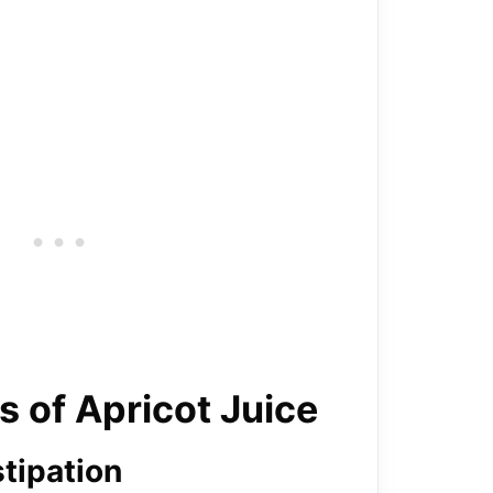
s of Apricot Juice
tipation