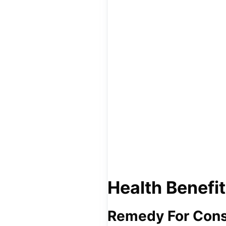
Health Benefit
Remedy For Cons