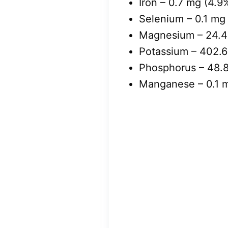
Iron – 0.7 mg (4.9
Selenium – 0.1 mg 
Magnesium – 24.4 
Potassium – 402.6
Phosphorus – 48.8
Manganese – 0.1 m