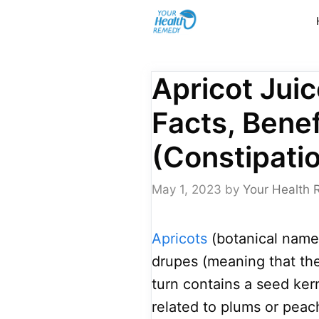
Skip
to
content
Apricot Juic
Facts, Benef
(Constipatio
May 1, 2023
by
Your Health 
Apricots
(botanical name
drupes (meaning that the 
turn contains a seed ker
related to plums or peac