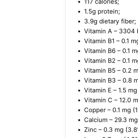
117 calories;
1.5g protein;
3.9g dietary fiber;
Vitamin A –
3304
Vitamin B1 – 0.1 m
Vitamin B6 – 0.1 m
Vitamin B2 – 0.1 m
Vitamin B5 – 0.2 m
Vitamin B3 – 0.8 m
Vitamin E – 1.5 mg
Vitamin C – 12.0 m
Copper – 0.1 mg (
Calcium – 29.3 mg
Zinc – 0.3 mg (3.8