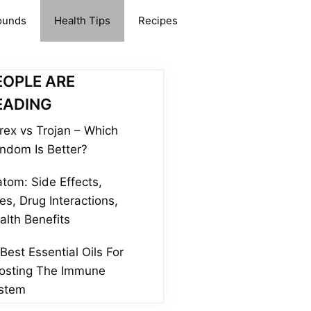
ounds
Health Tips
Recipes
EOPLE ARE
EADING
rex vs Trojan – Which
ndom Is Better?
atom: Side Effects,
es, Drug Interactions,
alth Benefits
 Best Essential Oils For
osting The Immune
stem