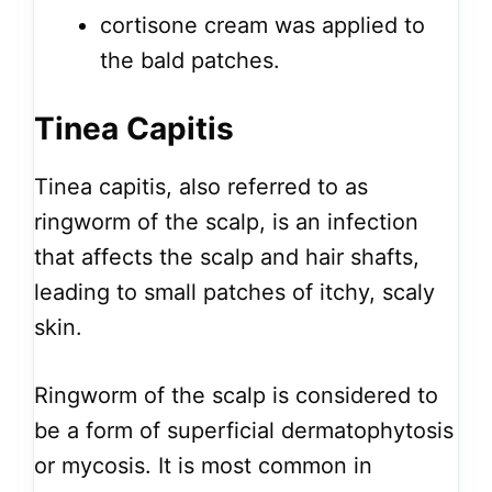
cortisone cream was applied to
the bald patches.
Tinea Capitis
Tinea capitis, also referred to as
ringworm of the scalp, is an infection
that affects the scalp and hair shafts,
leading to small patches of itchy, scaly
skin.
Ringworm of the scalp is considered to
be a form of superficial dermatophytosis
or mycosis. It is most common in