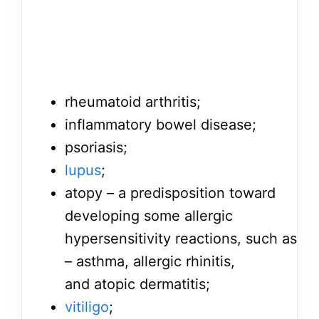
rheumatoid arthritis;
inflammatory bowel disease;
psoriasis;
lupus
;
atopy – a predisposition toward
developing some allergic
hypersensitivity reactions, such as
– asthma, allergic rhinitis,
and atopic dermatitis;
vitiligo
;