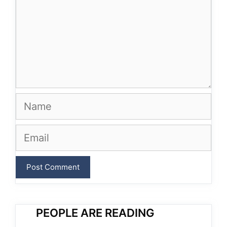
Name
Email
PEOPLE ARE READING