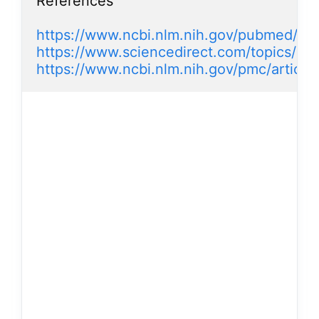
References

https://www.ncbi.nlm.nih.gov/pubmed/19
https://www.sciencedirect.com/topics/med
https://www.ncbi.nlm.nih.gov/pmc/artic