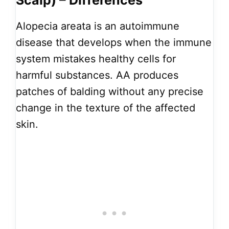
Scalp) – Differences
Alopecia areata is an autoimmune
disease that develops when the immune
system mistakes healthy cells for
harmful substances. AA produces
patches of balding without any precise
change in the texture of the affected
skin.