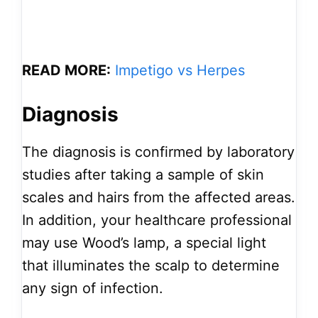
READ MORE:
Impetigo vs Herpes
Diagnosis
The diagnosis is confirmed by laboratory
studies after taking a sample of skin
scales and hairs from the affected areas.
In addition, your healthcare professional
may use Wood’s lamp, a special light
that illuminates the scalp to determine
any sign of infection.