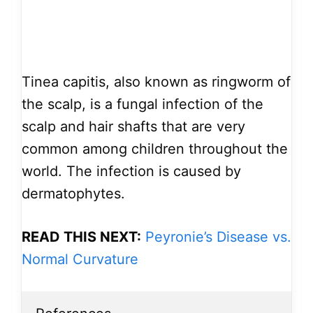
Tinea capitis, also known as ringworm of
the scalp, is a fungal infection of the
scalp and hair shafts that are very
common among children throughout the
world. The infection is caused by
dermatophytes.
READ THIS NEXT:
Peyronie’s Disease vs.
Normal Curvature