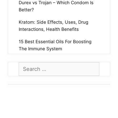
Durex vs Trojan – Which Condom Is
Better?
Kratom: Side Effects, Uses, Drug
Interactions, Health Benefits
15 Best Essential Oils For Boosting
The Immune System
Search
for: