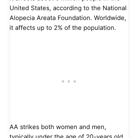
United States, according to the National
Alopecia Areata Foundation. Worldwide,
it affects up to 2% of the population.
AA strikes both women and men,
typically under the age of 20-years old.