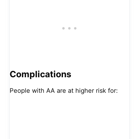
Complications
People with AA are at higher risk for: