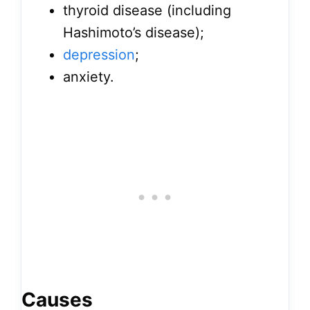
thyroid disease (including
Hashimoto’s disease);
depression
;
anxiety.
Causes