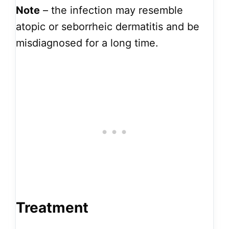
Note
– the infection
may resemble
atopic or seborrheic dermatitis and be
misdiagnosed for a long time.
Treatment