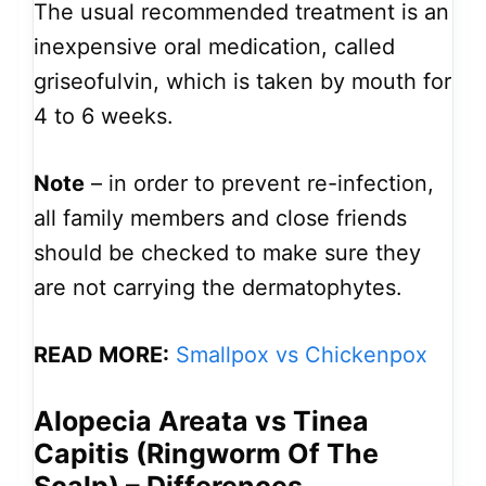
The usual recommended treatment is an
inexpensive oral medication, called
griseofulvin, which is taken by mouth for
4 to 6 weeks.
Note
– in order to prevent re-infection,
all family members and close friends
should be checked to make sure they
are not carrying the dermatophytes.
READ MORE:
Smallpox vs Chickenpox
Alopecia Areata vs Tinea
Capitis (Ringworm Of The