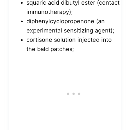
squaric acid dibutyl ester (contact
immunotherapy);
diphenylcyclopropenone (an
experimental sensitizing agent);
cortisone solution injected into
the bald patches;