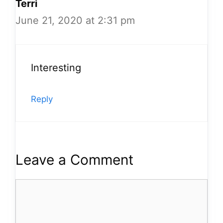
Terri
June 21, 2020 at 2:31 pm
Interesting
Reply
Leave a Comment
Comment