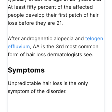
At least fifty percent of the affected
people develop their first patch of hair
loss before they are 21.
After androgenetic alopecia and
telogen
effluvium
, AA is the 3rd most common
form of hair loss dermatologists see.
Symptoms
Unpredictable hair loss is the only
symptom of the disorder.