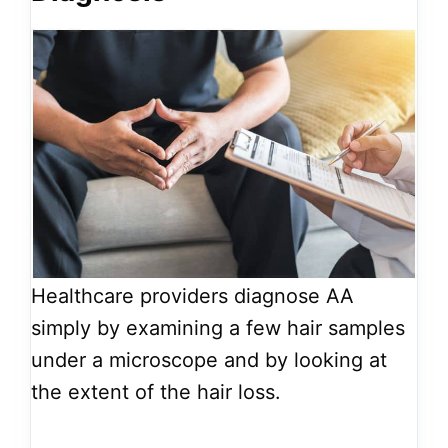
Healthcare providers diagnose AA
simply by examining a few hair samples
under a microscope and by looking at
the extent of the hair loss.