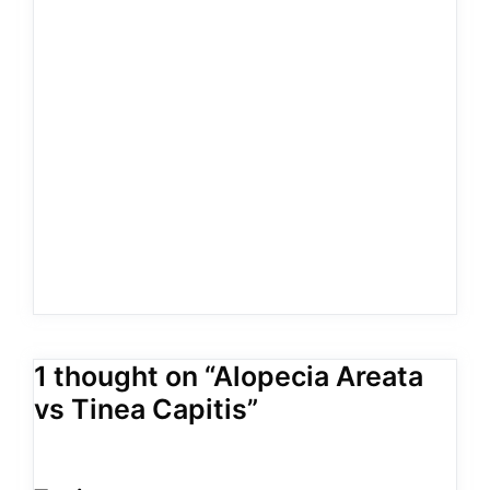
1 thought on “Alopecia Areata
vs Tinea Capitis”