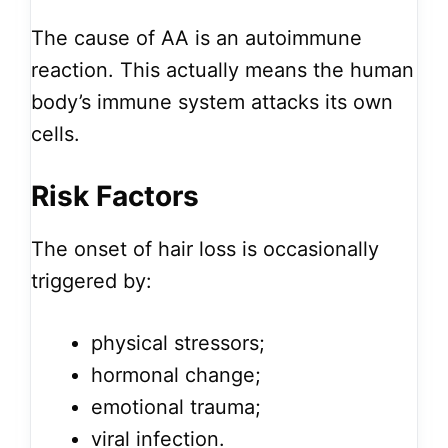
The cause of AA is an autoimmune
reaction. This actually means the human
body’s immune system attacks its own
cells.
Risk Factors
The onset of hair loss is occasionally
triggered by:
physical stressors;
hormonal change;
emotional trauma;
viral infection.