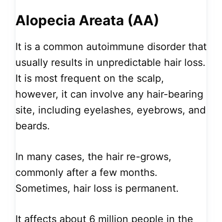
Alopecia Areata (AA)
It is a common autoimmune disorder that
usually results in unpredictable hair loss.
It is most frequent on the scalp,
however, it can involve any hair-bearing
site, including eyelashes, eyebrows, and
beards.
In many cases, the hair re-grows,
commonly after a few months.
Sometimes, hair loss is permanent.
It affects about 6 million people in the