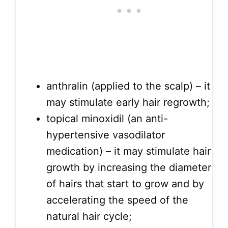
anthralin (applied to the scalp) – it
may stimulate early hair regrowth;
topical minoxidil (an anti-
hypertensive vasodilator
medication) – it may stimulate hair
growth by increasing the diameter
of hairs that start to grow and by
accelerating the speed of the
natural hair cycle;