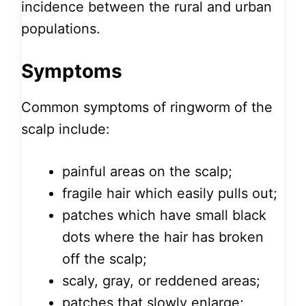
incidence between the rural and urban
populations.
Symptoms
Common symptoms of ringworm of the
scalp include:
painful areas on the scalp;
fragile hair which easily pulls out;
patches which have small black
dots where the hair has broken
off the scalp;
scaly, gray, or reddened areas;
patches that slowly enlarge;