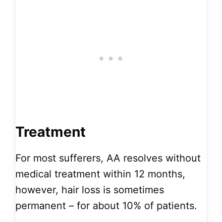
Treatment
For most sufferers, AA resolves without
medical treatment within 12 months,
however, hair loss is sometimes
permanent – for about 10% of patients.