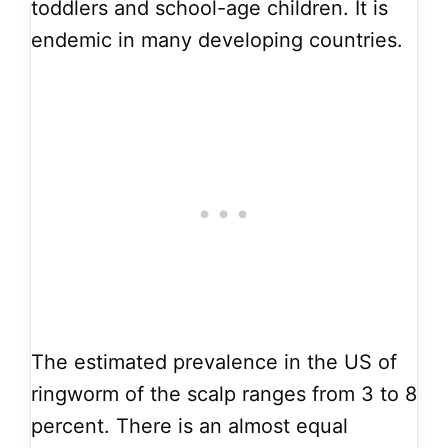
toddlers and school-age children. It is
endemic in many developing countries.
The estimated prevalence in the US of
ringworm of the scalp ranges from 3 to 8
percent. There is an almost equal