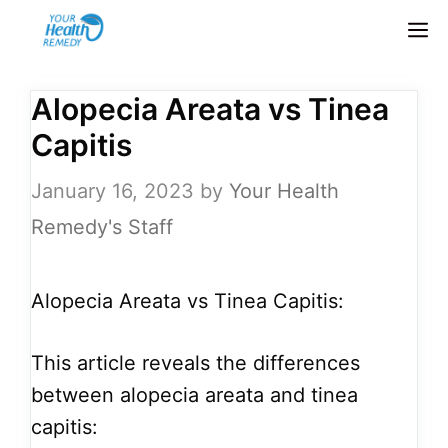
Skip
M
to
content
Alopecia Areata vs Tinea
Capitis
January 16, 2023
by
Your Health
Remedy's Staff
Alopecia Areata vs Tinea Capitis:
This article reveals the differences
between alopecia areata and tinea
capitis: