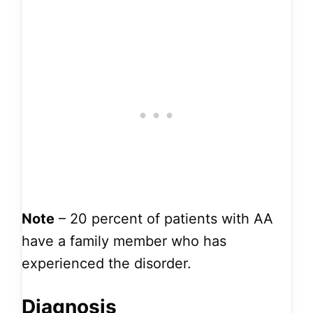
Note
– 20 percent of patients with AA
have a family member who has
experienced the disorder.
Diagnosis