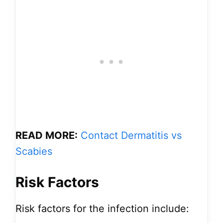
READ MORE:
Contact Dermatitis vs
Scabies
Risk Factors
Risk factors for the infection include: