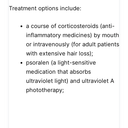
Treatment options include:
a course of corticosteroids (anti-
inflammatory medicines) by mouth
or intravenously (for adult patients
with extensive hair loss);
psoralen (a light-sensitive
medication that absorbs
ultraviolet light) and ultraviolet A
phototherapy;