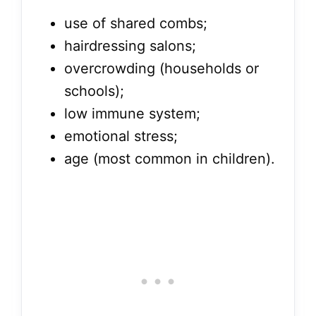
use of shared combs;
hairdressing salons;
overcrowding (households or
schools);
low immune system;
emotional stress;
age (most common in children).