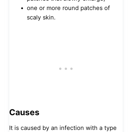
one or more round patches of
scaly skin.
Causes
It is caused by an infection with a type