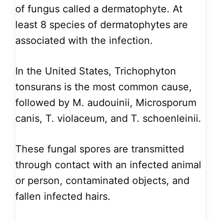
of fungus called a dermatophyte. At
least 8 species of dermatophytes are
associated with the infection.
In the United States, Trichophyton
tonsurans is the most common cause,
followed by M. audouinii, Microsporum
canis, T. violaceum, and T. schoenleinii.
These fungal spores are transmitted
through contact with an infected animal
or person, contaminated objects, and
fallen infected hairs.