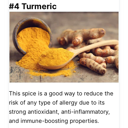
#4 Turmeric
This spice is a good way to reduce the
risk of any type of allergy due to its
strong antioxidant, anti-inflammatory,
and immune-boosting properties.