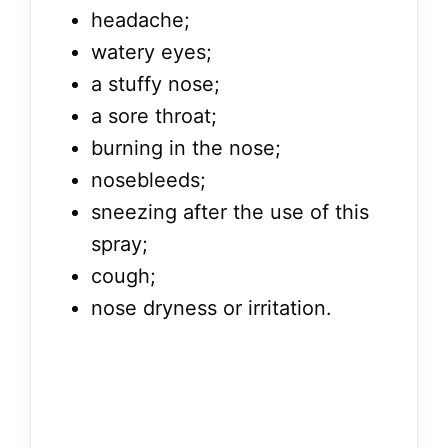
headache;
watery eyes;
a stuffy nose;
a sore throat;
burning in the nose;
nosebleeds;
sneezing after the use of this
spray;
cough;
nose dryness or irritation.