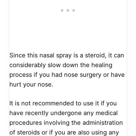
Since this nasal spray is a steroid, it can
considerably slow down the healing
process if you had nose surgery or have
hurt your nose.
It is not recommended to use it if you
have recently undergone any medical
procedures involving the administration
of steroids or if you are also using any