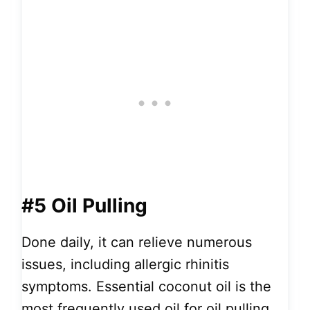
#5 Oil Pulling
Done daily, it can relieve numerous
issues, including allergic rhinitis
symptoms. Essential coconut oil is the
most frequently used oil for oil pulling.