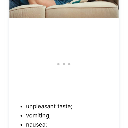
unpleasant taste;
vomiting;
nausea;