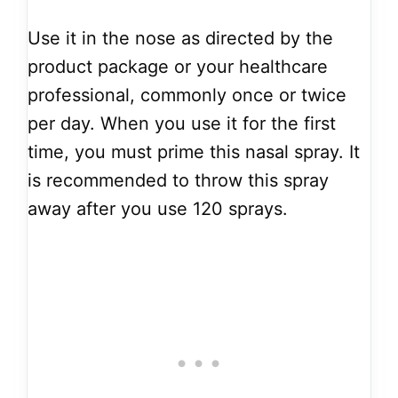
Use it in the nose as directed by the
product package or your healthcare
professional, commonly once or twice
per day. When you use it for the first
time, you must prime this nasal spray. It
is recommended to throw this spray
away after you use 120 sprays.