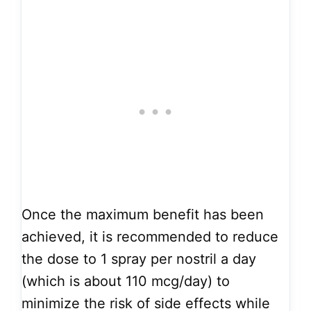
Once the maximum benefit has been
achieved, it is recommended to reduce
the dose to 1 spray per nostril a day
(which is about 110 mcg/day) to
minimize the risk of side effects while