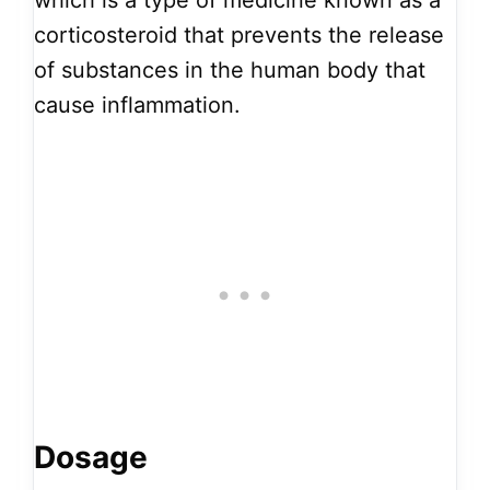
which is a type of medicine known as a
corticosteroid that prevents the release
of substances in the human body that
cause inflammation.
Dosage