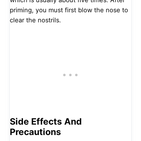
which is usually about five times. After
priming, you must first blow the nose to
clear the nostrils.
Side Effects And
Precautions