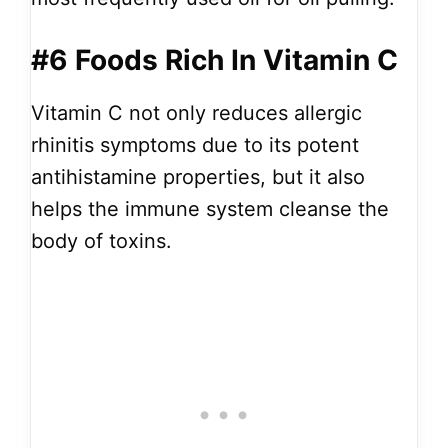
#6
Foods Rich In Vitamin C
Vitamin C not only reduces allergic
rhinitis symptoms due to its potent
antihistamine properties, but it also
helps the immune system cleanse the
body of toxins.