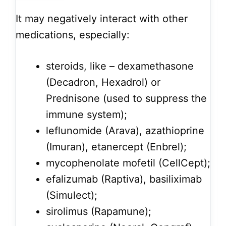
It may negatively interact with other
medications, especially:
steroids, like – dexamethasone
(Decadron, Hexadrol) or
Prednisone (used to suppress the
immune system);
leflunomide (Arava), azathioprine
(Imuran), etanercept (Enbrel);
mycophenolate mofetil (CellCept);
efalizumab (Raptiva), basiliximab
(Simulect);
sirolimus (Rapamune);