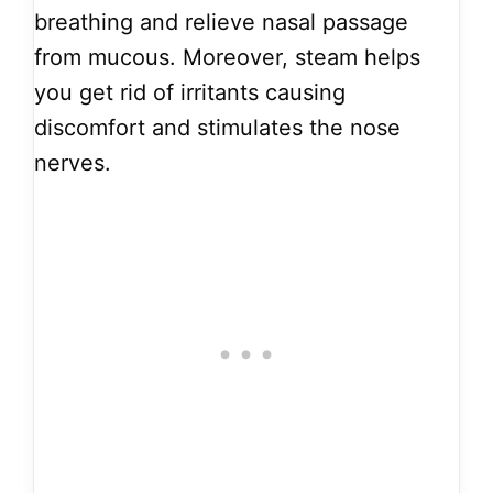
breathing and relieve nasal passage
from mucous. Moreover, steam helps
you get rid of irritants causing
discomfort and stimulates the nose
nerves.