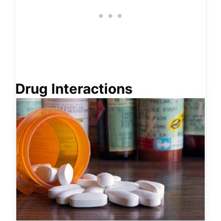
Drug Interactions