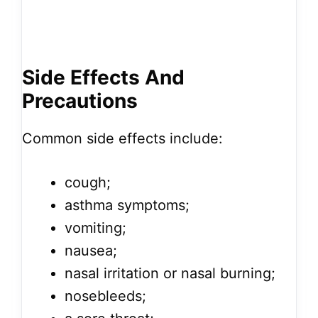
Side Effects And
Precautions
Common side effects include:
cough;
asthma symptoms;
vomiting;
nausea;
nasal irritation or nasal burning;
nosebleeds;