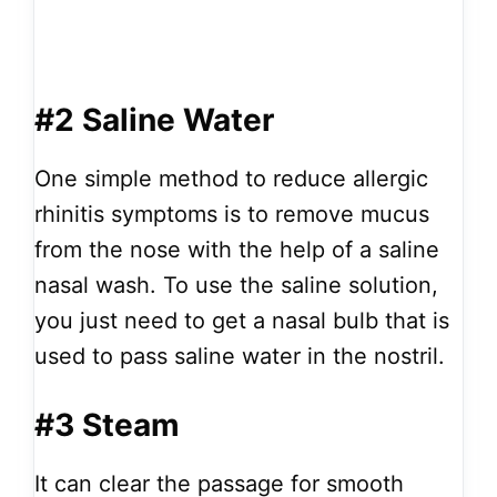
#2 Saline Water
One simple method to reduce allergic
rhinitis symptoms is to remove mucus
from the nose with the help of a saline
nasal wash. To use the saline solution,
you just need to get a nasal bulb that is
used to pass saline water in the nostril.
#3 Steam
It can clear the passage for smooth