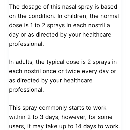
The dosage of this nasal spray is based
on the condition. In children, the normal
dose is 1 to 2 sprays in each nostril a
day or as directed by your healthcare
professional.
In adults, the typical dose is 2 sprays in
each nostril once or twice every day or
as directed by your healthcare
professional.
This spray commonly starts to work
within 2 to 3 days, however, for some
users, it may take up to 14 days to work.