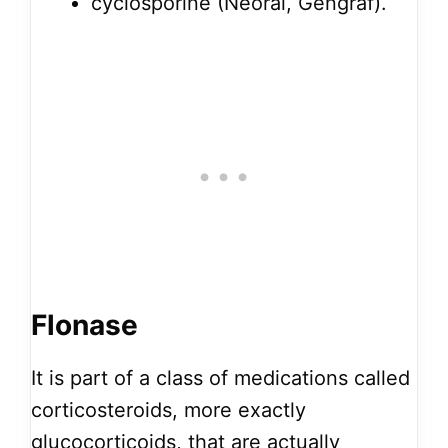
cyclosporine (Neoral, Gengraf).
Flonase
It is part of a class of medications called
corticosteroids, more exactly
glucocorticoids, that are actually