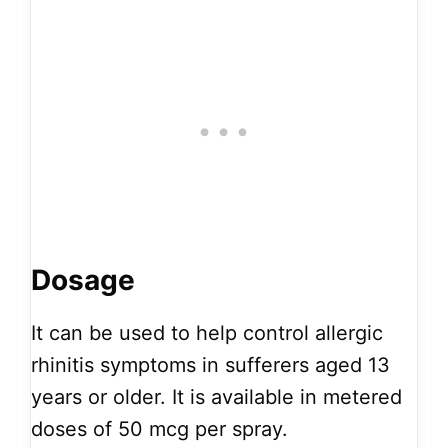
Dosage
It can be used to help control allergic
rhinitis symptoms in sufferers aged 13
years or older. It is available in metered
doses of 50 mcg per spray.