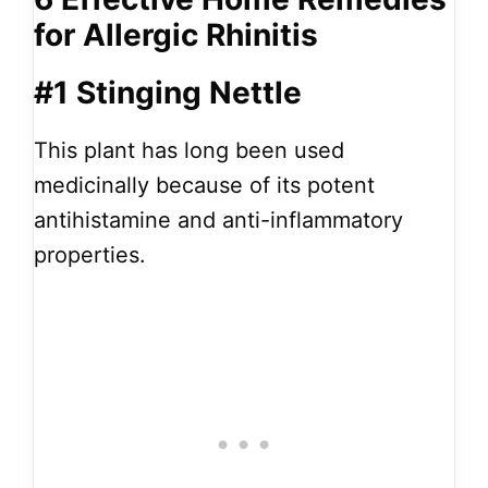
for Allergic Rhinitis
#1 Stinging Nettle
This plant has long been used
medicinally because of its potent
antihistamine and anti-inflammatory
properties.