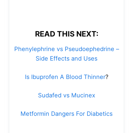
READ THIS NEXT:
Phenylephrine vs Pseudoephedrine –
Side Effects and Uses
Is Ibuprofen A Blood Thinner
?
Sudafed vs Mucinex
Metformin Dangers For Diabetics