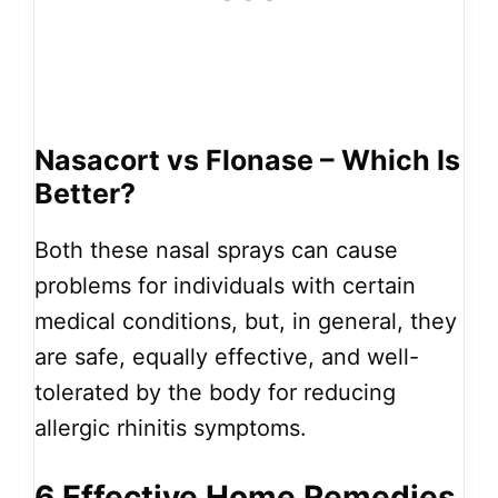
Nasacort vs Flonase – Which Is
Better?
Both these nasal sprays can cause
problems for individuals with certain
medical conditions, but, in general, they
are safe, equally effective, and well-
tolerated by the body for reducing
allergic rhinitis symptoms.
6 Effective Home Remedies