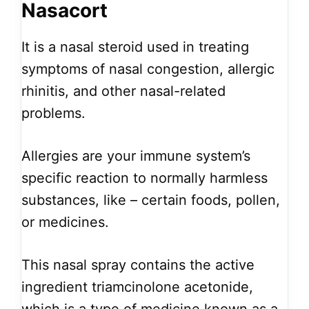
Nasacort
It is a nasal steroid used in treating
symptoms of nasal congestion, allergic
rhinitis, and other nasal-related
problems.
Allergies are your immune system’s
specific reaction to normally harmless
substances, like – certain foods, pollen,
or medicines.
This nasal spray contains the active
ingredient triamcinolone acetonide,