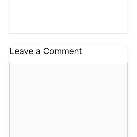
Leave a Comment
Comment