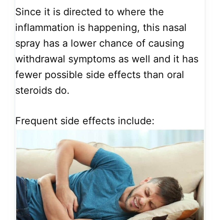
Since it is directed to where the
inflammation is happening, this nasal
spray has a lower chance of causing
withdrawal symptoms as well and it has
fewer possible side effects than oral
steroids do.
Frequent side effects include: