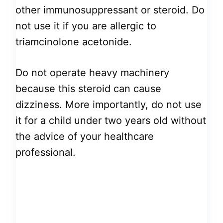
other immunosuppressant or steroid. Do
not use it if you are allergic to
triamcinolone acetonide.
Do not operate heavy machinery
because this steroid can cause
dizziness. More importantly, do not use
it for a child under two years old without
the advice of your healthcare
professional.