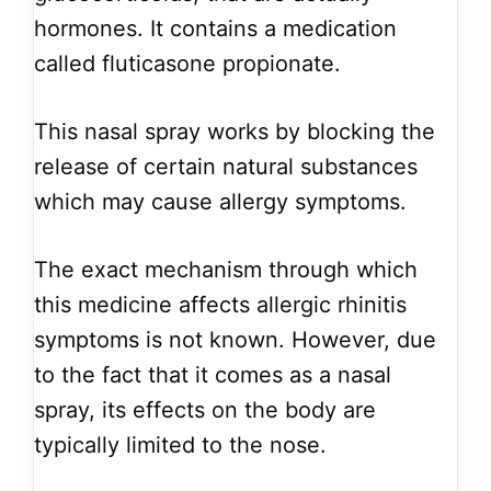
hormones. It contains a medication
called fluticasone propionate.
This nasal spray works by blocking the
release of certain natural substances
which may cause allergy symptoms.
The exact mechanism through which
this medicine affects allergic rhinitis
symptoms is not known. However, due
to the fact that it comes as a nasal
spray, its effects on the body are
typically limited to the nose.