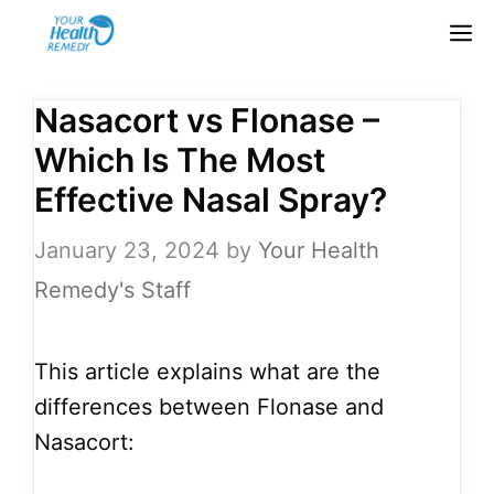
Skip
M
to
content
Nasacort vs Flonase –
Which Is The Most
Effective Nasal Spray?
January 23, 2024
by
Your Health
Remedy's Staff
This article explains what are the
differences between Flonase and
Nasacort: