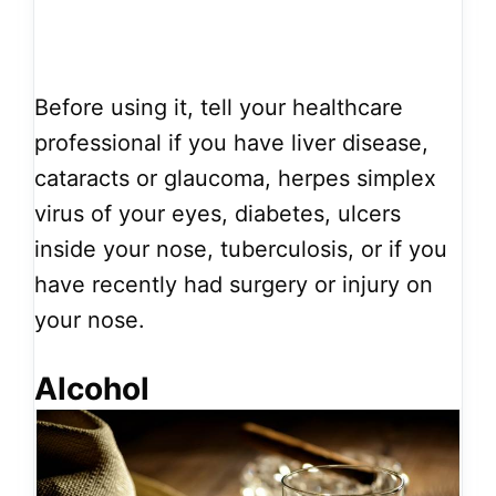
Before using it, tell your healthcare
professional if you have liver disease,
cataracts or glaucoma, herpes simplex
virus of your eyes, diabetes, ulcers
inside your nose, tuberculosis, or if you
have recently had surgery or injury on
your nose.
Alcohol