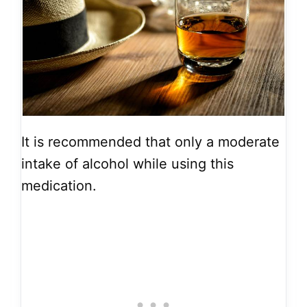
It is recommended that only a moderate
intake of alcohol while using this
medication.