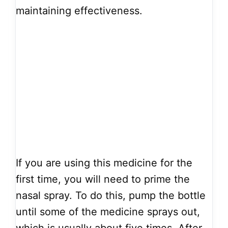
maintaining effectiveness.
If you are using this medicine for the
first time, you will need to prime the
nasal spray. To do this, pump the bottle
until some of the medicine sprays out,