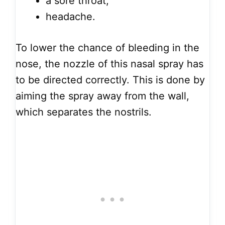
a sore throat;
headache.
To lower the chance of bleeding in the
nose, the nozzle of this nasal spray has
to be directed correctly. This is done by
aiming the spray away from the wall,
which separates the nostrils.