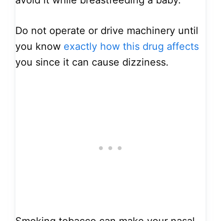
avoid it while breastfeeding a baby.
Do not operate or drive machinery until
you know
exactly how this drug affects
you since it can cause dizziness.