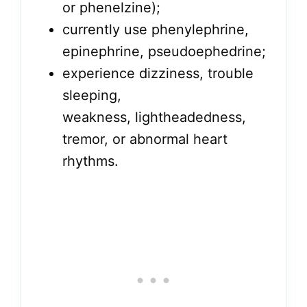
or phenelzine);
currently use phenylephrine,
epinephrine, pseudoephedrine;
experience dizziness, trouble
sleeping,
weakness, lightheadedness,
tremor, or abnormal heart
rhythms.