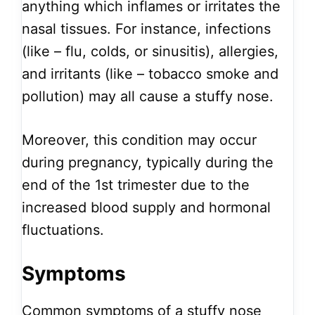
anything which inflames or irritates the
nasal tissues. For instance, infections
(like – flu, colds, or sinusitis), allergies,
and irritants (like – tobacco smoke and
pollution) may all cause a stuffy nose.
Moreover, this condition may occur
during pregnancy, typically during the
end of the 1st trimester due to the
increased blood supply and hormonal
fluctuations.
Symptoms
Common symptoms of a stuffy nose