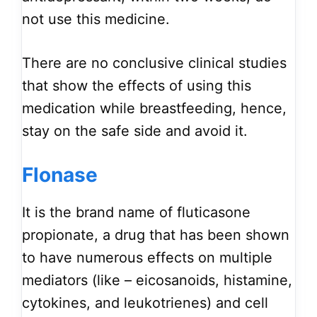
not use this medicine.
There are no conclusive clinical studies
that show the effects of using this
medication while breastfeeding, hence,
stay on the safe side and avoid it.
Flonase
It is the brand name of fluticasone
propionate, a drug that has been shown
to have numerous effects on multiple
mediators (like – eicosanoids, histamine,
cytokines, and leukotrienes) and cell