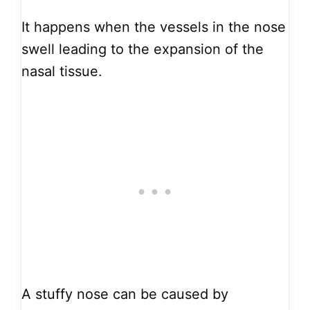
It happens when the vessels in the nose
swell leading to the expansion of the
nasal tissue.
A stuffy nose can be caused by