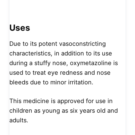
Uses
Due to its potent vasoconstricting
characteristics, in addition to its use
during a stuffy nose, oxymetazoline is
used to treat eye redness and nose
bleeds due to minor irritation.
This medicine is approved for use in
children as young as six years old and
adults.