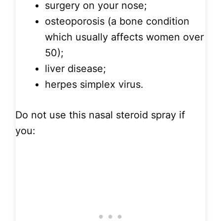
surgery on your nose;
osteoporosis (a bone condition
which usually affects women over
50);
liver disease;
herpes simplex virus.
Do not use this nasal steroid spray if
you: