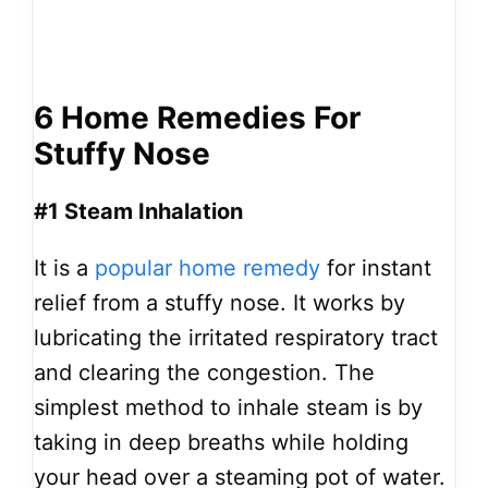
6 Home Remedies For
Stuffy Nose
#1 Steam Inhalation
It is a
popular home remedy
for instant
relief from a stuffy nose. It works by
lubricating the irritated respiratory tract
and clearing the congestion. The
simplest method to inhale steam
is by
taking in deep breaths while holding
your head over a steaming pot of water.