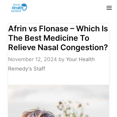
Skip
M
to
content
Afrin vs Flonase – Which Is
The Best Medicine To
Relieve Nasal Congestion?
November 12, 2024
by
Your Health
Remedy's Staff