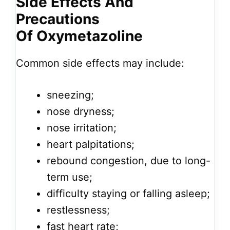
Side Effects And
Precautions
Of Oxymetazoline
Common side effects may include:
sneezing;
nose dryness;
nose irritation;
heart palpitations;
rebound congestion, due to long-
term use;
difficulty staying or falling asleep;
restlessness;
fast heart rate;