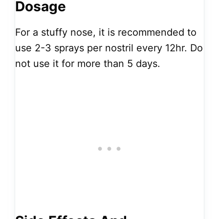
Dosage
For a stuffy nose, it is recommended to
use 2-3 sprays per nostril every 12hr. Do
not use it for more than 5 days.