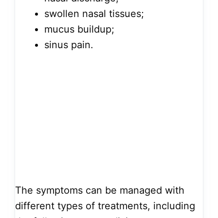
swollen nasal tissues;
mucus buildup;
sinus pain.
The symptoms can be managed with
different types of treatments, including