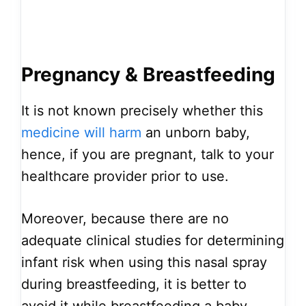
Pregnancy & Breastfeeding
It is not known precisely whether this
medicine will harm
an unborn baby,
hence, if you are pregnant, talk to your
healthcare provider prior to use.
Moreover, because there are no
adequate clinical studies for determining
infant risk when using this nasal spray
during breastfeeding, it is better to