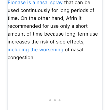
Flonase is a nasal spray
that can be
used continuously for long periods of
time. On the other hand, Afrin it
recommended for use only a short
amount of time because long-term use
increases the risk of side effects,
including the worsening
of nasal
congestion.