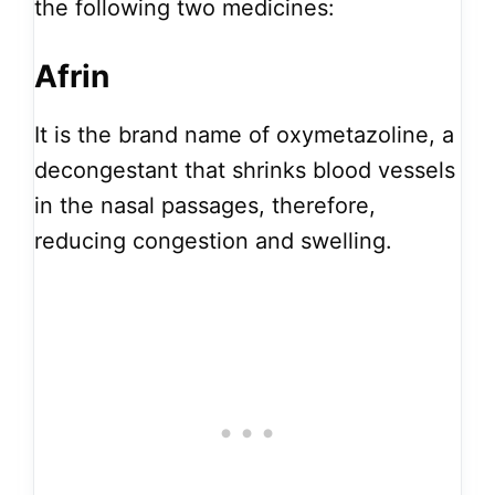
the following two medicines:
Afrin
It is the brand name of oxymetazoline, a
decongestant that shrinks blood vessels
in the nasal passages, therefore,
reducing congestion and swelling.