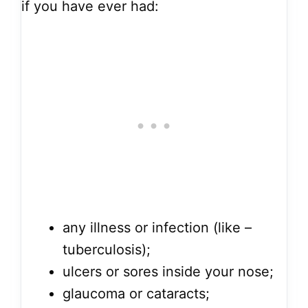
if you have ever had:
any illness or infection (like –
tuberculosis);
ulcers or sores inside your nose;
glaucoma or cataracts;