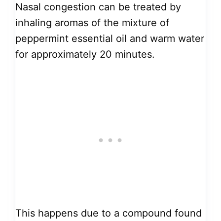
Nasal congestion can be treated by
inhaling aromas of the mixture of
peppermint essential oil and warm water
for approximately 20 minutes.
This happens due to a compound found