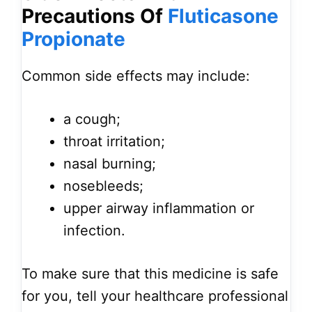
Precautions Of
Fluticasone
Propionate
Common side effects may include:
a cough;
throat irritation;
nasal burning;
nosebleeds;
upper airway inflammation or
infection.
To make sure that this medicine is safe
for you, tell your healthcare professional