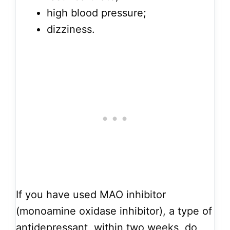
high blood pressure;
dizziness.
If you have used MAO inhibitor
(monoamine oxidase inhibitor), a type of
antidepressant, within two weeks, do