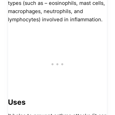
types (such as – eosinophils, mast cells,
macrophages, neutrophils, and
lymphocytes) involved in inflammation.
Uses