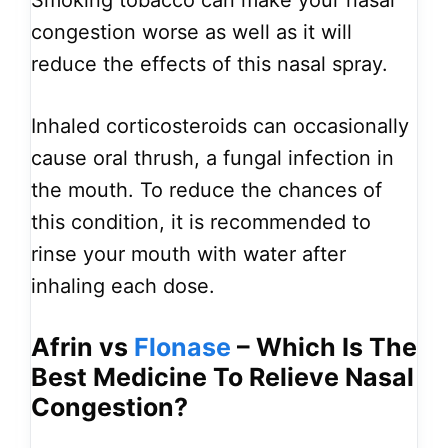
Smoking tobacco can make your nasal
congestion worse as well as it will
reduce the effects of this nasal spray.
Inhaled corticosteroids can occasionally
cause oral thrush, a fungal infection in
the mouth. To reduce the chances of
this condition, it is recommended to
rinse your mouth with water after
inhaling each dose.
Afrin vs
Flonase
– Which Is The
Best Medicine To Relieve Nasal
Congestion?