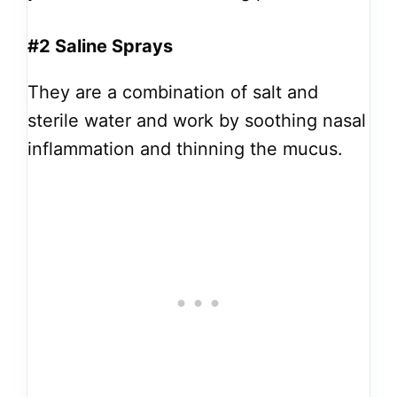
#2 Saline Sprays
They are a combination of salt and
sterile water and work by soothing nasal
inflammation and thinning the mucus.