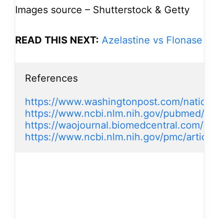
Images source – Shutterstock & Getty
READ THIS NEXT:
Azelastine vs Flonase
References

https://www.washingtonpost.com/national
https://www.ncbi.nlm.nih.gov/pubmed/15
https://waojournal.biomedcentral.com/art
https://www.ncbi.nlm.nih.gov/pmc/artic