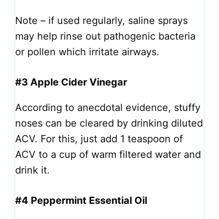
Note – if used regularly, saline sprays
may help rinse out pathogenic bacteria
or pollen which irritate airways.
#3 Apple Cider Vinegar
According to anecdotal evidence, stuffy
noses can be cleared by drinking diluted
ACV. For this, just add 1 teaspoon of
ACV to a cup of warm filtered water and
drink it.
#4 Peppermint Essential Oil