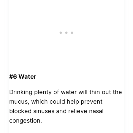
#6 Water
Drinking plenty of water will thin out the
mucus, which could help prevent
blocked sinuses and relieve nasal
congestion.