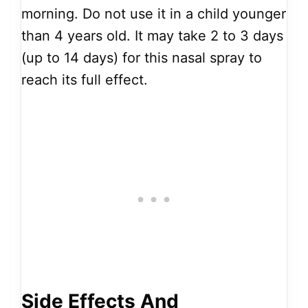
morning. Do not use it in a child younger
than 4 years old. It may take 2 to 3 days
(up to 14 days) for this nasal spray to
reach its full effect.
Side Effects And