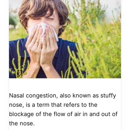
Nasal congestion, also known as stuffy
nose, is a term that refers to the
blockage of the flow of air in and out of
the nose.