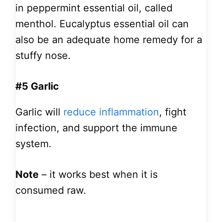
in peppermint essential oil, called
menthol. Eucalyptus essential oil can
also be an adequate home remedy for a
stuffy nose.
#5 Garlic
Garlic will
reduce inflammation
, fight
infection, and support the immune
system.
Note
– it works best when it is
consumed raw.