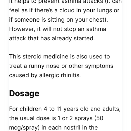
It helps to prevent asthma attacks (it can
feel as if there’s a cloud in your lungs or
if someone is sitting on your chest).
However, it will not stop an asthma
attack that has already started.
This steroid medicine is also used to
treat a runny nose or other symptoms
caused by allergic rhinitis.
Dosage
For children 4 to 11 years old and adults,
the usual dose is 1 or 2 sprays (50
mcg/spray) in each nostril in the