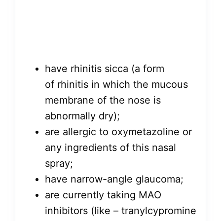
have rhinitis sicca (a form
of rhinitis in which the mucous
membrane of the nose is
abnormally dry);
are allergic to oxymetazoline or
any ingredients of this nasal
spray;
have narrow-angle glaucoma;
are currently taking MAO
inhibitors (like – tranylcypromine