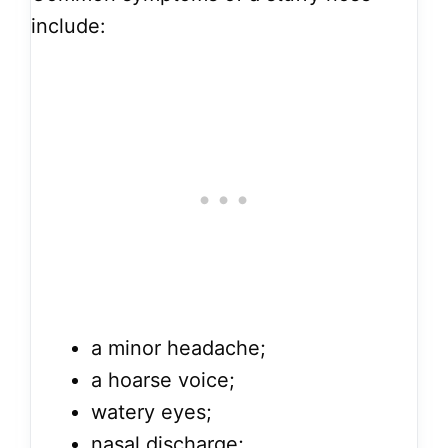
include:
a minor headache;
a hoarse voice;
watery eyes;
nasal discharge;