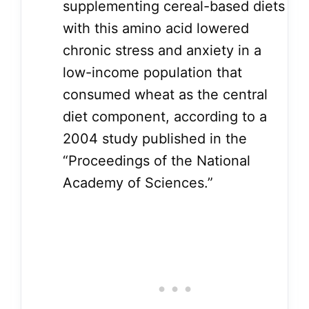
supplementing cereal-based diets
with this amino acid lowered
chronic stress and anxiety in a
low-income population that
consumed wheat as the central
diet component, according to a
2004 study published in the
“Proceedings of the National
Academy of Sciences.”