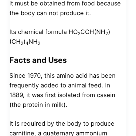
it must be obtained from food because
the body can not produce it.
Its chemical formula HO
CCH(NH
)
2
2
(CH
)
NH
2
4
2.
Facts and Uses
Since 1970, this amino acid has been
frequently added to animal feed. In
1889, it was first isolated from casein
(the protein in milk).
It is required by the body to produce
carnitine, a quaternary ammonium