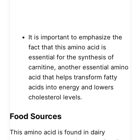
It is important to emphasize the
fact that this amino acid is
essential for the synthesis of
carnitine, another essential amino
acid that helps transform fatty
acids into energy and lowers
cholesterol levels.
Food Sources
This amino acid is found in dairy