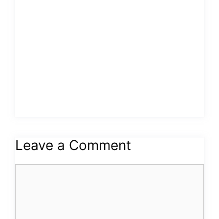
Leave a Comment
Comment