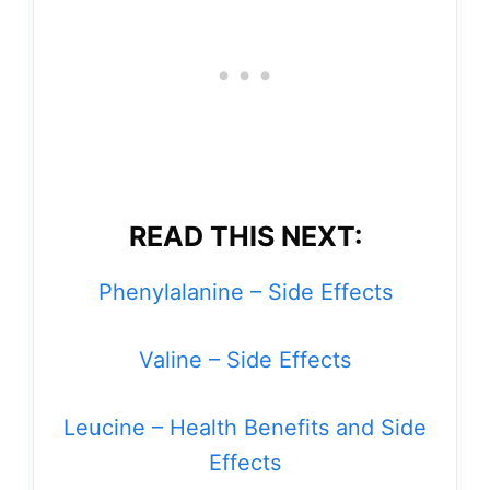
READ THIS NEXT:
Phenylalanine – Side Effects
Valine – Side Effects
Leucine – Health Benefits and Side
Effects