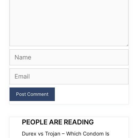
Name
Email
PEOPLE ARE READING
Durex vs Trojan – Which Condom Is