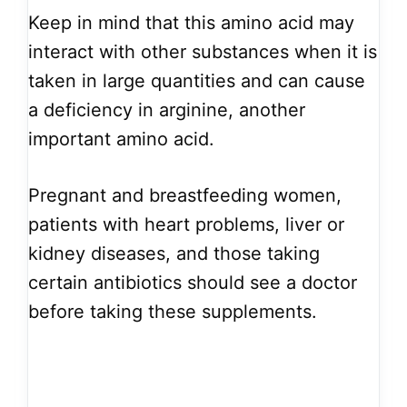
Keep in mind that this amino acid may
interact with other substances when it is
taken in large quantities and can cause
a deficiency in arginine, another
important amino acid.
Pregnant and breastfeeding women,
patients with heart problems, liver or
kidney diseases, and those taking
certain antibiotics should see a doctor
before taking these supplements.