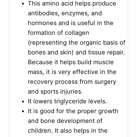
This amino acid helps produce
antibodies, enzymes, and
hormones and is useful in the
formation of collagen
(representing the organic basis of
bones and skin) and tissue repair.
Because it helps build muscle
mass, it is very effective in the
recovery process from surgery
and sports injuries.
It lowers triglyceride levels.
It is good for the proper growth
and bone development of
children. It also helps in the