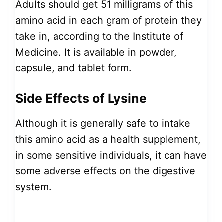
Adults should get 51 milligrams of this
amino acid in each gram of protein they
take in, according to the Institute of
Medicine. It is available in powder,
capsule, and tablet form.
Side Effects of Lysine
Although it is generally safe to intake
this amino acid as a health supplement,
in some sensitive individuals, it can have
some adverse effects on the digestive
system.