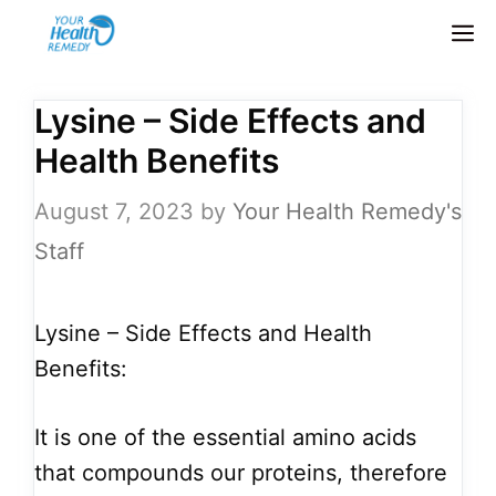
Skip
M
to
content
Lysine – Side Effects and
Health Benefits
August 7, 2023
by
Your Health Remedy's
Staff
Lysine – Side Effects and Health
Benefits:
It is one of the essential amino acids
that compounds our proteins, therefore