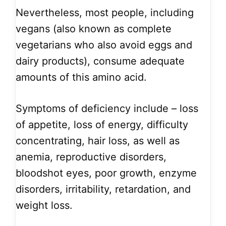
Nevertheless, most people, including
vegans (also known as complete
vegetarians who also avoid eggs and
dairy products), consume adequate
amounts of this amino acid.
Symptoms of deficiency include – loss
of appetite, loss of energy, difficulty
concentrating, hair loss, as well as
anemia, reproductive disorders,
bloodshot eyes, poor growth, enzyme
disorders, irritability, retardation, and
weight loss.