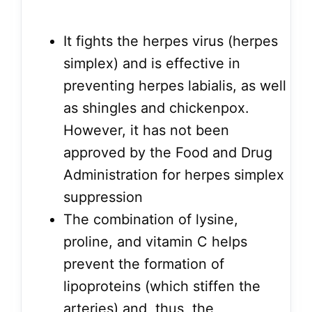
It fights the herpes virus (herpes
simplex) and is effective in
preventing herpes labialis, as well
as shingles and chickenpox.
However, it has not been
approved by the Food and Drug
Administration for herpes simplex
suppression
The combination of lysine,
proline, and vitamin C helps
prevent the formation of
lipoproteins (which stiffen the
arteries) and, thus, the