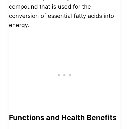
compound that is used for the
conversion of essential fatty acids into
energy.
Functions and Health Benefits