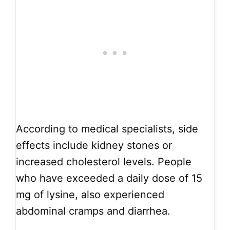
According to medical specialists, side
effects include kidney stones or
increased cholesterol levels. People
who have exceeded a daily dose of 15
mg of lysine, also experienced
abdominal cramps and diarrhea.