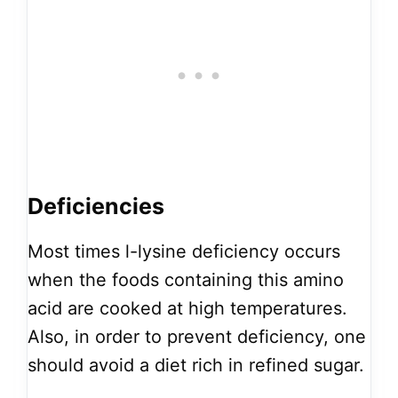
Deficiencies
Most times l-lysine deficiency occurs
when the foods containing this amino
acid are cooked at high temperatures.
Also, in order to prevent deficiency, one
should avoid a diet rich in refined sugar.