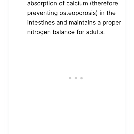
absorption of calcium (therefore
preventing osteoporosis) in the
intestines and maintains a proper
nitrogen balance for adults.