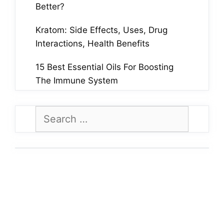
Better?
Kratom: Side Effects, Uses, Drug
Interactions, Health Benefits
15 Best Essential Oils For Boosting
The Immune System
Search
for: