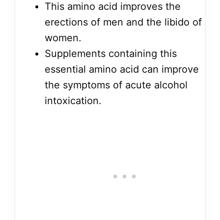
This amino acid improves the
erections of men and the libido of
women.
Supplements containing this
essential amino acid can improve
the symptoms of acute alcohol
intoxication.