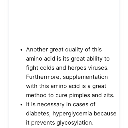
Another great quality of this
amino acid is its great ability to
fight colds and herpes viruses.
Furthermore, supplementation
with this amino acid is a great
method to cure pimples and zits.
It is necessary in cases of
diabetes, hyperglycemia because
it prevents glycosylation.