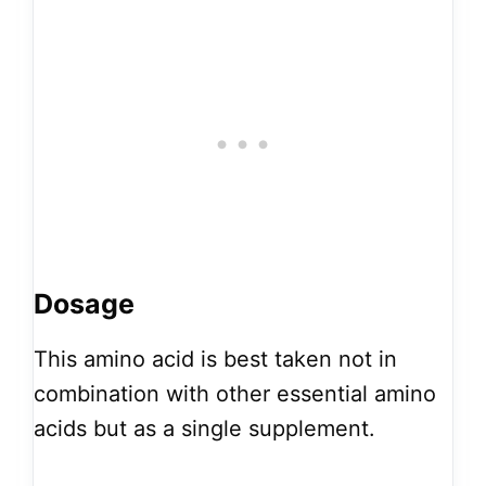
Dosage
This amino acid is best taken not in
combination with other essential amino
acids but as a single supplement.