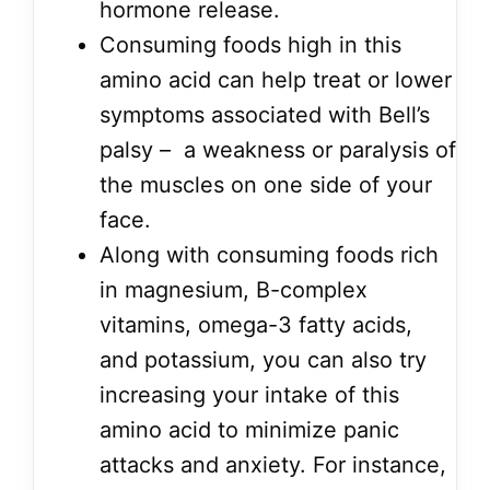
hormone release.
Consuming foods high in this
amino acid can help treat or lower
symptoms associated with Bell’s
palsy – a weakness or paralysis of
the muscles on one side of your
face.
Along with consuming foods rich
in magnesium, B-complex
vitamins, omega-3 fatty acids,
and potassium, you can also try
increasing your intake of this
amino acid to minimize panic
attacks and anxiety. For instance,