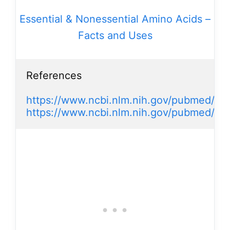
Essential & Nonessential Amino Acids –
Facts and Uses
References

https://www.ncbi.nlm.nih.gov/pubmed/31
https://www.ncbi.nlm.nih.gov/pubmed/17