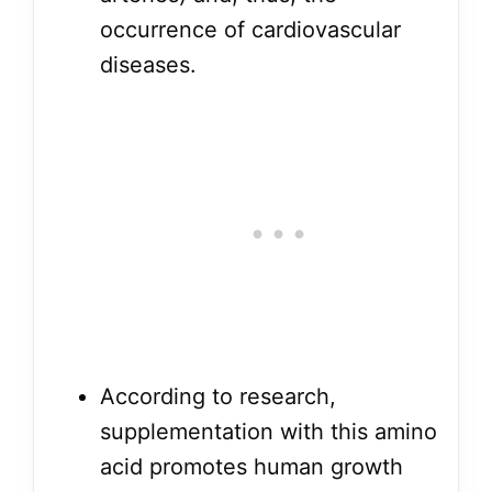
occurrence of cardiovascular
diseases.
According to research,
supplementation with this amino
acid promotes human growth