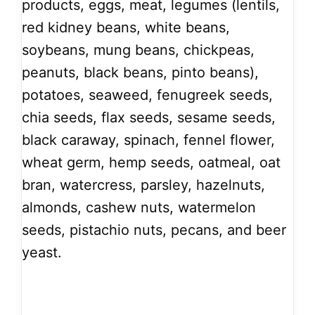
products, eggs, meat, legumes (lentils,
red kidney beans, white beans,
soybeans, mung beans, chickpeas,
peanuts, black beans, pinto beans),
potatoes, seaweed, fenugreek seeds,
chia seeds, flax seeds, sesame seeds,
black caraway, spinach, fennel flower,
wheat germ, hemp seeds, oatmeal, oat
bran, watercress, parsley, hazelnuts,
almonds, cashew nuts, watermelon
seeds, pistachio nuts, pecans, and beer
yeast.