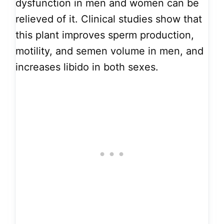
dysfunction in men and women can be
relieved of it. Clinical studies show that
this plant improves sperm production,
motility, and semen volume in men, and
increases libido in both sexes.