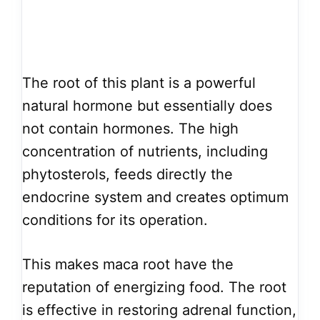
The root of this plant is a powerful
natural hormone but essentially does
not contain hormones. The high
concentration of nutrients, including
phytosterols, feeds directly the
endocrine system and creates optimum
conditions for its operation.
This makes maca root have the
reputation of energizing food. The root
is effective in restoring adrenal function,