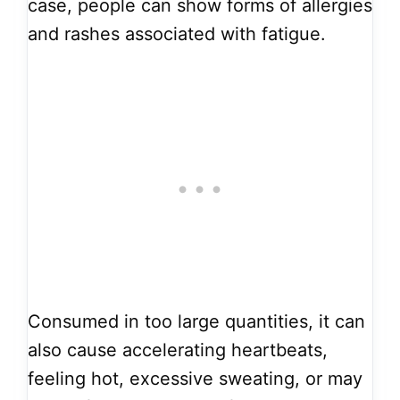
case, people can show forms of allergies
and rashes associated with fatigue.
Consumed in too large quantities, it can
also cause accelerating heartbeats,
feeling hot, excessive sweating, or may