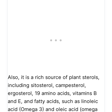
Also, it is a rich source of plant sterols,
including sitosterol, campesterol,
ergosterol, 19 amino acids, vitamins B
and E, and fatty acids, such as linoleic
acid (Omega 3) and oleic acid (omega