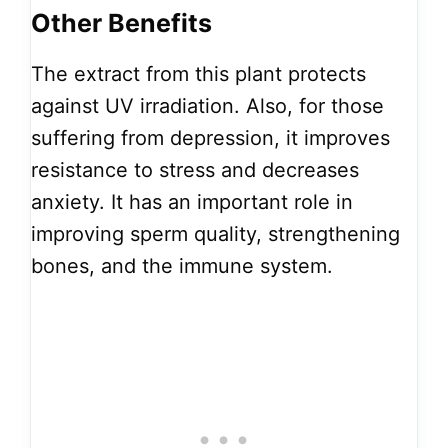
Other Benefits
The extract from this plant protects
against UV irradiation. Also, for those
suffering from depression, it improves
resistance to stress and decreases
anxiety. It has an important role in
improving sperm quality, strengthening
bones, and the immune system.