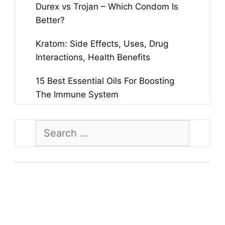
Durex vs Trojan – Which Condom Is
Better?
Kratom: Side Effects, Uses, Drug
Interactions, Health Benefits
15 Best Essential Oils For Boosting
The Immune System
Search
for: