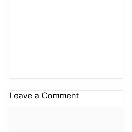
Leave a Comment
Comment