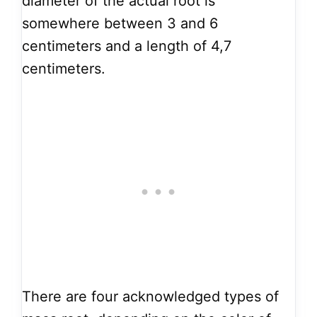
diameter of the actual root is
somewhere between 3 and 6
centimeters and a length of 4,7
centimeters.
There are four acknowledged types of