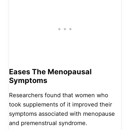
Eases The Menopausal
Symptoms
Researchers found that women who
took supplements of it improved their
symptoms associated with menopause
and premenstrual syndrome.