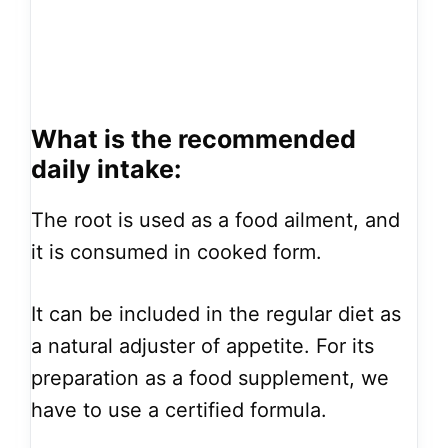
What is the recommended
daily intake:
The root is used as a food ailment, and
it is consumed in cooked form.
It can be included in the regular diet as
a natural adjuster of appetite. For its
preparation as a food supplement, we
have to use a certified formula.