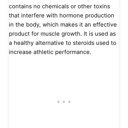
contains no chemicals or other toxins
that interfere with hormone production
in the body, which makes it an effective
product for muscle growth. It is used as
a healthy alternative to steroids used to
increase athletic performance.