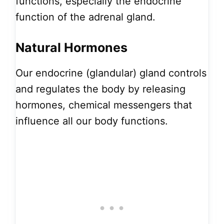
functions, especially the endocrine
function of the adrenal gland.
Natural Hormones
Our endocrine (glandular) gland controls
and regulates the body by releasing
hormones, chemical messengers that
influence all our body functions.