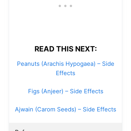
READ THIS NEXT:
Peanuts (Arachis Hypogaea) – Side
Effects
Figs (Anjeer) – Side Effects
Ajwain (Carom Seeds) – Side Effects