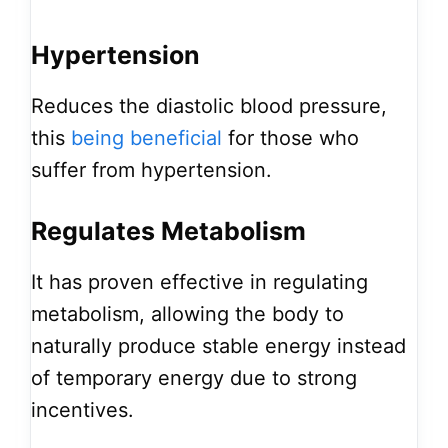
Hypertension
Reduces the diastolic blood pressure,
this
being beneficial
for those who
suffer from hypertension.
Regulates Metabolism
It has proven effective in regulating
metabolism, allowing the body to
naturally produce stable energy instead
of temporary energy due to strong
incentives.