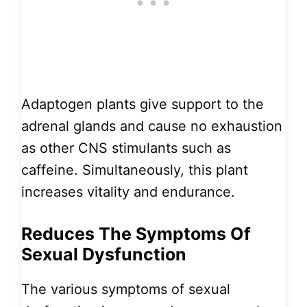
Adaptogen plants give support to the
adrenal glands and cause no exhaustion
as other CNS stimulants such as
caffeine. Simultaneously, this plant
increases vitality and endurance.
Reduces The Symptoms Of
Sexual Dysfunction
The various symptoms of sexual