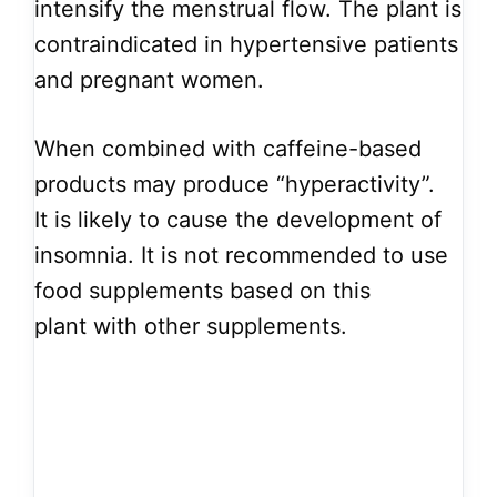
intensify the menstrual flow. The plant is
contraindicated in hypertensive patients
and pregnant women.
When combined with caffeine-based
products may produce “hyperactivity”.
It is likely to cause the development of
insomnia. It is not recommended to use
food supplements based on this
plant with other supplements.