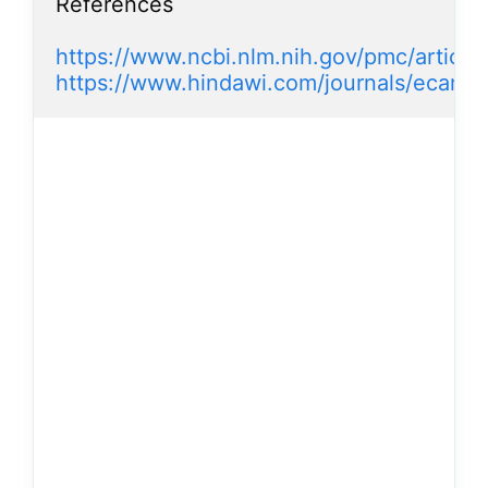
References

https://www.ncbi.nlm.nih.gov/pmc/artic
https://www.hindawi.com/journals/ecam/