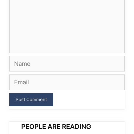
Name
Email
PEOPLE ARE READING