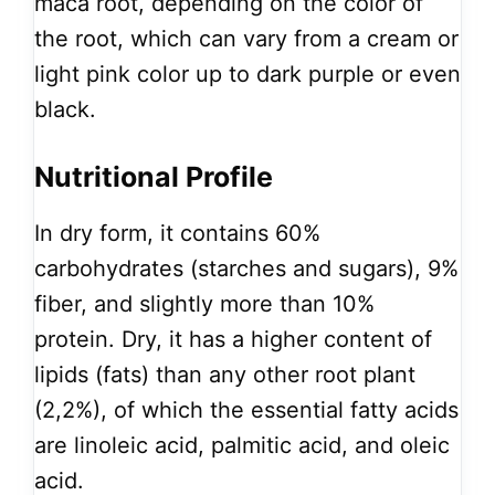
maca root, depending on the color of
the root, which can vary from a cream or
light pink color up to dark purple or even
black.
Nutritional Profile
In dry form, it contains 60%
carbohydrates (starches and sugars), 9%
fiber, and slightly more than 10%
protein. Dry, it has a higher content of
lipids (fats) than any other root plant
(2,2%), of which the essential fatty acids
are linoleic acid, palmitic acid, and oleic
acid.