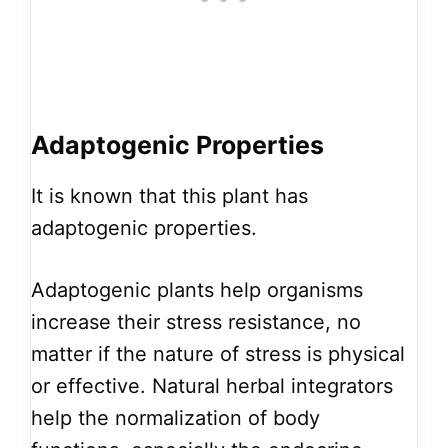
Adaptogenic Properties
It is known that this plant has
adaptogenic properties.
Adaptogenic plants help organisms
increase their stress resistance, no
matter if the nature of stress is physical
or effective. Natural herbal integrators
help the normalization of body