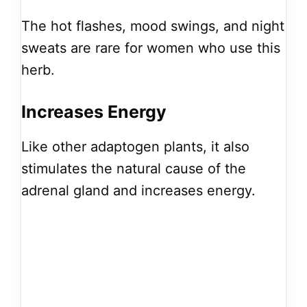
The hot flashes, mood swings, and night
sweats are rare for women who use this
herb.
Increases Energy
Like other adaptogen plants, it also
stimulates the natural cause of the
adrenal gland and increases energy.