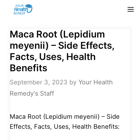
Skip
M
to
content
Maca Root (Lepidium
meyenii) – Side Effects,
Facts, Uses, Health
Benefits
September 3, 2023
by
Your Health
Remedy's Staff
Maca Root (Lepidium meyenii) – Side
Effects, Facts, Uses, Health Benefits: