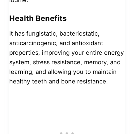
iodine.
Health Benefits
It has fungistatic, bacteriostatic,
anticarcinogenic, and antioxidant
properties, improving your entire energy
system, stress resistance, memory, and
learning, and allowing you to maintain
healthy teeth and bone resistance.