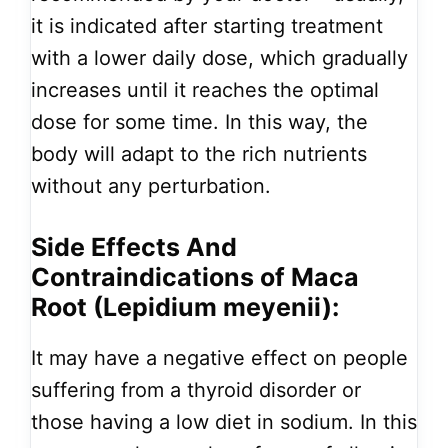
it is indicated after starting treatment
with a lower daily dose, which gradually
increases until it reaches the optimal
dose for some time. In this way, the
body will adapt to the rich nutrients
without any perturbation.
Side Effects And
Contraindications of Maca
Root (Lepidium meyenii):
It may have a negative effect on people
suffering from a thyroid disorder or
those having a low diet in sodium. In this