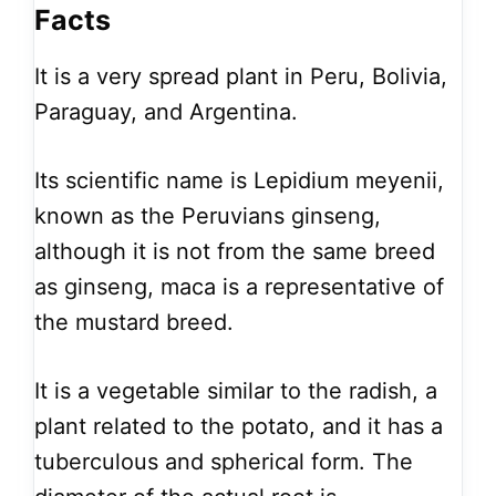
Facts
It is a very spread plant in Peru, Bolivia,
Paraguay, and Argentina.
Its scientific name is Lepidium meyenii,
known as the Peruvians ginseng,
although it is not from the same breed
as ginseng, maca is a representative of
the mustard breed.
It is a vegetable similar to the radish, a
plant related to the potato, and it has a
tuberculous and spherical form. The