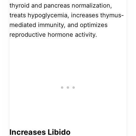
thyroid and pancreas normalization,
treats hypoglycemia, increases thymus-
mediated immunity, and optimizes
reproductive hormone activity.
Increases Libido