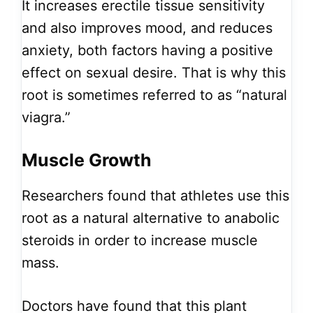
It increases erectile tissue sensitivity
and also improves mood, and reduces
anxiety, both factors having a positive
effect on sexual desire. That is why this
root is sometimes referred to as “natural
viagra.”
Muscle Growth
Researchers found that athletes use this
root as a natural alternative to anabolic
steroids in order to increase muscle
mass.
Doctors have found that this plant