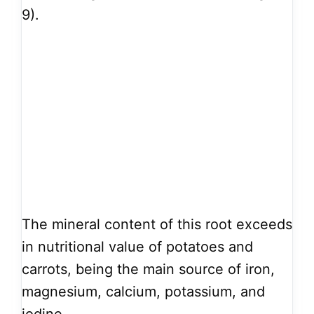
9).
The mineral content of this root exceeds
in nutritional value of potatoes and
carrots, being the main source of iron,
magnesium, calcium, potassium, and