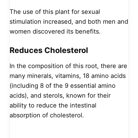
The use of this plant for sexual
stimulation increased, and both men and
women discovered its benefits.
Reduces Cholesterol
In the composition of this root, there are
many minerals, vitamins, 18 amino acids
(including 8 of the 9 essential amino
acids), and sterols, known for their
ability to reduce the intestinal
absorption of cholesterol.