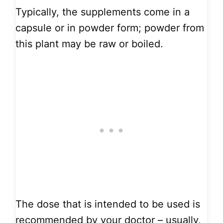
Typically, the supplements come in a
capsule or in powder form; powder from
this plant may be raw or boiled.
The dose that is intended to be used is
recommended by your doctor – usually,