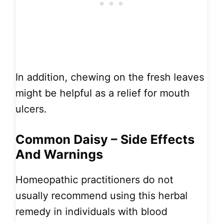
In addition, chewing on the fresh leaves
might be helpful as a relief for mouth
ulcers.
Common Daisy – Side Effects
And Warnings
Homeopathic practitioners do not
usually recommend using this herbal
remedy in individuals with blood