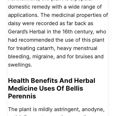
domestic remedy with a wide range of
applications. The medicinal properties of
daisy were recorded as far back as
Gerard’s Herbal in the 16th century, who
had recommended the use of this plant
for treating catarrh, heavy menstrual
bleeding, migraine, and for bruises and
swellings.
Health Benefits And Herbal
Medicine Uses Of Bellis
Perennis
The plant is mildly astringent, anodyne,