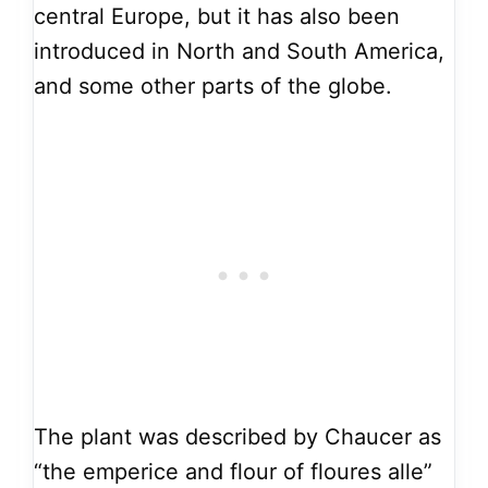
central Europe, but it has also been
introduced in North and South America,
and some other parts of the globe.
The plant was described by Chaucer as
“the emperice and flour of floures alle”