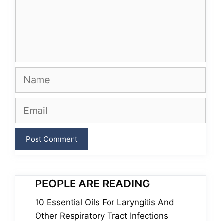
Name
Email
PEOPLE ARE READING
10 Essential Oils For Laryngitis And
Other Respiratory Tract Infections