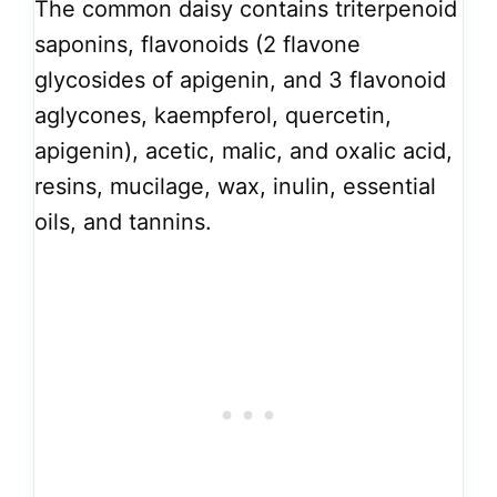
The common daisy contains triterpenoid
saponins, flavonoids (2 flavone
glycosides of apigenin, and 3 flavonoid
aglycones, kaempferol, quercetin,
apigenin), acetic, malic, and oxalic acid,
resins, mucilage, wax, inulin, essential
oils, and tannins.