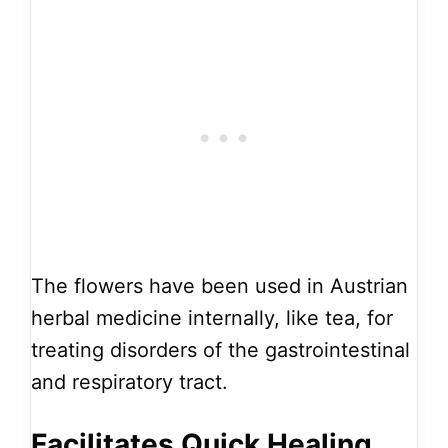
The flowers have been used in Austrian
herbal medicine internally, like tea, for
treating disorders of the gastrointestinal
and respiratory tract.
Facilitates Quick Healing