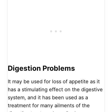
Digestion Problems
It may be used for loss of appetite as it
has a stimulating effect on the digestive
system, and it has been used as a
treatment for many ailments of the