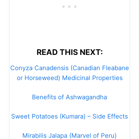
READ THIS NEXT:
Conyza Canadensis (Canadian Fleabane
or Horseweed) Medicinal Properties
Benefits of Ashwagandha
Sweet Potatoes (Kumara) – Side Effects
Mirabilis Jalapa (Marvel of Peru)