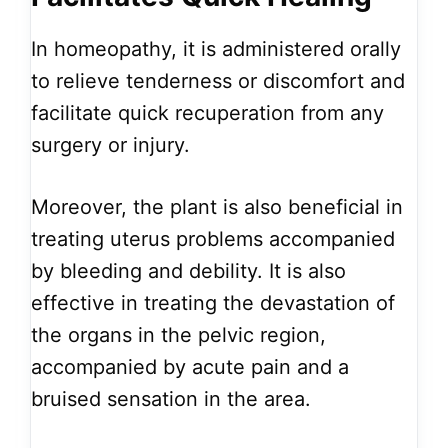
In homeopathy, it is administered orally
to relieve tenderness or discomfort and
facilitate quick recuperation from any
surgery or injury.
Moreover, the plant is also beneficial in
treating uterus problems accompanied
by bleeding and debility. It is also
effective in treating the devastation of
the organs in the pelvic region,
accompanied by acute pain and a
bruised sensation in the area.