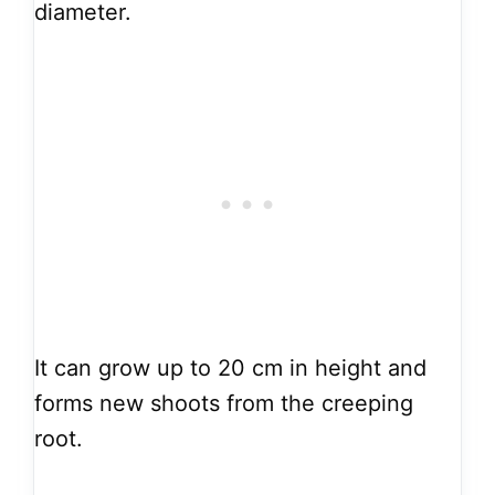
diameter.
It can grow up to 20 cm in height and
forms new shoots from the creeping
root.