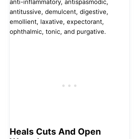
anti-inflammatory, antispasmodic,
antitussive, demulcent, digestive,
emollient, laxative, expectorant,
ophthalmic, tonic, and purgative.
Heals Cuts And Open