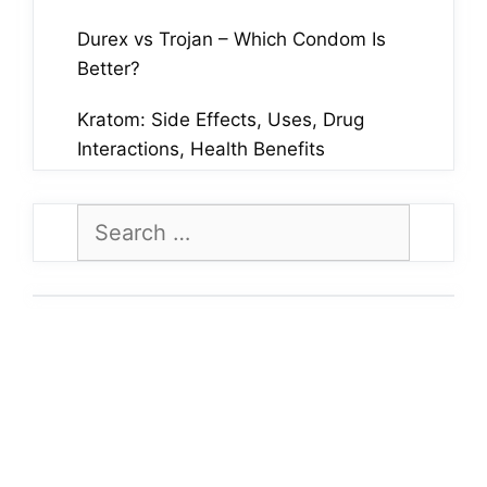
Durex vs Trojan – Which Condom Is
Better?
Kratom: Side Effects, Uses, Drug
Interactions, Health Benefits
Search
for: