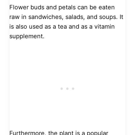
Flower buds and petals can be eaten
raw in sandwiches, salads, and soups. It
is also used as a tea and as a vitamin
supplement.
Furthermore, the plant is a popular