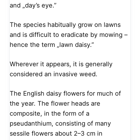
and „day’s eye.”
The species habitually grow on lawns
and is difficult to eradicate by mowing –
hence the term „lawn daisy.”
Wherever it appears, it is generally
considered an invasive weed.
The English daisy flowers for much of
the year. The flower heads are
composite, in the form of a
pseudanthium, consisting of many
sessile flowers about 2–3 cm in