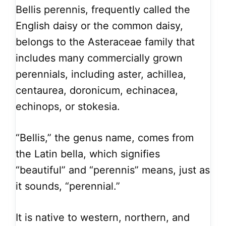
Bellis perennis, frequently called the
English daisy or the common daisy,
belongs to the Asteraceae family that
includes many commercially grown
perennials, including aster, achillea,
centaurea, doronicum, echinacea,
echinops, or stokesia.
“Bellis,” the genus name, comes from
the Latin bella, which signifies
“beautiful” and “perennis” means, just as
it sounds, “perennial.”
It is native to western, northern, and