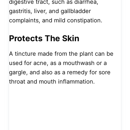
digestive tract, such as diarrhea,
gastritis, liver, and gallbladder
complaints, and mild constipation.
Protects The Skin
A tincture made from the plant can be
used for acne, as a mouthwash or a
gargle, and also as a remedy for sore
throat and mouth inflammation.