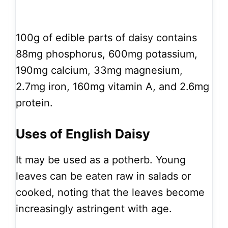
100g of edible parts of daisy contains
88mg phosphorus, 600mg potassium,
190mg calcium, 33mg magnesium,
2.7mg iron, 160mg vitamin A, and 2.6mg
protein.
Uses of English Daisy
It may be used as a potherb. Young
leaves can be eaten raw in salads or
cooked, noting that the leaves become
increasingly astringent with age.