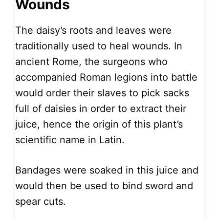
Wounds
The daisy’s roots and leaves were
traditionally used to heal wounds. In
ancient Rome, the surgeons who
accompanied Roman legions into battle
would order their slaves to pick sacks
full of daisies in order to extract their
juice, hence the origin of this plant’s
scientific name in Latin.
Bandages were soaked in this juice and
would then be used to bind sword and
spear cuts.