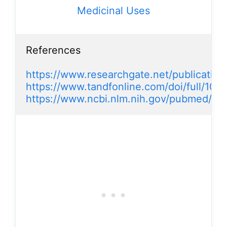
Medicinal Uses
References

https://www.researchgate.net/publicatio
https://www.tandfonline.com/doi/full/10
https://www.ncbi.nlm.nih.gov/pubmed/21