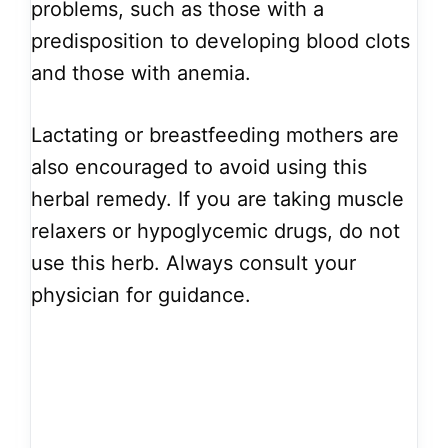
problems, such as those with a
predisposition to developing blood clots
and those with anemia.
Lactating or breastfeeding mothers are
also encouraged to avoid using this
herbal remedy. If you are taking muscle
relaxers or hypoglycemic drugs, do not
use this herb. Always consult your
physician for guidance.