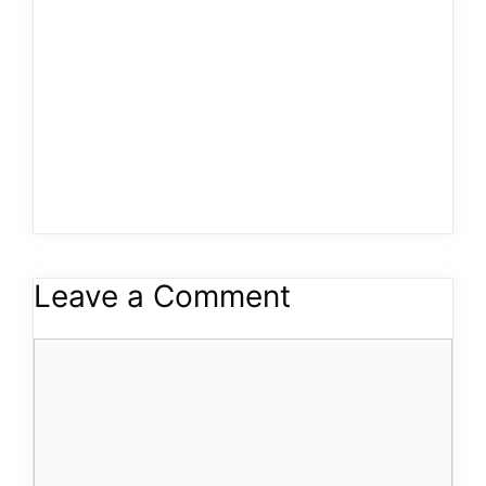
Leave a Comment
Comment