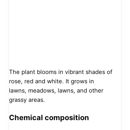
The plant blooms in vibrant shades of
rose, red and white. It grows in
lawns, meadows, lawns, and other
grassy areas.
Chemical composition