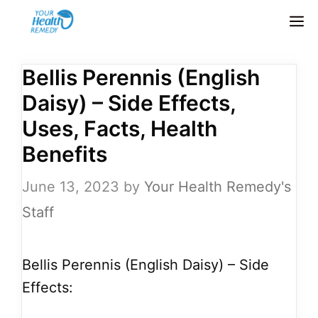
Skip
M
to
content
Bellis Perennis (English
Daisy) – Side Effects,
Uses, Facts, Health
Benefits
June 13, 2023
by
Your Health Remedy's
Staff
Bellis Perennis (English Daisy) – Side
Effects: