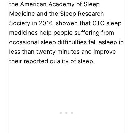
the American Academy of Sleep
Medicine and the Sleep Research
Society in 2016, showed that OTC sleep
medicines help people suffering from
occasional sleep difficulties fall asleep in
less than twenty minutes and improve
their reported quality of sleep.