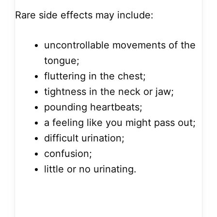
Rare side effects may include:
uncontrollable movements of the
tongue;
fluttering in the chest;
tightness in the neck or jaw;
pounding heartbeats;
a feeling like you might pass out;
difficult urination;
confusion;
little or no urinating.