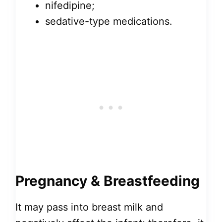
nifedipine;
sedative-type medications.
Pregnancy & Breastfeeding
It may pass into breast milk and