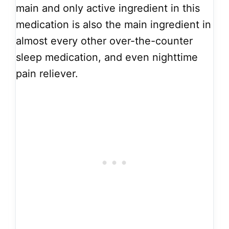
main and only active ingredient in this
medication is also the main ingredient in
almost every other over-the-counter
sleep medication, and even nighttime
pain reliever.