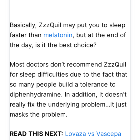
Basically, ZzzQuil may put you to sleep
faster than
melatonin
, but at the end of
the day, is it the best choice?
Most doctors don’t recommend ZzzQuil
for sleep difficulties due to the fact that
so many people build a tolerance to
diphenhydramine. In addition, it doesn’t
really fix the underlying problem…it just
masks the problem.
READ THIS NEXT:
Lovaza vs Vascepa