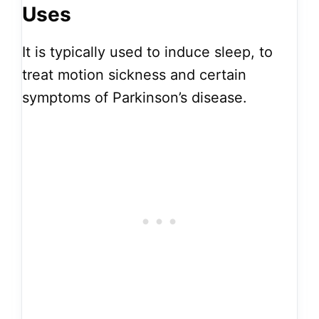
Uses
It is typically used to induce sleep, to
treat motion sickness and certain
symptoms of Parkinson’s disease.