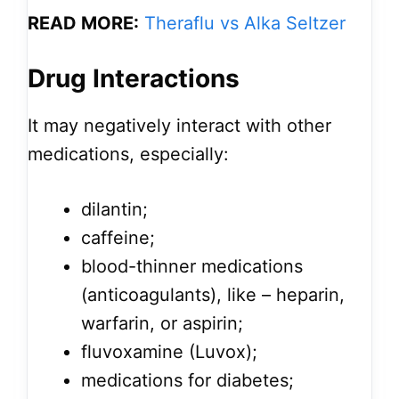
READ MORE:
Theraflu vs Alka Seltzer
Drug Interactions
It may negatively interact with other
medications, especially:
dilantin;
caffeine;
blood-thinner medications
(anticoagulants), like – heparin,
warfarin, or aspirin;
fluvoxamine (Luvox);
medications for diabetes;