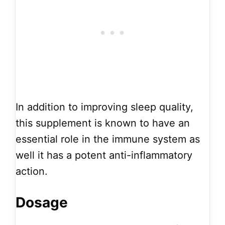
In addition to improving sleep quality,
this supplement is known to have an
essential role in the immune system as
well it has a potent anti-inflammatory
action.
Dosage