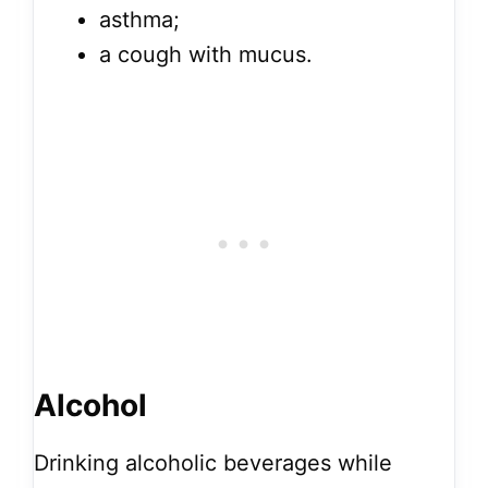
asthma;
a cough with mucus.
Alcohol
Drinking alcoholic beverages while