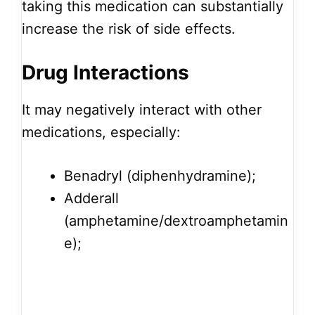
taking this medication can substantially
increase the risk of side effects.
Drug Interactions
It may negatively interact with other
medications, especially:
Benadryl (diphenhydramine);
Adderall
(amphetamine/dextroamphetamin
e);