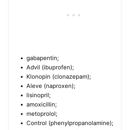
gabapentin;
Advil (ibuprofen);
Klonopin (clonazepam);
Aleve (naproxen);
lisinopril;
amoxicillin;
metoprolol;
Control (phenylpropanolamine);