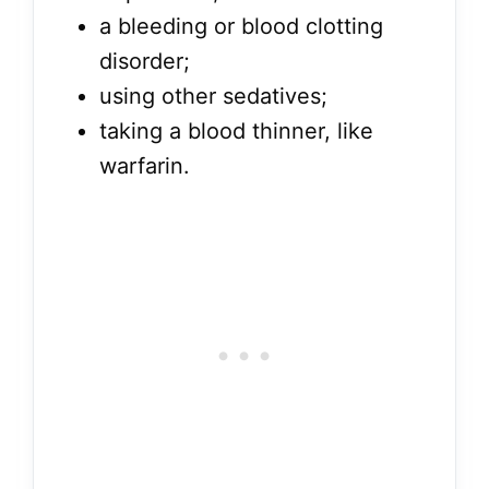
a bleeding or blood clotting
disorder;
using other sedatives;
taking a blood thinner, like
warfarin.