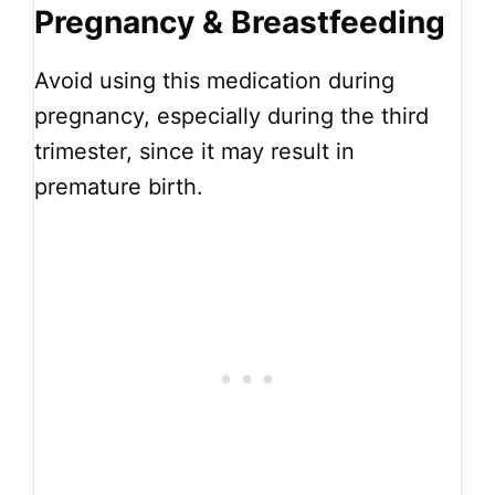
Pregnancy & Breastfeeding
Avoid using this medication during
pregnancy, especially during the third
trimester, since it may result in
premature birth.