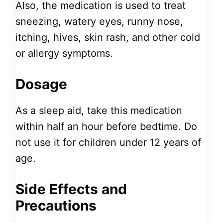
Also, the medication is used to treat
sneezing, watery eyes, runny nose,
itching, hives, skin rash, and other cold
or allergy symptoms.
Dosage
As a sleep aid, take this medication
within half an hour before bedtime. Do
not use it for children under 12 years of
age.
Side Effects and
Precautions