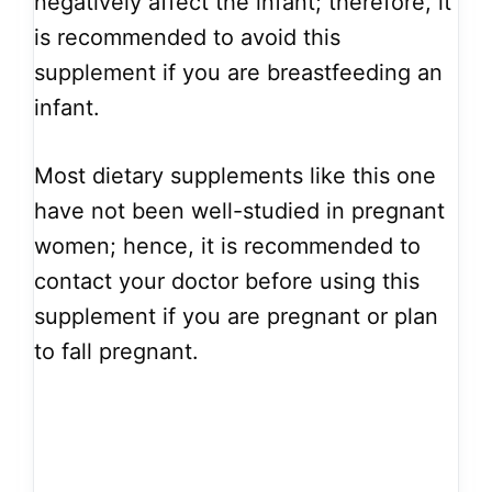
negatively affect the infant; therefore, it
is recommended to avoid this
supplement if you are breastfeeding an
infant.
Most dietary supplements like this one
have not been well-studied in pregnant
women; hence, it is recommended to
contact your doctor before using this
supplement if you are pregnant or plan
to fall pregnant.