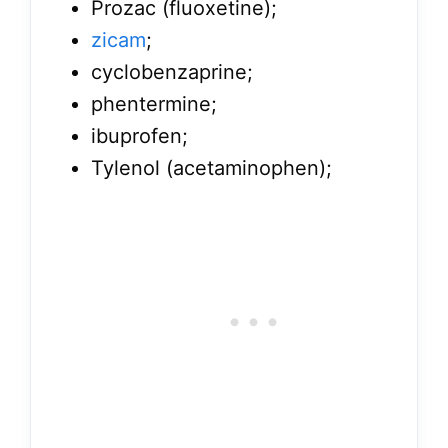
Prozac (fluoxetine);
zicam
;
cyclobenzaprine;
phentermine;
ibuprofen;
Tylenol (acetaminophen);