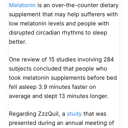
Melatonin
is an over-the-counter dietary
supplement that may help sufferers with
low melatonin levels and people with
disrupted circadian rhythms to sleep
better.
One review of 15 studies involving 284
subjects concluded that people who
took melatonin supplements before bed
fell asleep 3.9 minutes faster on
average and slept 13 minutes longer.
Regarding ZzzQuil, a
study
that was
presented during an annual meeting of