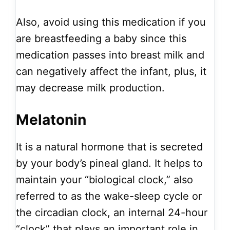
Also, avoid using this medication if you
are breastfeeding a baby since this
medication passes into breast milk and
can negatively affect the infant, plus, it
may decrease milk production.
Melatonin
It is a natural hormone that is secreted
by your body’s pineal gland. It helps to
maintain your “biological clock,” also
referred to as the wake-sleep cycle or
the circadian clock, an internal 24-hour
“clock” that plays an important role in