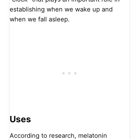
establishing when we wake up and
when we fall asleep.
Uses
According to research, melatonin