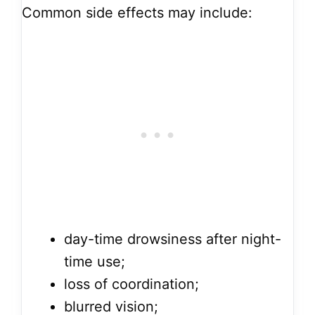
Common side effects may include:
day-time drowsiness after night-
time use;
loss of coordination;
blurred vision;