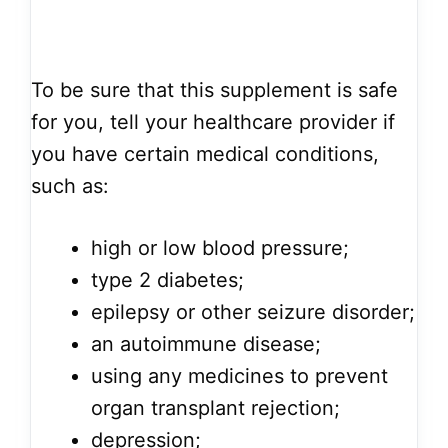
To be sure that this supplement is safe
for you, tell your healthcare provider if
you have certain medical conditions,
such as:
high or low blood pressure;
type 2 diabetes;
epilepsy or other seizure disorder;
an autoimmune disease;
using any medicines to prevent
organ transplant rejection;
depression;