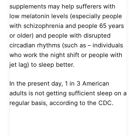
supplements may help sufferers with
low melatonin levels (especially people
with schizophrenia and people 65 years
or older) and people with disrupted
circadian rhythms (such as – individuals
who work the night shift or people with
jet lag) to sleep better.
In the present day, 1 in 3 American
adults is not getting sufficient sleep on a
regular basis, according to the CDC.