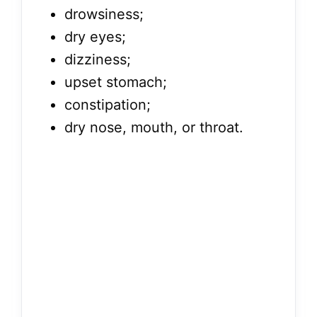
drowsiness;
dry eyes;
dizziness;
upset stomach;
constipation;
dry nose, mouth, or throat.