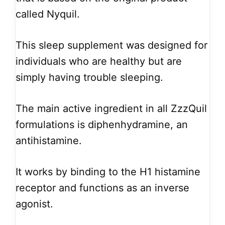
called Nyquil.
This sleep supplement was designed for
individuals who are healthy but are
simply having trouble sleeping.
The main active ingredient in all ZzzQuil
formulations is diphenhydramine, an
antihistamine.
It works by binding to the H1 histamine
receptor and functions as an inverse
agonist.