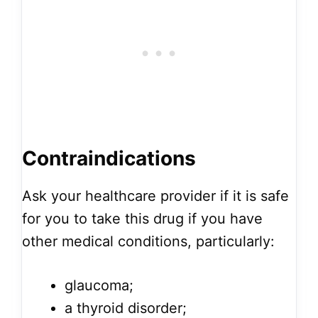
Contraindications
Ask your healthcare provider if it is safe
for you to take this drug if you have
other medical conditions, particularly:
glaucoma;
a thyroid disorder;