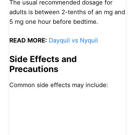
The usual recommended dosage for
adults is between 2-tenths of an mg and
5 mg one hour before bedtime.
READ MORE:
Dayquil vs Nyquil
Side Effects and
Precautions
Common side effects may include: