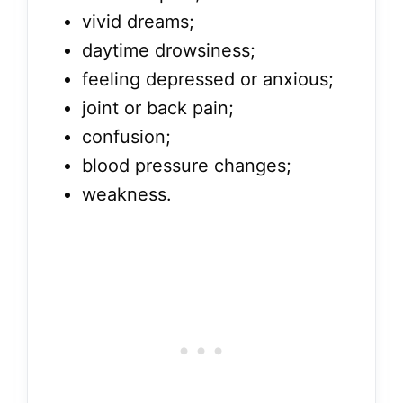
vivid dreams;
daytime drowsiness;
feeling depressed or anxious;
joint or back pain;
confusion;
blood pressure changes;
weakness.