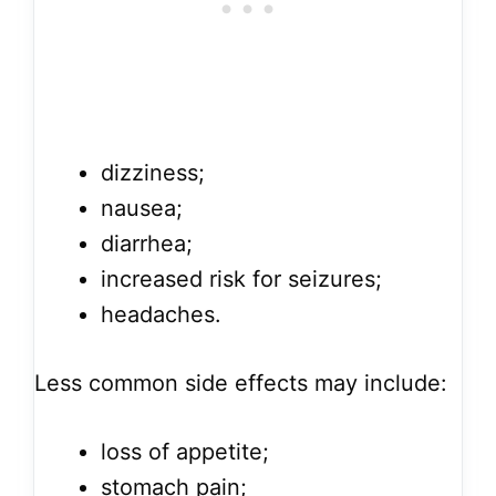
dizziness;
nausea;
diarrhea;
increased risk for seizures;
headaches.
Less common side effects may include:
loss of appetite;
stomach pain;