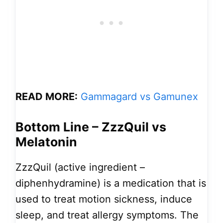
READ MORE:
Gammagard vs Gamunex
Bottom Line – ZzzQuil vs
Melatonin
ZzzQuil (active ingredient –
diphenhydramine) is a medication that is
used to treat motion sickness, induce
sleep, and treat allergy symptoms. The