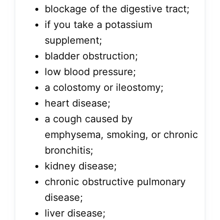
blockage of the digestive tract;
if you take a potassium
supplement;
bladder obstruction;
low blood pressure;
a colostomy or ileostomy;
heart disease;
a cough caused by
emphysema, smoking, or chronic
bronchitis;
kidney disease;
chronic obstructive pulmonary
disease;
liver disease;