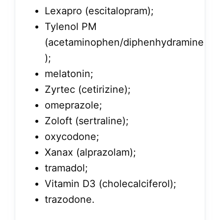
Lexapro (escitalopram);
Tylenol PM
(acetaminophen/diphenhydramine
);
melatonin;
Zyrtec (cetirizine);
omeprazole;
Zoloft (sertraline);
oxycodone;
Xanax (alprazolam);
tramadol;
Vitamin D3 (cholecalciferol);
trazodone.