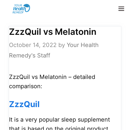
Skip
M
to
content
ZzzQuil vs Melatonin
October 14, 2022
by
Your Health
Remedy's Staff
ZzzQuil vs Melatonin – detailed
comparison:
ZzzQuil
It is a very popular sleep supplement
that is based on the original product