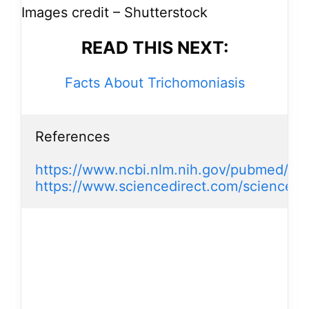
Images credit – Shutterstock
READ THIS NEXT:
Facts About Trichomoniasis
References

https://www.ncbi.nlm.nih.gov/pubmed/74
https://www.sciencedirect.com/science/