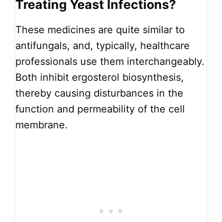
Treating Yeast Infections?
These medicines are quite similar to
antifungals, and, typically, healthcare
professionals use them interchangeably.
Both inhibit ergosterol biosynthesis,
thereby causing disturbances in the
function and permeability of the cell
membrane.