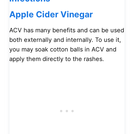
Apple Cider Vinegar
ACV has many benefits and can be used
both externally and internally. To use it,
you may soak cotton balls in ACV and
apply them directly to the rashes.