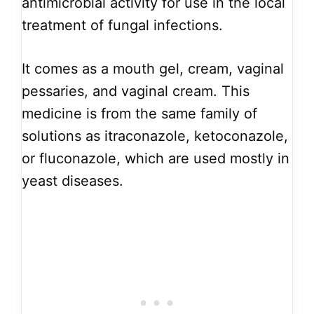
antimicrobial activity for use in the local
treatment of fungal infections.
It comes as a mouth gel, cream, vaginal
pessaries, and vaginal cream. This
medicine is from the same family of
solutions as itraconazole, ketoconazole,
or fluconazole, which are used mostly in
yeast diseases.