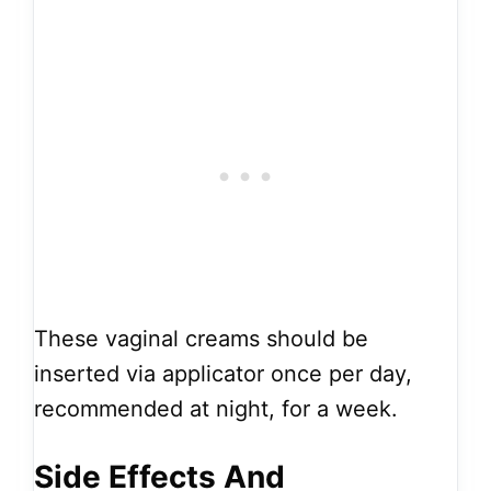
These vaginal creams should be
inserted via applicator once per day,
recommended at night, for a week.
Side Effects And