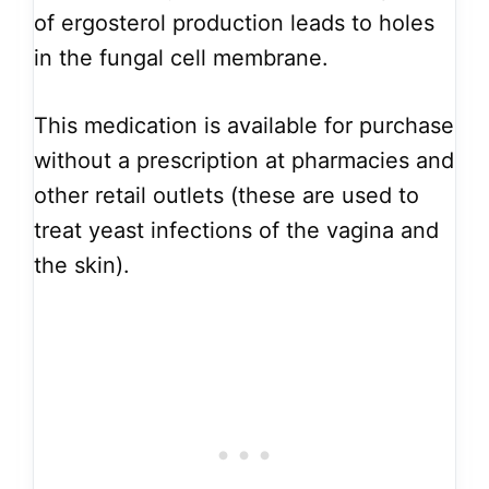
of ergosterol production leads to holes
in the fungal cell membrane.
This medication is available for purchase
without a prescription at pharmacies and
other retail outlets (these are used to
treat yeast infections of the vagina and
the skin).