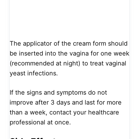
The applicator of the cream form should
be inserted into the vagina for one week
(recommended at night) to treat vaginal
yeast infections.
If the signs and symptoms do not
improve after 3 days and last for more
than a week, contact your healthcare
professional at once.