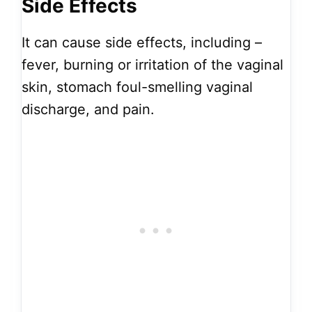
Side Effects
It can cause side effects, including –
fever, burning or irritation of the vaginal
skin, stomach foul-smelling vaginal
discharge, and pain.