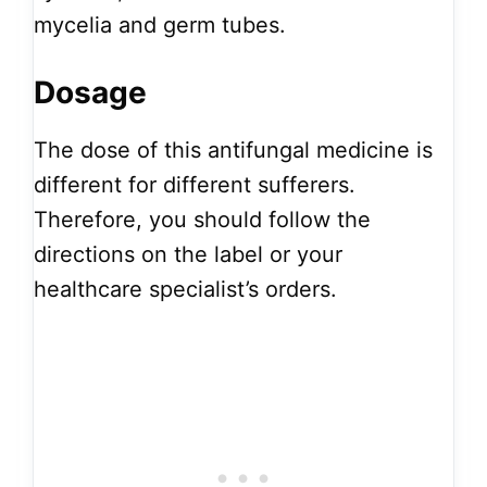
mycelia and germ tubes.
Dosage
The dose of this antifungal medicine is
different for different sufferers.
Therefore, you should follow the
directions on the label or your
healthcare specialist’s orders.