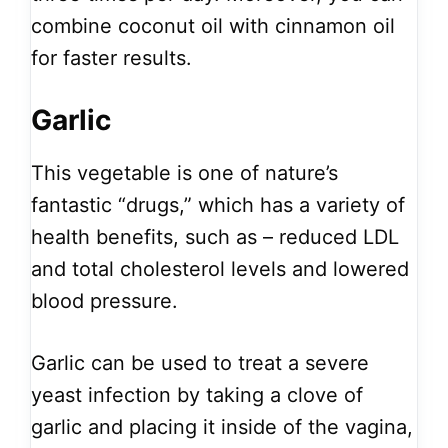
combine coconut oil with cinnamon oil
for faster results.
Garlic
This vegetable is one of nature’s
fantastic “drugs,” which has a variety of
health benefits, such as – reduced LDL
and total cholesterol levels and lowered
blood pressure.
Garlic can be used to treat a severe
yeast infection by taking a clove of
garlic and placing it inside of the vagina,