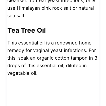
cleanser. To treat yeast infections, only
use Himalayan pink rock salt or natural
sea salt.
Tea Tree Oil
This essential oil is a renowned home
remedy for vaginal yeast infections. For
this, soak an organic cotton tampon in 3
drops of this essential oil, diluted in
vegetable oil.