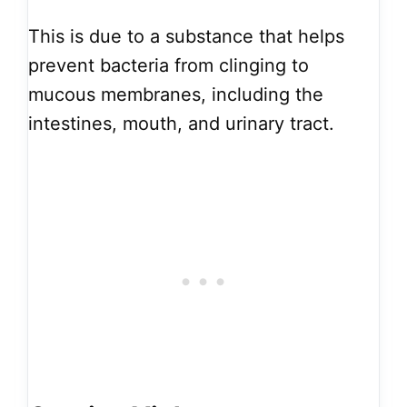
This is due to a substance that helps
prevent bacteria from clinging to
mucous membranes, including the
intestines, mouth, and urinary tract.