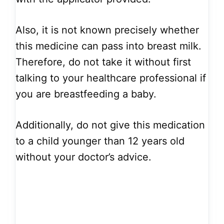
Also, it is not known precisely whether
this medicine can pass into breast milk.
Therefore, do not take it without first
talking to your healthcare professional if
you are breastfeeding a baby.
Additionally, do not give this medication
to a child younger than 12 years old
without your doctor’s advice.