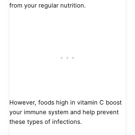
from your regular nutrition.
However, foods high in vitamin C boost
your immune system and help prevent
these types of infections.