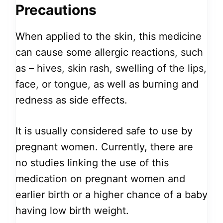
Precautions
When applied to the skin, this medicine
can cause some allergic reactions, such
as – hives, skin rash, swelling of the lips,
face, or tongue, as well as burning and
redness as side effects.
It is usually considered safe to use by
pregnant women. Currently, there are
no studies linking the use of this
medication on pregnant women and
earlier birth or a higher chance of a baby
having low birth weight.