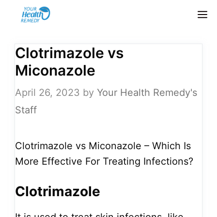
Skip
M
to
content
Clotrimazole vs
Miconazole
April 26, 2023
by
Your Health Remedy's
Staff
Clotrimazole vs Miconazole – Which Is
More Effective For Treating Infections?
Clotrimazole