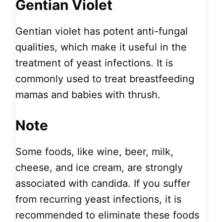
Gentian Violet
Gentian violet has potent anti-fungal
qualities, which make it useful in the
treatment of yeast infections. It is
commonly used to treat breastfeeding
mamas and babies with thrush.
Note
Some foods, like wine, beer, milk,
cheese, and ice cream, are strongly
associated with candida. If you suffer
from recurring yeast infections, it is
recommended to eliminate these foods