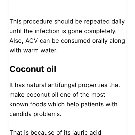
This procedure should be repeated daily
until the infection is gone completely.
Also, ACV can be consumed orally along
with warm water.
Coconut oil
It has natural antifungal properties that
make coconut oil one of the most
known foods which help patients with
candida problems.
That is because of its lauric acid