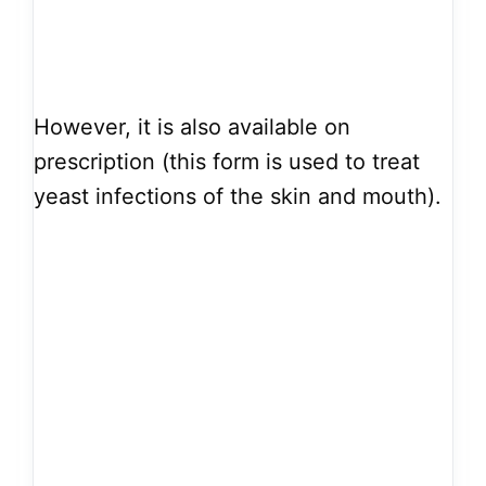
However, it is also available on
prescription (this form is used to treat
yeast infections of the skin and mouth).