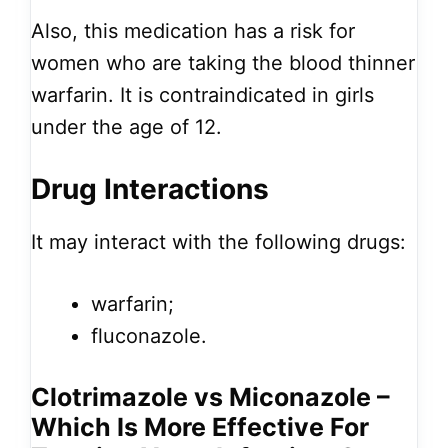
Also, this medication has a risk for
women who are taking the blood thinner
warfarin. It is contraindicated in girls
under the age of 12.
Drug Interactions
It may interact with the following drugs:
warfarin;
fluconazole.
Clotrimazole vs Miconazole –
Which Is More Effective For