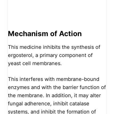
Mechanism of Action
This medicine inhibits the synthesis of
ergosterol, a primary component of
yeast cell membranes.
This interferes with membrane-bound
enzymes and with the barrier function of
the membrane. In addition, it may alter
fungal adherence, inhibit catalase
systems, and inhibit the formation of