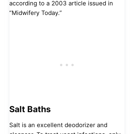
according to a 2003 article issued in
“Midwifery Today.”
Salt Baths
Salt is an excellent deodorizer and