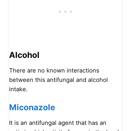
Alcohol
There are no known interactions
between this antifungal and alcohol
intake.
Miconazole
It is an antifungal agent that has an