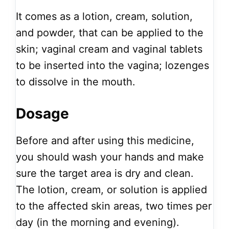
It comes as a lotion, cream, solution,
and powder, that can be applied to the
skin; vaginal cream and vaginal tablets
to be inserted into the vagina; lozenges
to dissolve in the mouth.
Dosage
Before and after using this medicine,
you should wash your hands and make
sure the target area is dry and clean.
The lotion, cream, or solution is applied
to the affected skin areas, two times per
day (in the morning and evening).