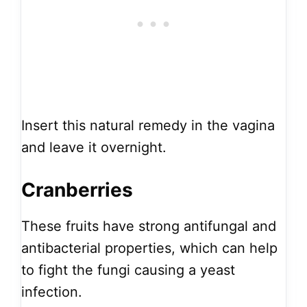
Insert this natural remedy in the vagina
and leave it overnight.
Cranberries
These fruits have strong antifungal and
antibacterial properties, which can help
to fight the fungi causing a yeast
infection.