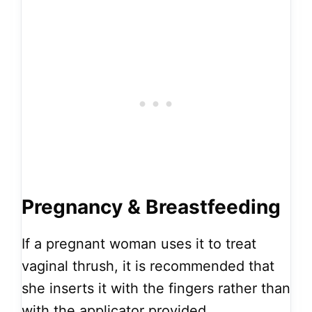
Pregnancy & Breastfeeding
If a pregnant woman uses it to treat
vaginal thrush, it is recommended that
she inserts it with the fingers rather than
with the applicator provided.