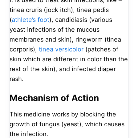
It is used to treat skin infections, like –
tinea cruris (jock itch), tinea pedis
(
athlete’s foot
), candidiasis (various
yeast infections of the mucous
membranes and skin), ringworm (tinea
corporis),
tinea versicolor
(patches of
skin which are different in color than the
rest of the skin), and infected diaper
rash.
Mechanism of Action
This medicine works by blocking the
growth of fungus (yeast), which causes
the infection.