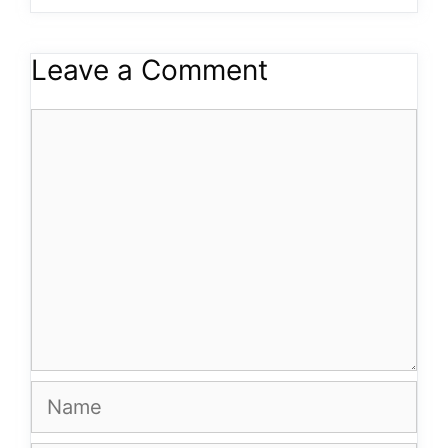
Leave a Comment
Comment
Name