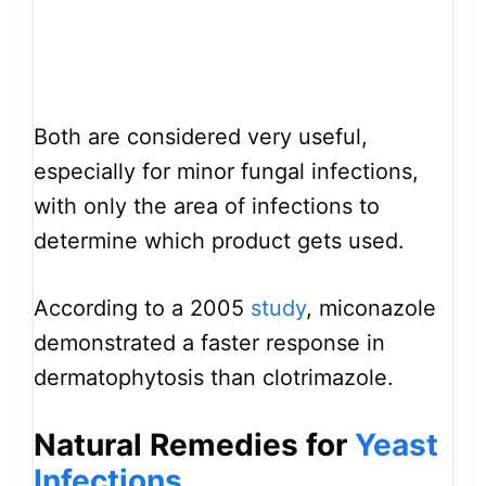
Both are considered very useful,
especially for minor fungal infections,
with only the area of infections to
determine which product gets used.
According to a 2005
study
, miconazole
demonstrated a faster response in
dermatophytosis than clotrimazole.
Natural Remedies for
Yeast
Infections