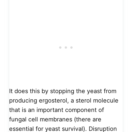
It does this by stopping the yeast from
producing ergosterol, a sterol molecule
that is an important component of
fungal cell membranes (there are
essential for yeast survival). Disruption