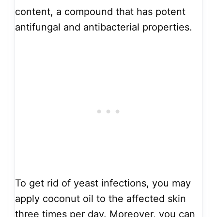
content, a compound that has potent
antifungal and antibacterial properties.
To get rid of yeast infections, you may
apply coconut oil to the affected skin
three times per day. Moreover, you can