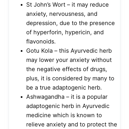
St John’s Wort – it may reduce
anxiety, nervousness, and
depression, due to the presence
of hyperforin, hypericin, and
flavonoids.
Gotu Kola – this Ayurvedic herb
may lower your anxiety without
the negative effects of drugs,
plus, it is considered by many to
be a true adaptogenic herb.
Ashwagandha – it is a popular
adaptogenic herb in Ayurvedic
medicine which is known to
relieve anxiety and to protect the