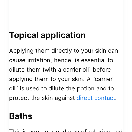
Topical application
Applying them directly to your skin can
cause irritation, hence, is essential to
dilute them (with a carrier oil) before
applying them to your skin. A “carrier
oil” is used to dilute the potion and to
protect the skin against
direct contact
.
Baths
This is another good way of relaxing and