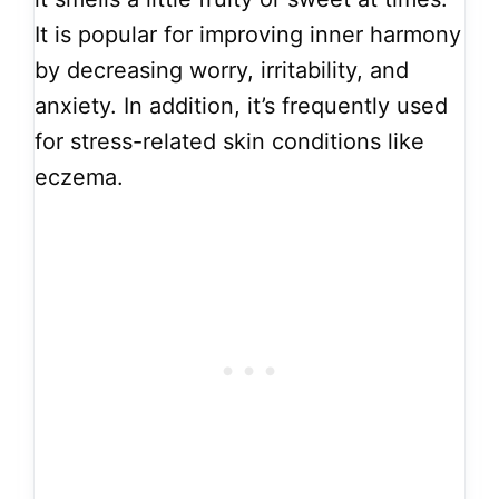
It is popular for improving inner harmony
by decreasing worry, irritability, and
anxiety. In addition, it’s frequently used
for stress-related skin conditions like
eczema.