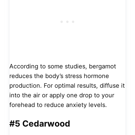
According to some studies, bergamot
reduces the body’s stress hormone
production. For optimal results, diffuse it
into the air or apply one drop to your
forehead to reduce anxiety levels.
#5 Cedarwood