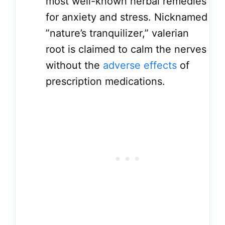
most well-known herbal remedies
for anxiety and stress. Nicknamed
”nature’s tranquilizer,” valerian
root is claimed to calm the nerves
without the
adverse effects
of
prescription medications.