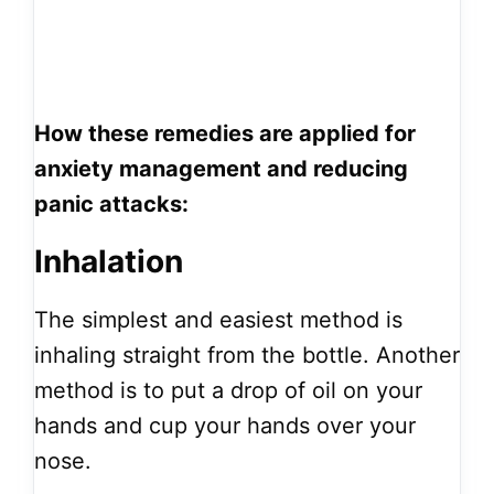
How these remedies are applied for
anxiety management and reducing
panic attacks:
Inhalation
The simplest and easiest method is
inhaling straight from the bottle. Another
method is to put a drop of oil on your
hands and cup your hands over your
nose.