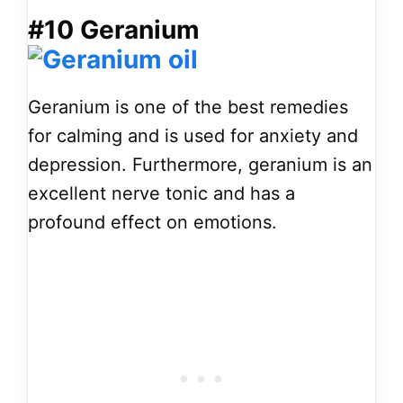
#10 Geranium
Geranium is one of the best remedies
for calming and is used for anxiety and
depression. Furthermore, geranium is an
excellent nerve tonic and has a
profound effect on emotions.