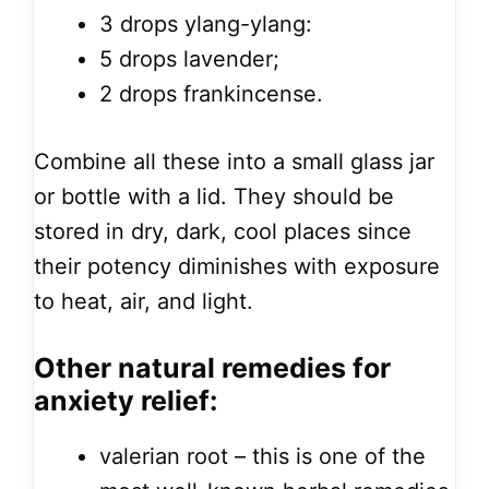
3 drops ylang-ylang:
5 drops lavender;
2 drops frankincense.
Combine all these into a small glass jar
or bottle with a lid. They should be
stored in dry, dark, cool places since
their potency diminishes with exposure
to heat, air, and light.
Other natural remedies for
anxiety relief:
valerian root – this is one of the