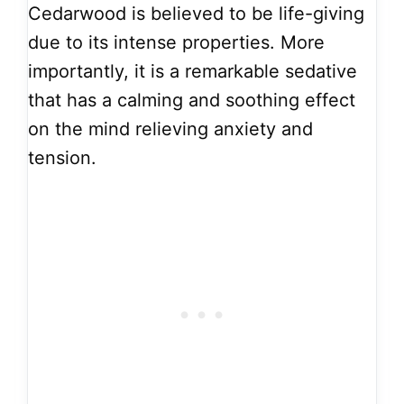
Cedarwood is believed to be life-giving
due to its intense properties. More
importantly, it is a remarkable sedative
that has a calming and soothing effect
on the mind relieving anxiety and
tension.