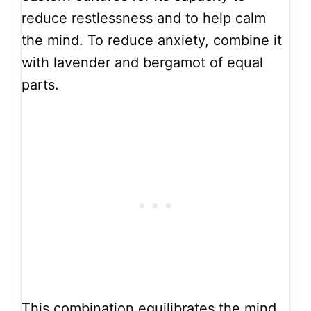
reduce restlessness and to help calm
the mind. To reduce anxiety, combine it
with lavender and bergamot of equal
parts.
This combination equilibrates the mind