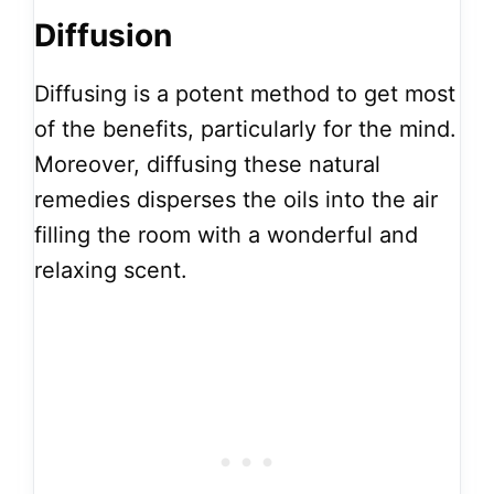
Diffusion
Diffusing is a potent method to get most
of the benefits, particularly for the mind.
Moreover, diffusing these natural
remedies disperses the oils into the air
filling the room with a wonderful and
relaxing scent.