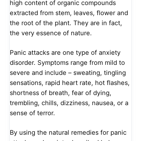
high content of organic compounds
extracted from stem, leaves, flower and
the root of the plant. They are in fact,
the very essence of nature.
Panic attacks are one type of anxiety
disorder. Symptoms range from mild to
severe and include – sweating, tingling
sensations, rapid heart rate, hot flashes,
shortness of breath, fear of dying,
trembling, chills, dizziness, nausea, or a
sense of terror.
By using the natural remedies for panic