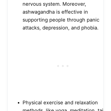
nervous system. Moreover,
ashwagandha is effective in
supporting people through panic
attacks, depression, and phobia.
Physical exercise and relaxation
methods, like yoga, meditation, tai