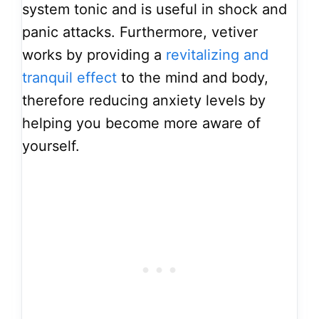
system tonic and is useful in shock and
panic attacks. Furthermore, vetiver
works by providing a
revitalizing and
tranquil effect
to the mind and body,
therefore reducing anxiety levels by
helping you become more aware of
yourself.