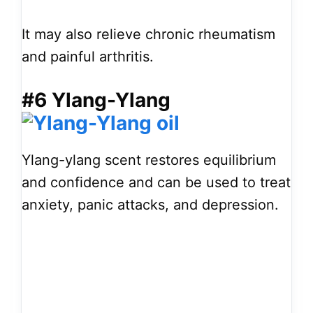
It may also relieve chronic rheumatism
and painful arthritis.
#6 Ylang-Ylang
Ylang-ylang scent restores equilibrium
and confidence and can be used to treat
anxiety, panic attacks, and depression.