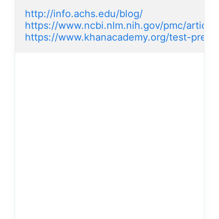
http://info.achs.edu/blog/
https://www.ncbi.nlm.nih.gov/pmc/artic
https://www.khanacademy.org/test-prep/m