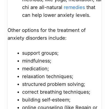
chi are all-natural
remedies
that
can help lower anxiety levels.
Other options for the treatment of
anxiety disorders include:
support groups;
mindfulness;
medication;
relaxation techniques;
structured problem solving;
correct breathing techniques;
building self-esteem;
online counseling (like Regain or