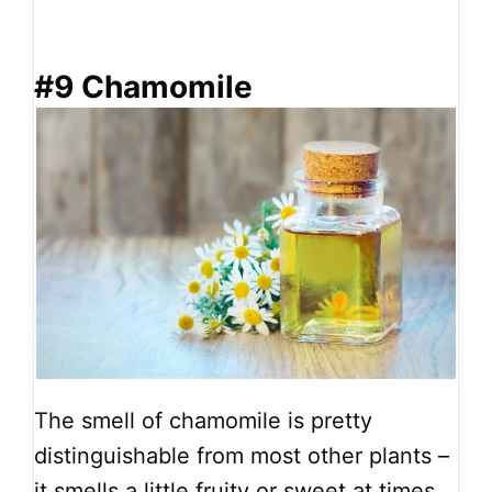
#9 Chamomile
The smell of chamomile is pretty
distinguishable from most other plants –
it smells a little fruity or sweet at times.