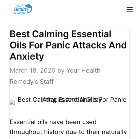
Skip
M
to
content
Best Calming Essential
Oils For Panic Attacks And
Anxiety
March 18, 2020
by
Your Health
Remedy's Staff
Essential oils have been used
throughout history due to their naturally