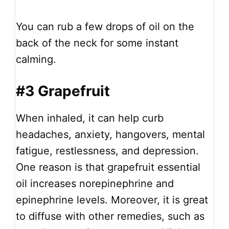
You can rub a few drops of oil on the
back of the neck for some instant
calming.
#3 Grapefruit
When inhaled, it can help curb
headaches, anxiety, hangovers, mental
fatigue, restlessness, and depression.
One reason is that grapefruit essential
oil increases norepinephrine and
epinephrine levels. Moreover, it is great
to diffuse with other remedies, such as