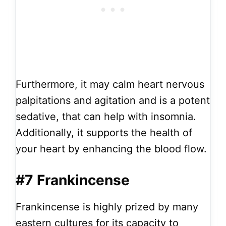
Furthermore, it may calm heart nervous
palpitations and agitation and is a potent
sedative, that can help with insomnia.
Additionally, it supports the health of
your heart by enhancing the blood flow.
#7 Frankincense
Frankincense is highly prized by many
eastern cultures for its capacity to