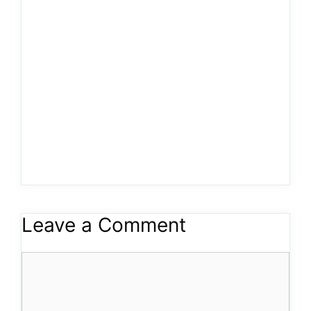
Leave a Comment
Comment