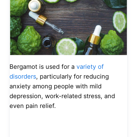
Bergamot is used for a
variety of
disorders
, particularly for reducing
anxiety among people with mild
depression, work-related stress, and
even pain relief.