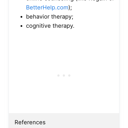
BetterHelp.com
);
behavior therapy;
cognitive therapy.
References
