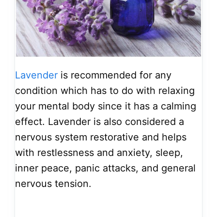
Lavender
is recommended for any
condition which has to do with relaxing
your mental body since it has a calming
effect. Lavender is also considered a
nervous system restorative and helps
with restlessness and anxiety, sleep,
inner peace, panic attacks, and general
nervous tension.