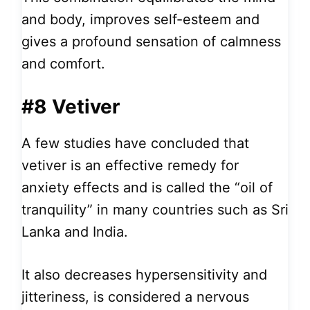
and body, improves self-esteem and
gives a profound sensation of calmness
and comfort.
#8 Vetiver
A few studies have concluded that
vetiver is an effective remedy for
anxiety effects and is called the “oil of
tranquility” in many countries such as Sri
Lanka and India.
It also decreases hypersensitivity and
jitteriness, is considered a nervous