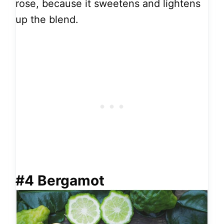
rose, because it sweetens and lightens
up the blend.
#4 Bergamot