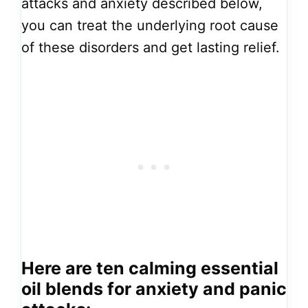
attacks and anxiety described below,
you can treat the underlying root cause
of these disorders and get lasting relief.
Here are ten calming essential
oil blends for anxiety and panic