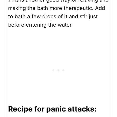
making the bath more therapeutic. Add
to bath a few drops of it and stir just
before entering the water.
Recipe for panic attacks: