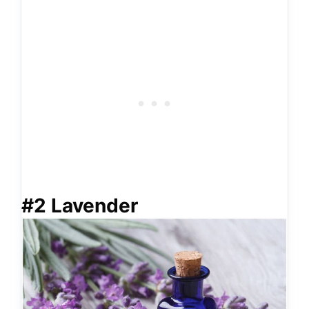
#2 Lavender