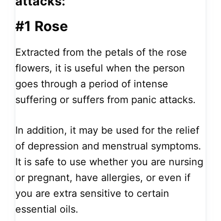
attacks:
#1 Rose
Extracted from the petals of the rose
flowers, it is useful when the person
goes through a period of intense
suffering or suffers from panic attacks.
In addition, it may be used for the relief
of depression and menstrual symptoms.
It is safe to use whether you are nursing
or pregnant, have allergies, or even if
you are extra sensitive to certain
essential oils.