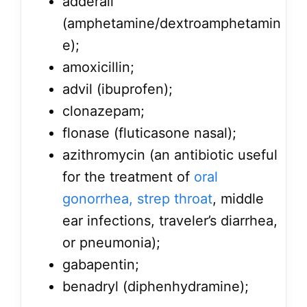
adderall
(amphetamine/dextroamphetamin
e);
amoxicillin;
advil (ibuprofen);
clonazepam;
flonase (fluticasone nasal);
azithromycin (an antibiotic useful
for the treatment of
oral
gonorrhea, strep throat
, middle
ear infections, traveler’s diarrhea,
or pneumonia);
gabapentin;
benadryl (diphenhydramine);