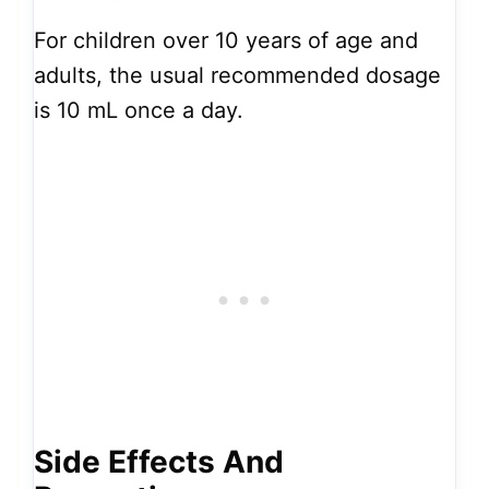
For children over 10 years of age and
adults, the usual recommended dosage
is 10 mL once a day.
Side Effects And