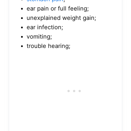
ear pain or full feeling;
unexplained weight gain;
ear infection;
vomiting;
trouble hearing;