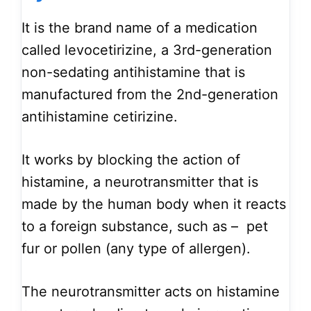
It is the brand name of a medication
called levocetirizine, a 3rd-generation
non-sedating antihistamine that is
manufactured from the 2nd-generation
antihistamine cetirizine.
It works by blocking the action of
histamine, a neurotransmitter that is
made by the human body when it reacts
to a foreign substance, such as – pet
fur or pollen (any type of allergen).
The neurotransmitter acts on histamine