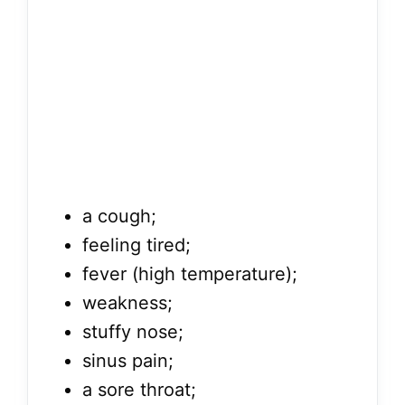
a cough;
feeling tired;
fever (high temperature);
weakness;
stuffy nose;
sinus pain;
a sore throat;