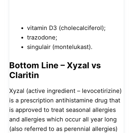
vitamin D3 (cholecalciferol);
trazodone;
singulair (montelukast).
Bottom Line – Xyzal vs
Claritin
Xyzal (active ingredient – levocetirizine)
is a prescription antihistamine drug that
is approved to treat seasonal allergies
and allergies which occur all year long
(also referred to as perennial allergies)