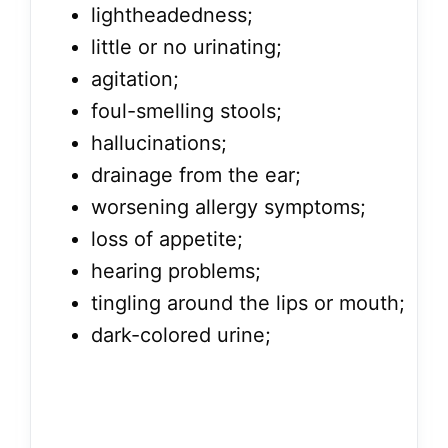
lightheadedness;
little or no urinating;
agitation;
foul-smelling stools;
hallucinations;
drainage from the ear;
worsening allergy symptoms;
loss of appetite;
hearing problems;
tingling around the lips or mouth;
dark-colored urine;