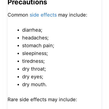
Precautions
Common
side effects
may include:
diarrhea;
headaches;
stomach pain;
sleepiness;
tiredness;
dry throat;
dry eyes;
dry mouth.
Rare side effects may include: