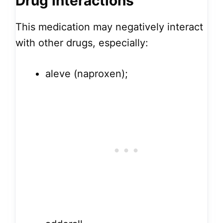
Drug Interactions
This medication may negatively interact
with other drugs, especially:
aleve (naproxen);