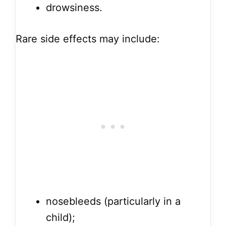
drowsiness.
Rare side effects may include:
nosebleeds (particularly in a
child);