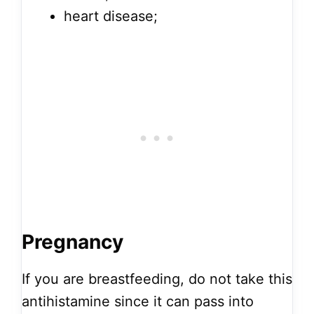
heart disease;
Pregnancy
If you are breastfeeding, do not take this
antihistamine since it can pass into