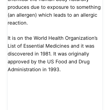
produces due to exposure to something
(an allergen) which leads to an allergic
reaction.
It is on the World Health Organization’s
List of Essential Medicines and it was
discovered in 1981. It was originally
approved by the US Food and Drug
Administration in 1993.