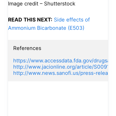
Image credit – Shutterstock
READ THIS NEXT:
Side effects of
Ammonium Bicarbonate (E503)
References

https://www.accessdata.fda.gov/drugsatf
http://www.jacionline.org/article/S0091
http://www.news.sanofi.us/press-release