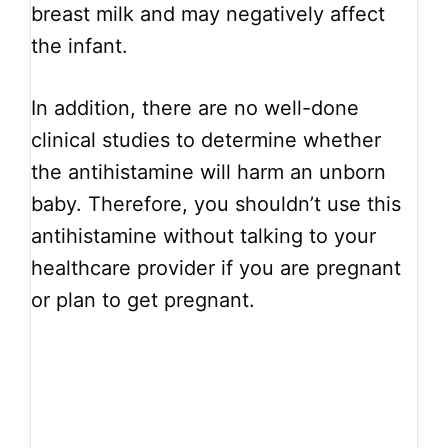
breast milk and may negatively affect
the infant.
In addition, there are no well-done
clinical studies to determine whether
the antihistamine will harm an unborn
baby. Therefore, you shouldn’t use this
antihistamine without talking to your
healthcare provider if you are pregnant
or plan to get pregnant.