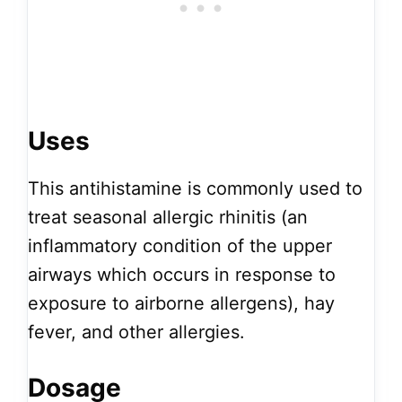
Uses
This antihistamine is commonly used to
treat seasonal allergic rhinitis (an
inflammatory condition of the upper
airways which occurs in response to
exposure to airborne allergens), hay
fever, and other allergies.
Dosage