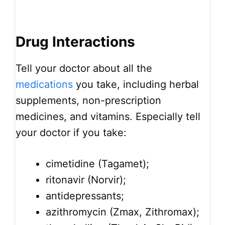
Drug Interactions
Tell your doctor about all the
medications
you take, including herbal
supplements, non-prescription
medicines, and vitamins. Especially tell
your doctor if you take:
cimetidine (Tagamet);
ritonavir (Norvir);
antidepressants;
azithromycin (Zmax, Zithromax);