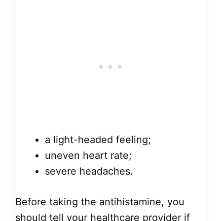
a light-headed feeling;
uneven heart rate;
severe headaches.
Before taking the antihistamine, you
should tell your healthcare provider if