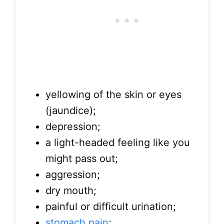
yellowing of the skin or eyes
(jaundice);
depression;
a light-headed feeling like you
might pass out;
aggression;
dry mouth;
painful or difficult urination;
stomach pain
;