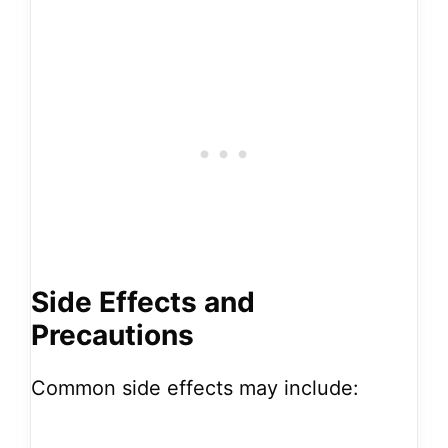
Side Effects and
Precautions
Common side effects may include: