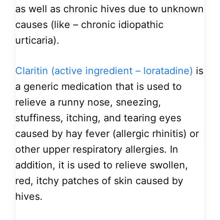
as well as chronic hives due to unknown
causes (like – chronic idiopathic
urticaria).
Claritin (active ingredient – loratadine)
is
a generic medication that is used to
relieve a runny nose, sneezing,
stuffiness, itching, and tearing eyes
caused by hay fever (allergic rhinitis) or
other upper respiratory allergies. In
addition, it is used to relieve swollen,
red, itchy patches of skin caused by
hives.