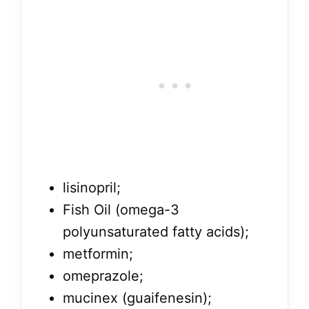
lisinopril;
Fish Oil (omega-3
polyunsaturated fatty acids);
metformin;
omeprazole;
mucinex (guaifenesin);