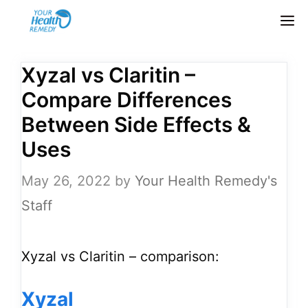
Skip
M
to
content
Xyzal vs Claritin –
Compare Differences
Between Side Effects &
Uses
May 26, 2022
by
Your Health Remedy's
Staff
Xyzal vs Claritin – comparison:
Xyzal