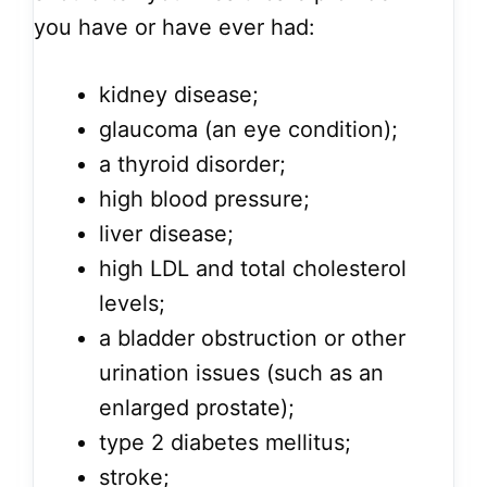
you have or have ever had:
kidney disease;
glaucoma (an eye condition);
a thyroid disorder;
high blood pressure;
liver disease;
high LDL and total cholesterol
levels;
a bladder obstruction or other
urination issues (such as an
enlarged prostate);
type 2 diabetes mellitus;
stroke;