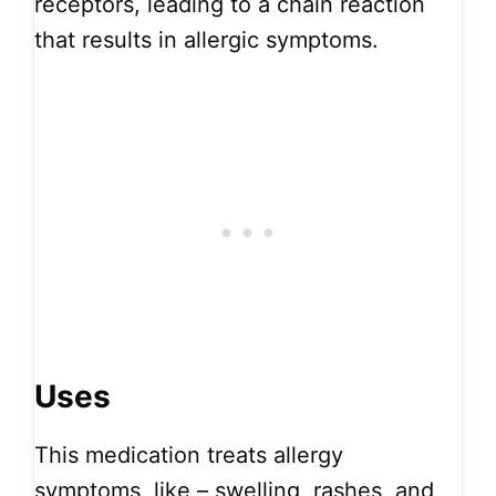
receptors, leading to a chain reaction
that results in allergic symptoms.
Uses
This medication treats allergy
symptoms, like – swelling, rashes, and