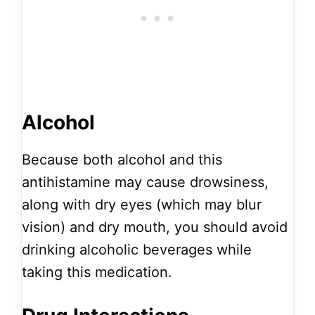
Alcohol
Because both alcohol and this
antihistamine may cause drowsiness,
along with dry eyes (which may blur
vision) and dry mouth, you should avoid
drinking alcoholic beverages while
taking this medication.