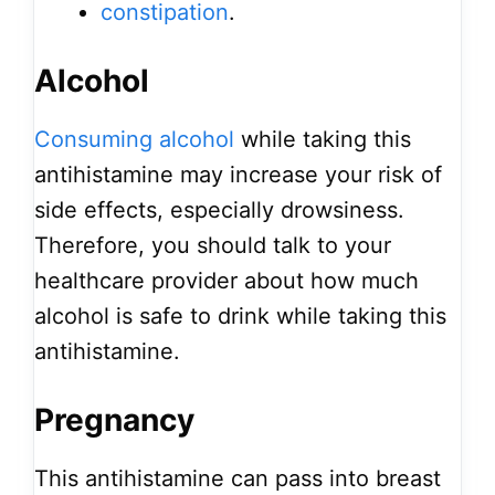
constipation
.
Alcohol
Consuming alcohol
while taking this
antihistamine may increase your risk of
side effects, especially drowsiness.
Therefore, you should talk to your
healthcare provider about how much
alcohol is safe to drink while taking this
antihistamine.
Pregnancy
This antihistamine can pass into breast