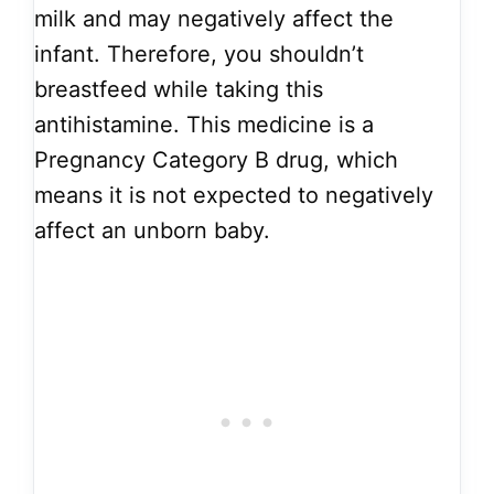
milk and may negatively affect the
infant. Therefore, you shouldn’t
breastfeed while taking this
antihistamine. This medicine is a
Pregnancy Category B drug, which
means it is not expected to negatively
affect an unborn baby.