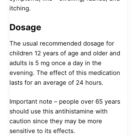
itching.
Dosage
The usual recommended dosage for
children 12 years of age and older and
adults is 5 mg once a day in the
evening. The effect of this medication
lasts for an average of 24 hours.
Important note – people over 65 years
should use this antihistamine with
caution since they may be more
sensitive to its effects.