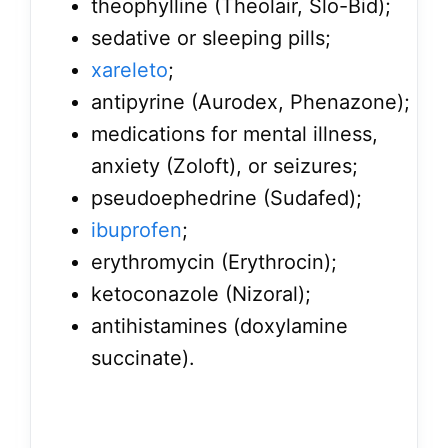
theophylline (Theolair, Slo-Bid);
sedative or sleeping pills;
xareleto
;
antipyrine (Aurodex, Phenazone);
medications for mental illness,
anxiety (Zoloft), or seizures;
pseudoephedrine (Sudafed);
ibuprofen
;
erythromycin (Erythrocin);
ketoconazole (Nizoral);
antihistamines (doxylamine
succinate).