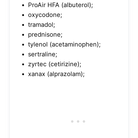
ProAir HFA (albuterol);
oxycodone;
tramadol;
prednisone;
tylenol (acetaminophen);
sertraline;
zyrtec (cetirizine);
xanax (alprazolam);