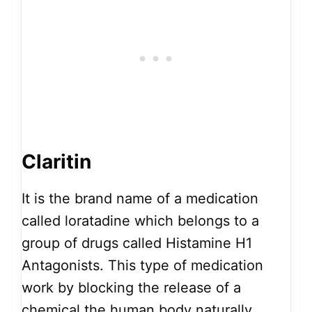
Claritin
It is the brand name of a medication
called loratadine which belongs to a
group of drugs called Histamine H1
Antagonists. This type of medication
work by blocking the release of a
chemical the human body naturally