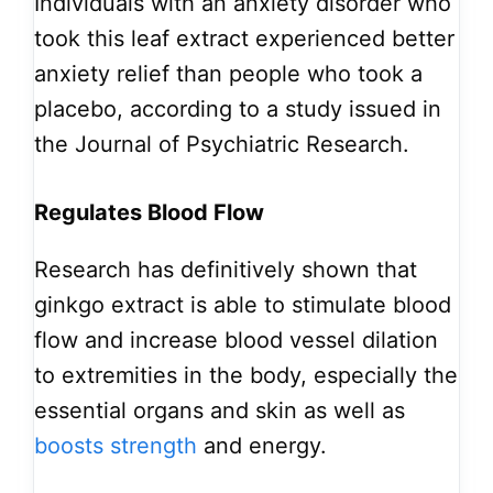
Individuals with an anxiety disorder who
took this leaf extract experienced better
anxiety relief than people who took a
placebo, according to a study issued in
the Journal of Psychiatric Research.
Regulates Blood Flow
Research has definitively shown that
ginkgo extract is able to stimulate blood
flow and increase blood vessel dilation
to extremities in the body, especially the
essential organs and skin as well as
boosts strength
and energy.