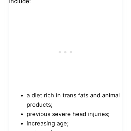
include:
a diet rich in trans fats and animal
products;
previous severe head injuries;
increasing age;