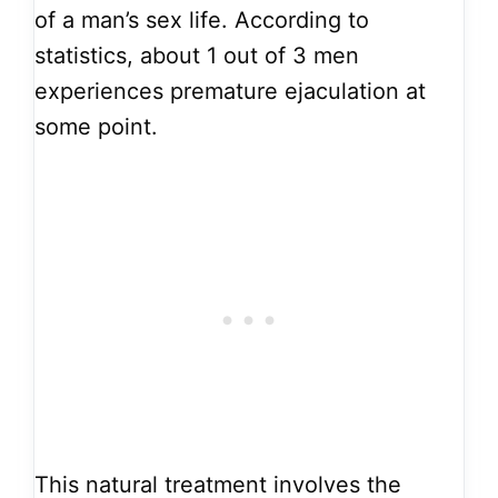
of a man’s sex life. According to
statistics, about 1 out of 3 men
experiences premature ejaculation at
some point.
This natural treatment involves the