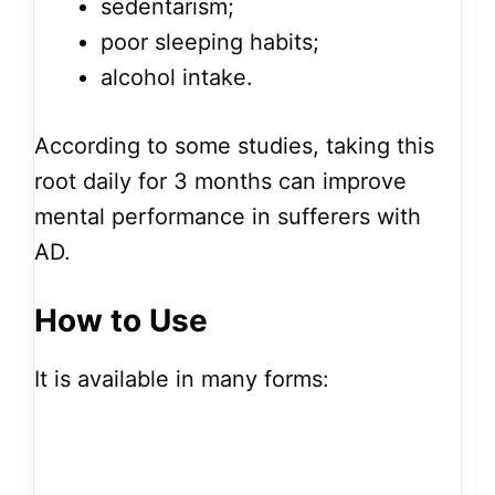
sedentarism;
poor sleeping habits;
alcohol intake.
According to some studies, taking this
root daily for 3 months can improve
mental performance in sufferers with
AD.
How to Use
It is available in many forms: