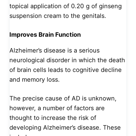
topical application of 0.20 g of ginseng
suspension cream to the genitals.
Improves Brain Function
Alzheimer’s disease is a serious
neurological disorder in which the death
of brain cells leads to cognitive decline
and memory loss.
The precise cause of AD is unknown,
however, a number of factors are
thought to increase the risk of
developing Alzheimer’s disease. These