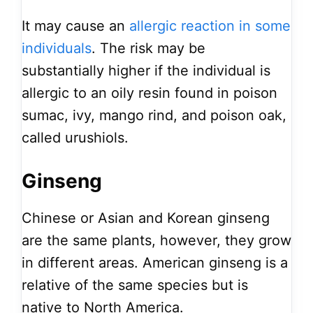
It may cause an
allergic reaction in some
individuals
. The risk may be
substantially higher if the individual is
allergic to an oily resin found in poison
sumac, ivy, mango rind, and poison oak,
called urushiols.
Ginseng
Chinese or Asian and Korean ginseng
are the same plants, however, they grow
in different areas. American ginseng is a
relative of the same species but is
native to North America.