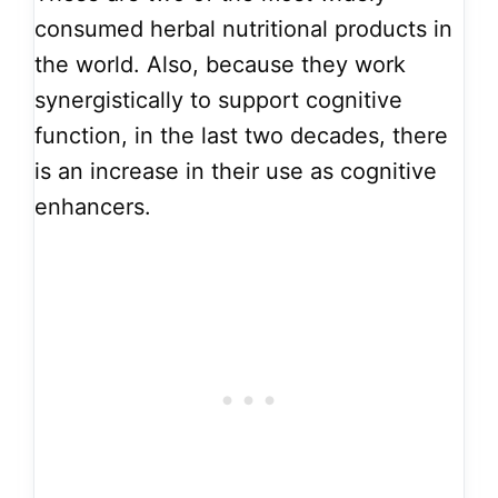
consumed herbal nutritional products in
the world. Also, because they work
synergistically to support cognitive
function, in the last two decades, there
is an increase in their use as cognitive
enhancers.