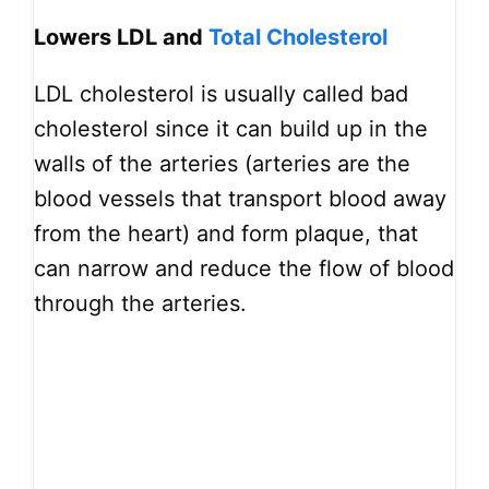
Lowers LDL and
Total Cholesterol
LDL cholesterol is usually called bad
cholesterol since it can build up in the
walls of the arteries (arteries are the
blood vessels that transport blood away
from the heart) and form plaque, that
can narrow and reduce the flow of blood
through the arteries.