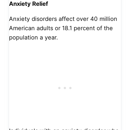
Anxiety Relief
Anxiety disorders affect over 40 million
American adults or 18.1 percent of the
population a year.