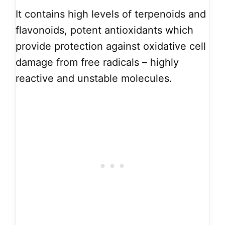
It contains high levels of terpenoids and
flavonoids, potent antioxidants which
provide protection against oxidative cell
damage from free radicals – highly
reactive and unstable molecules.