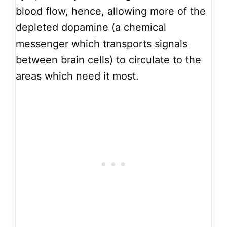
blood flow, hence, allowing more of the
depleted dopamine (a chemical
messenger which transports signals
between brain cells) to circulate to the
areas which need it most.