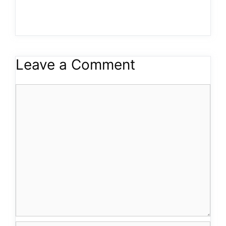
Leave a Comment
Comment