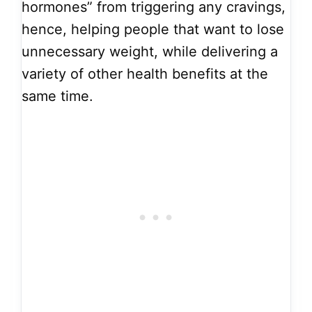
hormones” from triggering any cravings,
hence, helping people that want to lose
unnecessary weight, while delivering a
variety of other health benefits at the
same time.