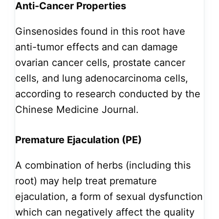
Anti-Cancer Properties
Ginsenosides found in this root have
anti-tumor effects and can damage
ovarian cancer cells, prostate cancer
cells, and lung adenocarcinoma cells,
according to research conducted by the
Chinese Medicine Journal.
Premature Ejaculation (PE)
A combination of herbs (including this
root) may help treat premature
ejaculation, a form of sexual dysfunction
which can negatively affect the quality