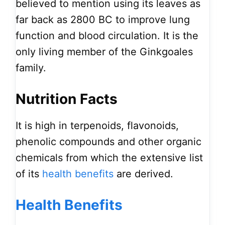
believed to mention using its leaves as
far back as 2800 BC to improve lung
function and blood circulation. It is the
only living member of the Ginkgoales
family.
Nutrition Facts
It is high in terpenoids, flavonoids,
phenolic compounds and other organic
chemicals from which the extensive list
of its
health
benefits
are derived.
Health Benefits