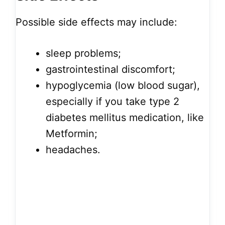
Possible side effects may include:
sleep problems;
gastrointestinal discomfort;
hypoglycemia (low blood sugar),
especially if you take type 2
diabetes mellitus medication, like
Metformin;
headaches.