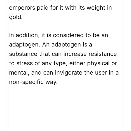
emperors paid for it with its weight in
gold.
In addition, it is considered to be an
adaptogen. An adaptogen is a
substance that can increase resistance
to stress of any type, either physical or
mental, and can invigorate the user in a
non-specific way.