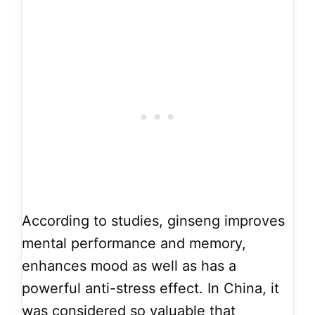
According to studies, ginseng improves
mental performance and memory,
enhances mood as well as has a
powerful anti-stress effect. In China, it
was considered so valuable that