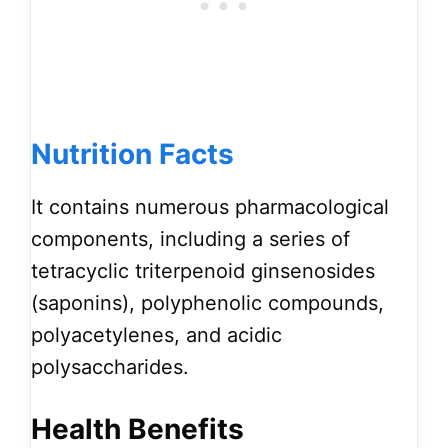
Nutrition Facts
It contains numerous pharmacological
components, including a series of
tetracyclic triterpenoid ginsenosides
(saponins), polyphenolic compounds,
polyacetylenes, and acidic
polysaccharides.
Health Benefits