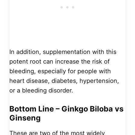
In addition, supplementation with this
potent root can increase the risk of
bleeding, especially for people with
heart disease, diabetes, hypertension,
or a bleeding disorder.
Bottom Line – Ginkgo Biloba vs
Ginseng
These are two of the most widely