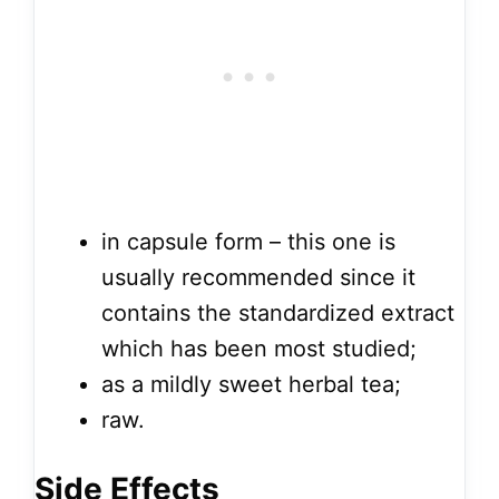
in capsule form – this one is
usually recommended since it
contains the standardized extract
which has been most studied;
as a mildly sweet herbal tea;
raw.
Side Effects