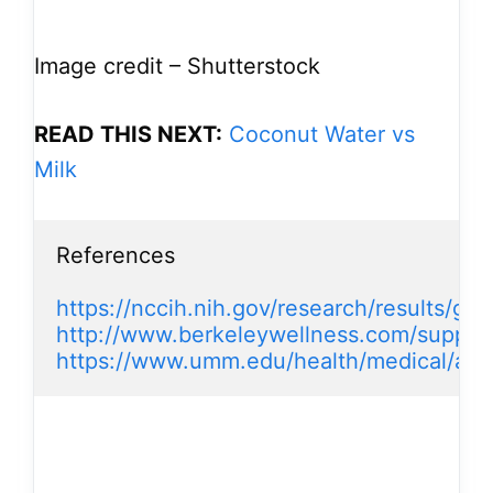
Image credit – Shutterstock
READ THIS NEXT:
Coconut Water vs
Milk
References

https://nccih.nih.gov/research/results/ge
http://www.berkeleywellness.com/suppl
https://www.umm.edu/health/medical/alt