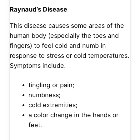
Raynaud’s Disease
This disease causes some areas of the
human body (especially the toes and
fingers) to feel cold and numb in
response to stress or cold temperatures.
Symptoms include:
tingling or pain;
numbness;
cold extremities;
a color change in the hands or
feet.