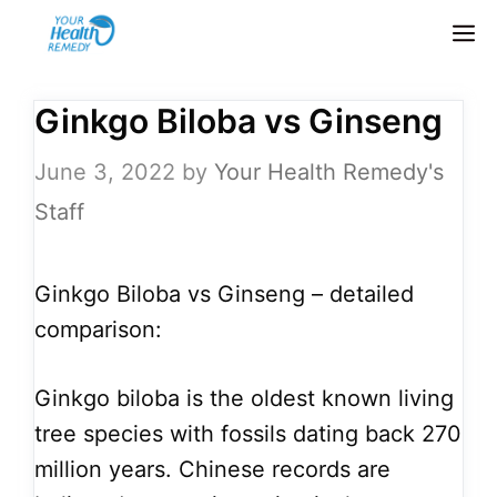
Skip
M
to
content
Ginkgo Biloba vs Ginseng
June 3, 2022
by
Your Health Remedy's
Staff
Ginkgo Biloba vs Ginseng – detailed
comparison:
Ginkgo biloba is the oldest known living
tree species with fossils dating back 270
million years. Chinese records are