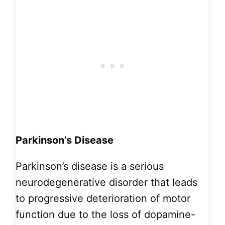
Parkinson’s Disease
Parkinson’s disease is a serious
neurodegenerative disorder that leads
to progressive deterioration of motor
function due to the loss of dopamine-