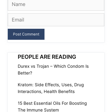
Name
Email
PEOPLE ARE READING
Durex vs Trojan – Which Condom Is
Better?
Kratom: Side Effects, Uses, Drug
Interactions, Health Benefits
15 Best Essential Oils For Boosting
The Immune System