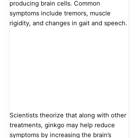
producing brain cells. Common
symptoms include tremors, muscle
rigidity, and changes in gait and speech.
Scientists theorize that along with other
treatments, ginkgo may help reduce
symptoms by increasing the brain’s