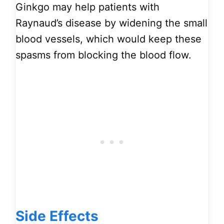
Ginkgo may help patients with
Raynaud’s disease by widening the small
blood vessels, which would keep these
spasms from blocking the blood flow.
Side Effects