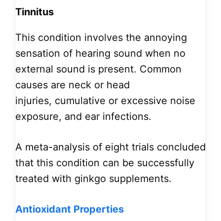
Tinnitus
This condition involves the annoying
sensation of hearing sound when no
external sound is present. Common
causes are neck or head
injuries, cumulative or excessive noise
exposure, and ear infections.
A meta-analysis of eight trials concluded
that this condition can be successfully
treated with ginkgo supplements.
Antioxidant Properties