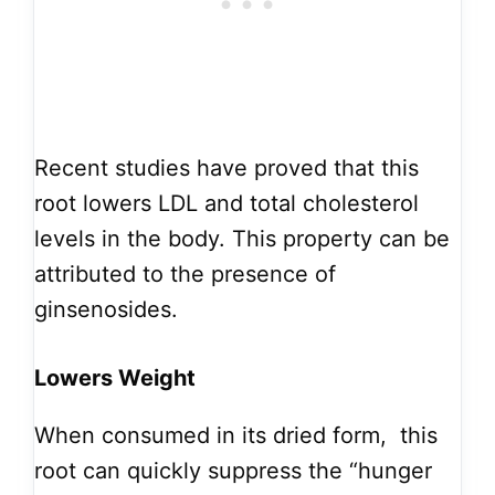
Recent studies have proved that this
root lowers LDL and total cholesterol
levels in the body. This property can be
attributed to the presence of
ginsenosides.
Lowers Weight
When consumed in its dried form, this
root can quickly suppress the “hunger