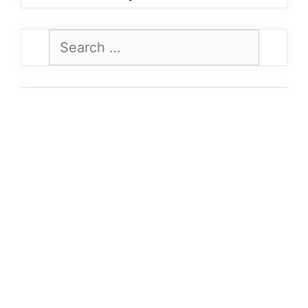
Search
for: