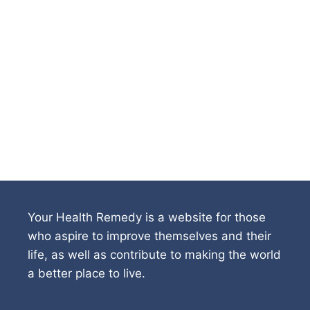
Your Health Remedy is a website for those
who aspire to improve themselves and their
life, as well as contribute to making the world
a better place to live.