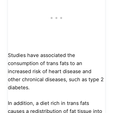
Studies have associated the
consumption of trans fats to an
increased risk of heart disease and
other chronical diseases, such as type 2
diabetes.
In addition, a diet rich in trans fats
causes a redistribution of fat tissue into