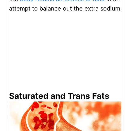
attempt to balance out the extra sodium.
Saturated and Trans Fats