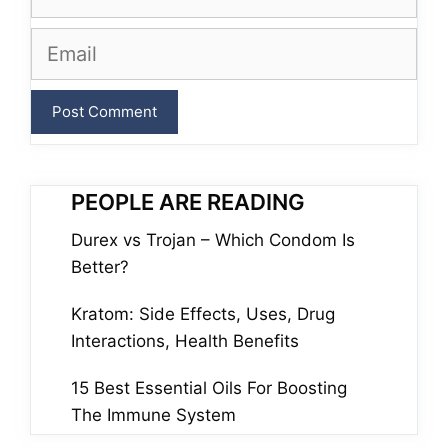
Email
PEOPLE ARE READING
Durex vs Trojan – Which Condom Is
Better?
Kratom: Side Effects, Uses, Drug
Interactions, Health Benefits
15 Best Essential Oils For Boosting
The Immune System