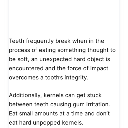
Teeth frequently break when in the
process of eating something thought to
be soft, an unexpected hard object is
encountered and the force of impact
overcomes a tooth’s integrity.
Additionally, kernels can get stuck
between teeth causing gum irritation.
Eat small amounts at a time and don’t
eat hard unpopped kernels.