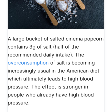
A large bucket of salted cinema popcorn
contains 3g of salt (half of the
recommended daily intake). The
overconsumption
of salt is becoming
increasingly usual in the American diet
which ultimately leads to high blood
pressure. The effect is stronger in
people who already have high blood
pressure.