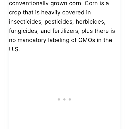
conventionally grown corn. Corn is a
crop that is heavily covered in
insecticides, pesticides, herbicides,
fungicides, and fertilizers, plus there is
no mandatory labeling of GMOs in the
U.S.