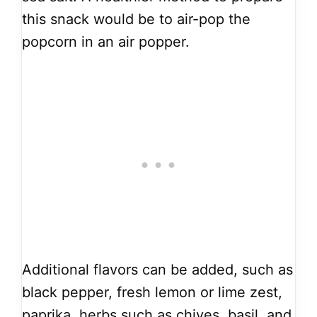
this snack would be to air-pop the
popcorn in an air popper.
Additional flavors can be added, such as
black pepper, fresh lemon or lime zest,
paprika, herbs such as chives, basil, and