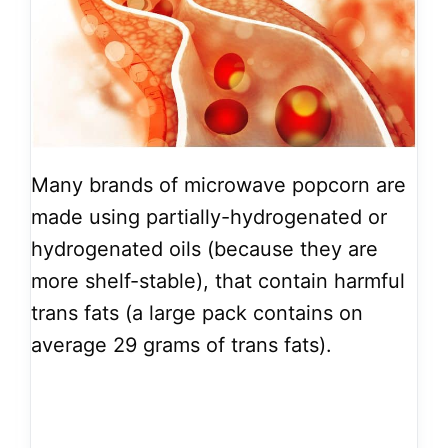
Many brands of microwave popcorn are
made using partially-hydrogenated or
hydrogenated oils (because they are
more shelf-stable), that contain harmful
trans fats (a large pack contains on
average 29 grams of trans fats).