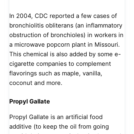
In 2004, CDC reported a few cases of
bronchiolitis obliterans (an inflammatory
obstruction of bronchioles) in workers in
a microwave popcorn plant in Missouri.
This chemical is also added by some e-
cigarette companies to complement
flavorings such as maple, vanilla,
coconut and more.
Propyl Gallate
Propyl Gallate is an artificial food
additive (to keep the oil from going