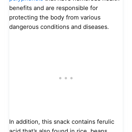
benefits and are responsible for
protecting the body from various
dangerous conditions and diseases.
In addition, this snack contains ferulic
acid that’s also found in rice, beans,