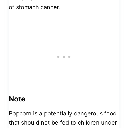
of stomach cancer.
Note
Popcorn is a potentially dangerous food
that should not be fed to children under