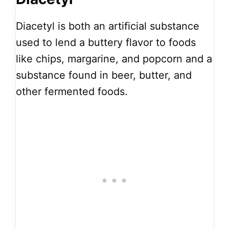
Diacetyl is both an artificial substance
used to lend a buttery flavor to foods
like chips, margarine, and popcorn and a
substance found in beer, butter, and
other fermented foods.