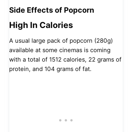
Side Effects of Popcorn
High In Calories
A usual large pack of popcorn (280g)
available at some cinemas is coming
with a total of 1512 calories, 22 grams of
protein, and 104 grams of fat.