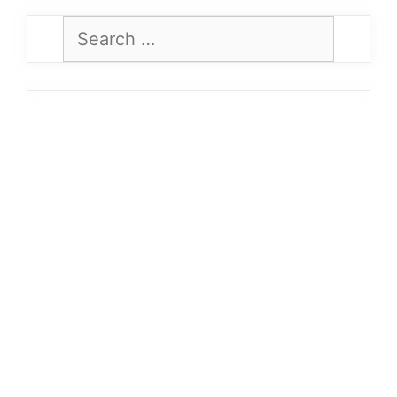
Search
for: