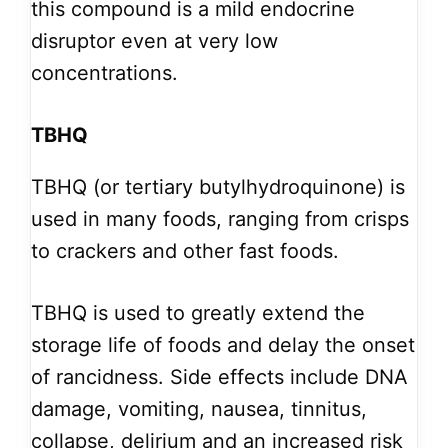
this compound is a mild endocrine
disruptor even at very low
concentrations.
TBHQ
TBHQ (or tertiary butylhydroquinone) is
used in many foods, ranging from crisps
to crackers and other fast foods.
TBHQ is used to greatly extend the
storage life of foods and delay the onset
of rancidness. Side effects include DNA
damage, vomiting, nausea, tinnitus,
collapse, delirium and an increased risk