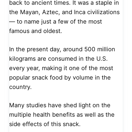
back to ancient times. It was a staple in
the Mayan, Aztec, and Inca civilizations
— to name just a few of the most
famous and oldest.
In the present day, around 500 million
kilograms are consumed in the U.S.
every year, making it one of the most
popular snack food by volume in the
country.
Many studies have shed light on the
multiple health benefits as well as the
side effects of this snack.