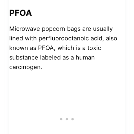
PFOA
Microwave popcorn bags are usually
lined with perfluorooctanoic acid, also
known as PFOA, which is a toxic
substance labeled as a human
carcinogen.