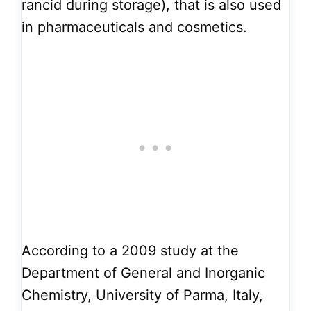
rancid during storage), that is also used
in pharmaceuticals and cosmetics.
According to a 2009 study at the
Department of General and Inorganic
Chemistry, University of Parma, Italy,