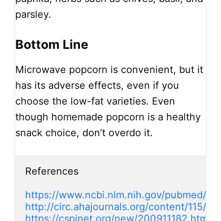
parsley.
Bottom Line
Microwave popcorn is convenient, but it
has its adverse effects, even if you
choose the low-fat varieties. Even
though homemade popcorn is a healthy
snack choice, don’t overdo it.
References

https://www.ncbi.nlm.nih.gov/pubmed/18
http://circ.ahajournals.org/content/115/14
https://cspinet.org/new/200911182.html