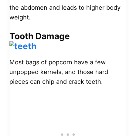
the abdomen and leads to higher body
weight.
Tooth Damage
Most bags of popcorn have a few
unpopped kernels, and those hard
pieces can chip and crack teeth.