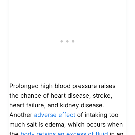
Prolonged high blood pressure raises
the chance of heart disease, stroke,
heart failure, and kidney disease.
Another
adverse effect
of intaking too
much salt is edema, which occurs when
the
body retains an excess of fluid
in an