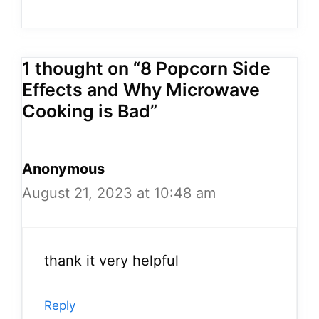
1 thought on “8 Popcorn Side
Effects and Why Microwave
Cooking is Bad”
Anonymous
August 21, 2023 at 10:48 am
thank it very helpful
Reply