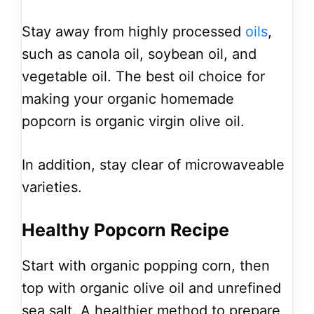
Stay away from highly processed
oils
,
such as canola oil, soybean oil, and
vegetable oil. The best oil choice for
making your organic homemade
popcorn is organic virgin olive oil.
In addition, stay clear of microwaveable
varieties.
Healthy Popcorn Recipe
Start with organic popping corn, then
top with organic olive oil and unrefined
sea salt. A healthier method to prepare