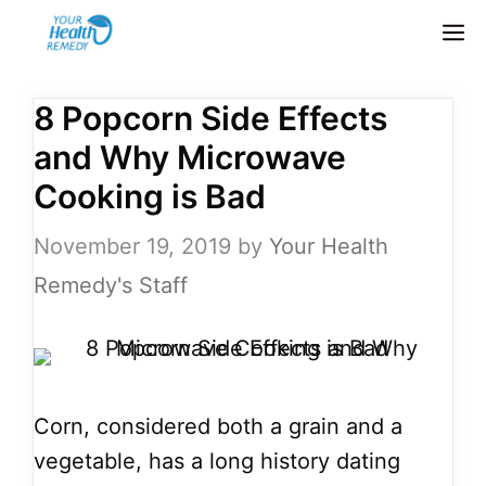
Skip
M
to
content
8 Popcorn Side Effects
and Why Microwave
Cooking is Bad
November 19, 2019
by
Your Health
Remedy's Staff
Corn, considered both a grain and a
vegetable, has a long history dating