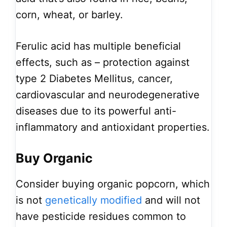
corn, wheat, or barley.
Ferulic acid has multiple beneficial
effects, such as – protection against
type 2 Diabetes Mellitus, cancer,
cardiovascular and neurodegenerative
diseases due to its powerful anti-
inflammatory and antioxidant properties.
Buy Organic
Consider buying organic popcorn, which
is not
genetically modified
and will not
have pesticide residues common to