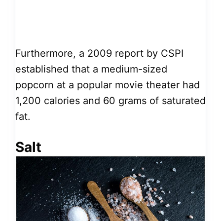
Furthermore, a 2009 report by CSPI
established that a medium-sized
popcorn at a popular movie theater had
1,200 calories and 60 grams of saturated
fat.
Salt