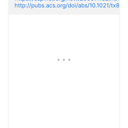
http://pubs.acs.org/doi/abs/10.1021/tx8