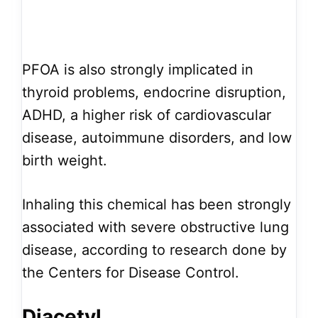
PFOA is also strongly implicated in
thyroid problems, endocrine disruption,
ADHD, a higher risk of cardiovascular
disease, autoimmune disorders, and low
birth weight.
Inhaling this chemical has been strongly
associated with severe obstructive lung
disease, according to research done by
the Centers for Disease Control.
Diacetyl