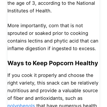
the age of 3, according to the National
Institutes of Health.
More importantly, corn that is not
sprouted or soaked prior to cooking
contains lectins and phytic acid that can
inflame digestion if ingested to excess.
Ways to Keep Popcorn Healthy
If you cook it properly and choose the
right variety, this snack can be relatively
nutritious and provide a valuable source
of fiber and antioxidants, such as
polyphenols
that have numerous health