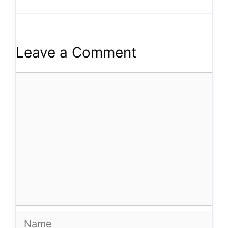
Leave a Comment
Comment
Name