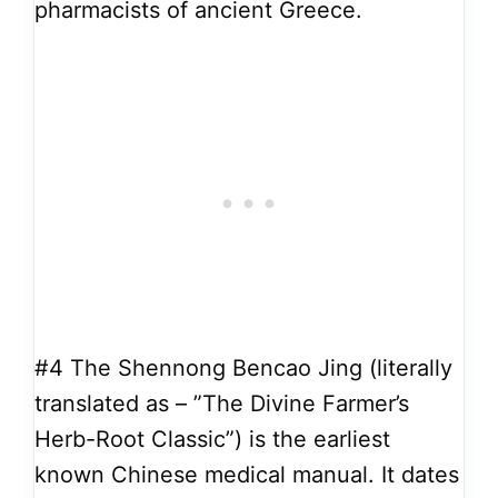
pharmacists of ancient Greece.
#4
The Shennong Bencao Jing (literally
translated as – ”The Divine Farmer’s
Herb-Root Classic”) is the earliest
known Chinese medical manual. It dates