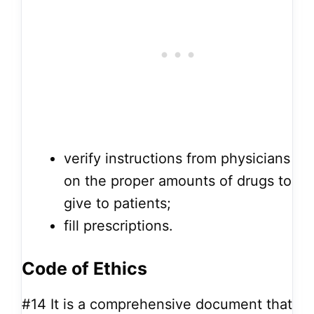
verify instructions from physicians
on the proper amounts of drugs to
give to patients;
fill prescriptions.
Code of Ethics
#14
It is a comprehensive document that