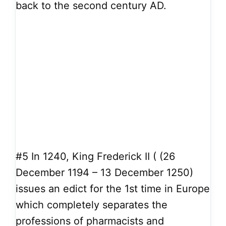
back to the second century AD.
#5
In 1240, King Frederick II ( (26
December 1194 – 13 December 1250)
issues an edict for the 1st time in Europe
which completely separates the
professions of pharmacists and