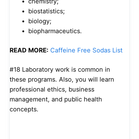
chemistry;
biostatistics;
biology;
biopharmaceutics.
READ MORE:
Caffeine Free Sodas List
#18
Laboratory work is common in
these programs. Also, you will learn
professional ethics, business
management, and public health
concepts.