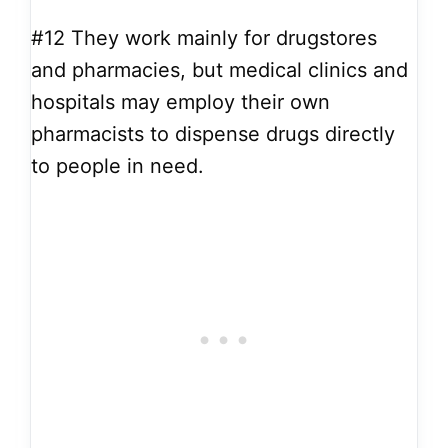
#12
They work mainly for drugstores
and pharmacies, but medical clinics and
hospitals may employ their own
pharmacists to dispense drugs directly
to people in need.