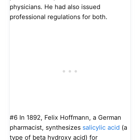
physicians. He had also issued
professional regulations for both.
#6
In 1892, Felix Hoffmann, a German
pharmacist, synthesizes
salicylic acid
(a
type of beta hydroxy acid) for