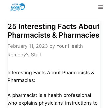
Skip
M
to
content
25 Interesting Facts About
Pharmacists & Pharmacies
February 11, 2023
by
Your Health
Remedy's Staff
Interesting Facts About Pharmacists &
Pharmacies:
A pharmacist is a health professional
who explains physicians’ instructions to