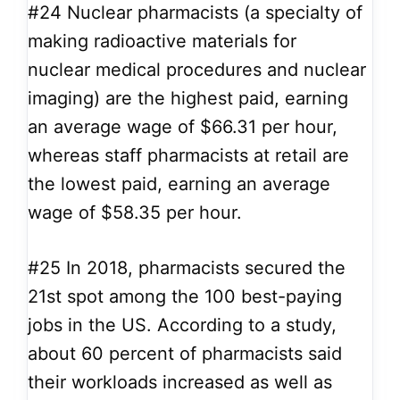
#24
Nuclear pharmacists (a specialty of
making radioactive materials for
nuclear medical procedures and nuclear
imaging) are the highest paid, earning
an average wage of $66.31 per hour,
whereas staff pharmacists at retail are
the lowest paid, earning an average
wage of $58.35 per hour.
#25
In 2018, pharmacists secured the
21st spot among the 100 best-paying
jobs in the US. According to a study,
about 60 percent of pharmacists said
their workloads increased as well as