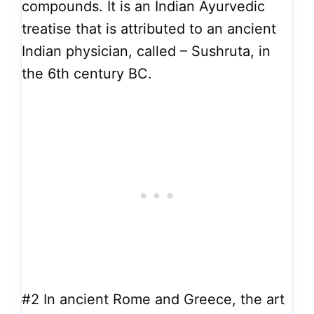
compounds. It is an Indian Ayurvedic
treatise that is attributed to an ancient
Indian physician, called – Sushruta, in
the 6th century BC.
#2
In ancient Rome and Greece, the art