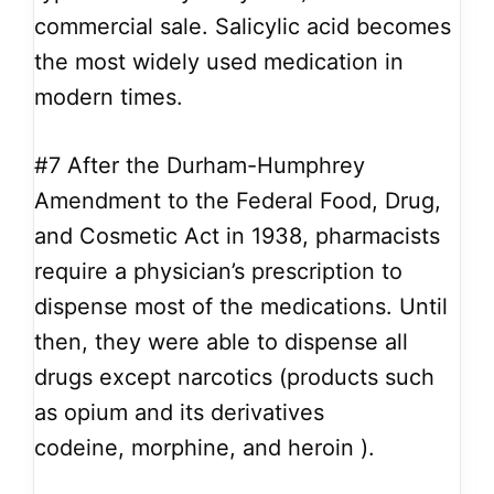
commercial sale. Salicylic acid becomes
the most widely used medication in
modern times.
#7
After the Durham-Humphrey
Amendment to the Federal Food, Drug,
and Cosmetic Act in 1938, pharmacists
require a physician’s prescription to
dispense most of the medications. Until
then, they were able to dispense all
drugs except narcotics (products such
as opium and its derivatives
codeine, morphine, and heroin ).