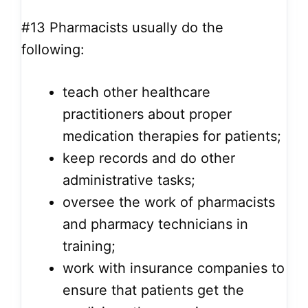
#13
Pharmacists usually do the
following:
teach other healthcare
practitioners about proper
medication therapies for patients;
keep records and do other
administrative tasks;
oversee the work of pharmacists
and pharmacy technicians in
training;
work with insurance companies to
ensure that patients get the