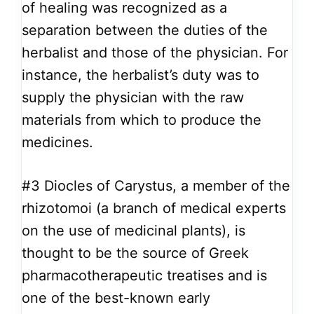
of healing was recognized as a
separation between the duties of the
herbalist and those of the physician. For
instance, the herbalist’s duty was to
supply the physician with the raw
materials from which to produce the
medicines.
#3
Diocles of Carystus, a member of the
rhizotomoi (a branch of medical experts
on the use of medicinal plants), is
thought to be the source of Greek
pharmacotherapeutic treatises and is
one of the best-known early