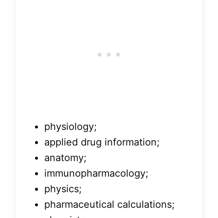
physiology;
applied drug information;
anatomy;
immunopharmacology;
physics;
pharmaceutical calculations;