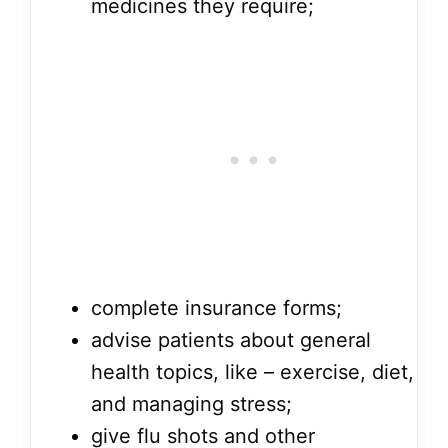
medicines they require;
complete insurance forms;
advise patients about general
health topics, like – exercise, diet,
and managing stress;
give flu shots and other