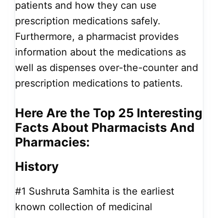
patients and how they can use
prescription medications safely.
Furthermore, a pharmacist provides
information about the medications as
well as dispenses over-the-counter and
prescription medications to patients.
Here Are the Top 25
Interesting
Facts About Pharmacists And
Pharmacies:
History
#1
Sushruta Samhita is the earliest
known collection of medicinal