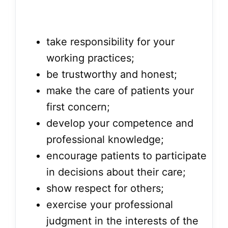
take responsibility for your
working practices;
be trustworthy and honest;
make the care of patients your
first concern;
develop your competence and
professional knowledge;
encourage patients to participate
in decisions about their care;
show respect for others;
exercise your professional
judgment in the interests of the