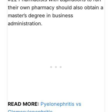
their own pharmacy should also obtain a
master’s degree in business
administration.
READ MORE:
Pyelonephritis vs