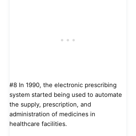
#8
In 1990, the electronic prescribing
system started being used to automate
the supply, prescription, and
administration of medicines in
healthcare facilities.