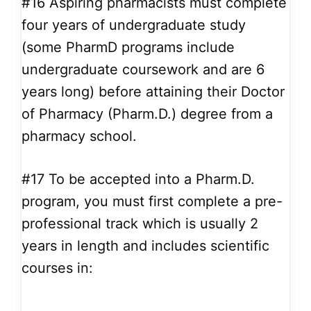
#16
Aspiring pharmacists must complete
four years of undergraduate study
(some PharmD programs include
undergraduate coursework and are 6
years long) before attaining their Doctor
of Pharmacy (Pharm.D.) degree from a
pharmacy school.
#17
To be accepted into a Pharm.D.
program, you must first complete a pre-
professional track which is usually 2
years in length and includes scientific
courses in: