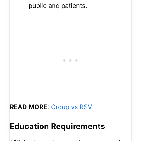
public and patients.
READ MORE:
Croup vs RSV
Education Requirements