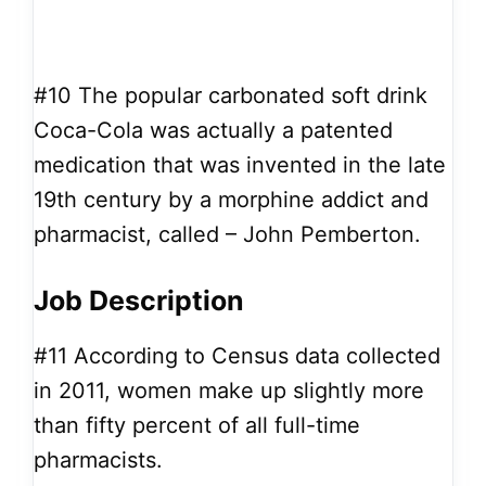
#10
The popular carbonated soft drink
Coca-Cola was actually a patented
medication that was invented in the late
19th century by a morphine addict and
pharmacist, called – John Pemberton.
Job Description
#11
According to Census data collected
in 2011, women make up slightly more
than fifty percent of all full-time
pharmacists.