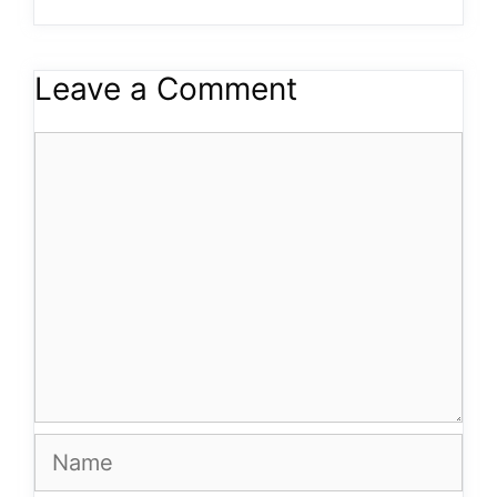
Leave a Comment
Comment
Name