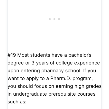
#19
Most students have a bachelor’s
degree or 3 years of college experience
upon entering pharmacy school. If you
want to apply to a Pharm.D. program,
you should focus on earning high grades
in undergraduate prerequisite courses
such as: