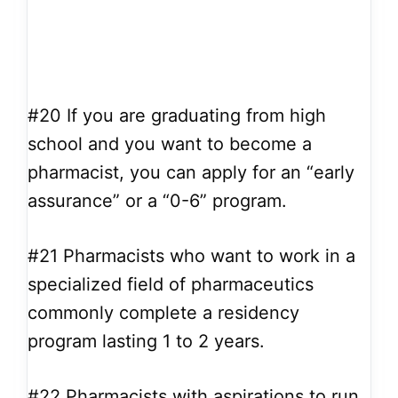
#20
If you are graduating from high
school and you want to become a
pharmacist, you can apply for an “early
assurance” or a “0-6” program.
#21
Pharmacists who want to work in a
specialized field of pharmaceutics
commonly complete a residency
program lasting 1 to 2 years.
#22
Pharmacists with aspirations to run