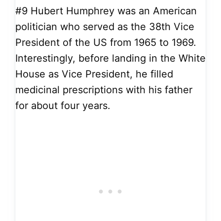
#9
Hubert Humphrey was an American
politician who served as the 38th Vice
President of the US from 1965 to 1969.
Interestingly, before landing in the White
House as Vice President, he filled
medicinal prescriptions with his father
for about four years.