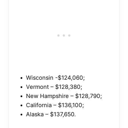
Wisconsin -$124,060;
Vermont – $128,380;
New Hampshire – $128,790;
California – $136,100;
Alaska – $137,650.