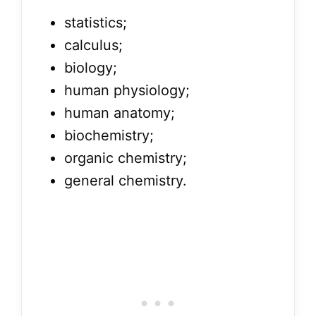
statistics;
calculus;
biology;
human physiology;
human anatomy;
biochemistry;
organic chemistry;
general chemistry.