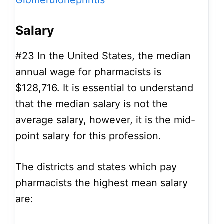
Glomerulonephritis
Salary
#23
In the United States, the median
annual wage for pharmacists is
$128,716. It is essential to understand
that the median salary is not the
average salary, however, it is the mid-
point salary for this profession.
The districts and states which pay
pharmacists the highest mean salary
are: