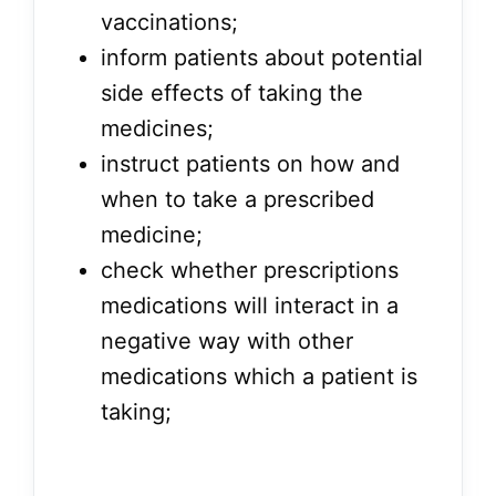
vaccinations;
inform patients about potential
side effects of taking the
medicines;
instruct patients on how and
when to take a prescribed
medicine;
check whether prescriptions
medications will interact in a
negative way with other
medications which a patient is
taking;