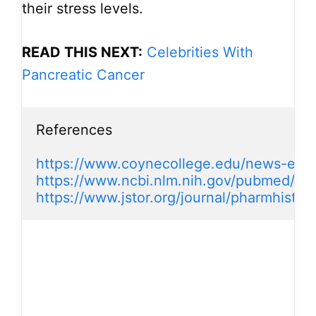
their stress levels.
READ THIS NEXT:
Celebrities With
Pancreatic Cancer
References

https://www.coynecollege.edu/news-even
https://www.ncbi.nlm.nih.gov/pubmed/11
https://www.jstor.org/journal/pharmhist