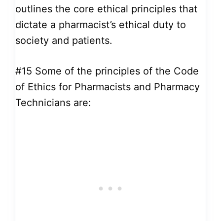
outlines the core ethical principles that
dictate a pharmacist’s ethical duty to
society and patients.
#15
Some of the principles of the Code
of Ethics for Pharmacists and Pharmacy
Technicians are: