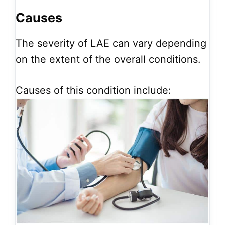
Causes
The severity of LAE can vary depending
on the extent of the overall conditions.
Causes of this condition include: