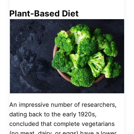
Plant-Based Diet
An impressive number of researchers,
dating back to the early 1920s,
concluded that complete vegetarians
(no meat, dairy, or eggs) have a lower