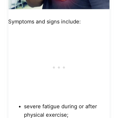
Symptoms and signs include:
severe fatigue during or after
physical exercise;