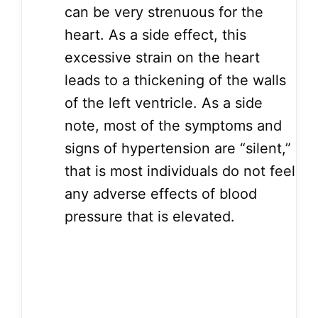
can be very strenuous for the
heart. As a side effect, this
excessive strain on the heart
leads to a thickening of the walls
of the left ventricle. As a side
note, most of the symptoms and
signs of hypertension are “silent,”
that is most individuals do not feel
any adverse effects of blood
pressure that is elevated.