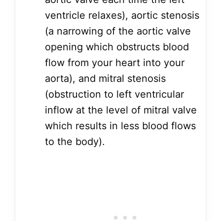
ventricle relaxes), aortic stenosis
(a narrowing of the aortic valve
opening which obstructs blood
flow from your heart into your
aorta), and mitral stenosis
(obstruction to left ventricular
inflow at the level of mitral valve
which results in less blood flows
to the body).