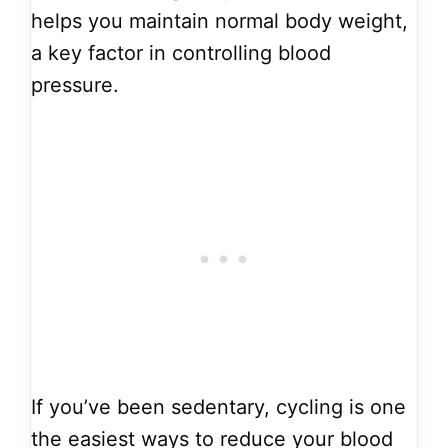
helps you maintain normal body weight,
a key factor in controlling blood
pressure.
If you’ve been sedentary, cycling is one
the easiest ways to reduce your blood