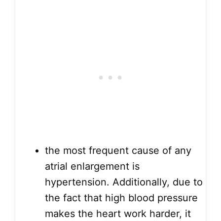
the most frequent cause of any
atrial enlargement is
hypertension. Additionally, due to
the fact that high blood pressure
makes the heart work harder, it