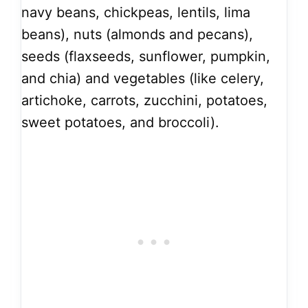
navy beans, chickpeas, lentils, lima
beans), nuts (almonds and pecans),
seeds (flaxseeds, sunflower, pumpkin,
and chia) and vegetables (like celery,
artichoke, carrots, zucchini, potatoes,
sweet potatoes, and broccoli).