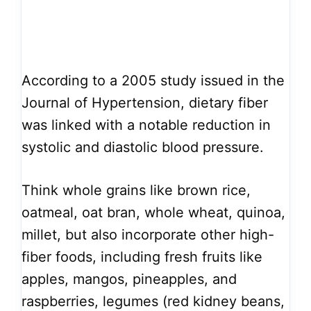
According to a 2005 study issued in the
Journal of Hypertension, dietary fiber
was linked with a notable reduction in
systolic and diastolic blood pressure.
Think whole grains like brown rice,
oatmeal, oat bran, whole wheat, quinoa,
millet, but also incorporate other high-
fiber foods, including fresh fruits like
apples, mangos, pineapples, and
raspberries, legumes (red kidney beans,