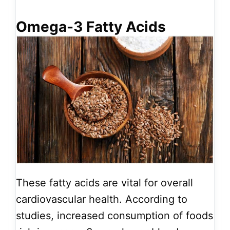
Omega-3 Fatty Acids
These fatty acids are vital for overall
cardiovascular health. According to
studies, increased consumption of foods