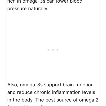
rich in omega-3s can lower blood
pressure naturally.
Also, omega-3s support brain function
and reduce chronic inflammation levels
in the body. The best source of omega 2