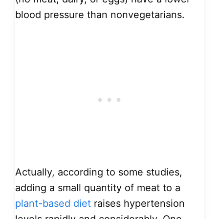
blood pressure than nonvegetarians.
Actually, according to some studies,
adding a small quantity of meat to a
plant-based diet
raises hypertension
levels rapidly and considerably. One