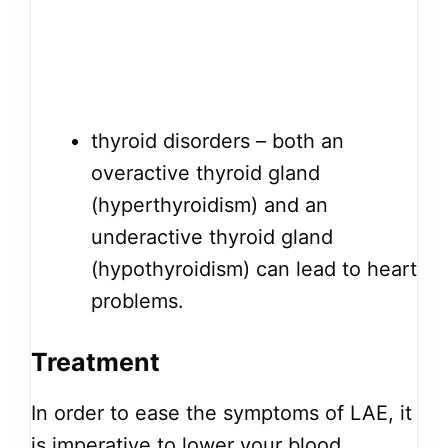
thyroid disorders – both an
overactive thyroid gland
(hyperthyroidism) and an
underactive thyroid gland
(hypothyroidism) can lead to heart
problems.
Treatment
In order to ease the symptoms of LAE, it
is imperative to lower your blood