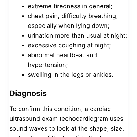
extreme tiredness in general;
chest pain, difficulty breathing,
especially when lying down;
urination more than usual at night;
excessive coughing at night;
abnormal heartbeat and
hypertension;
swelling in the legs or ankles.
Diagnosis
To confirm this condition, a cardiac
ultrasound exam (echocardiogram uses
sound waves to look at the shape, size,