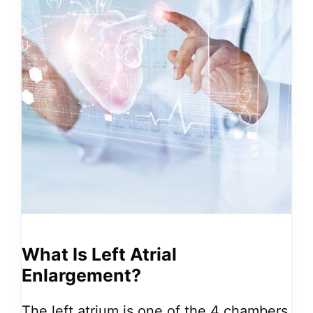
What Is Left Atrial
Enlargement?
The left atrium is one of the 4 chambers