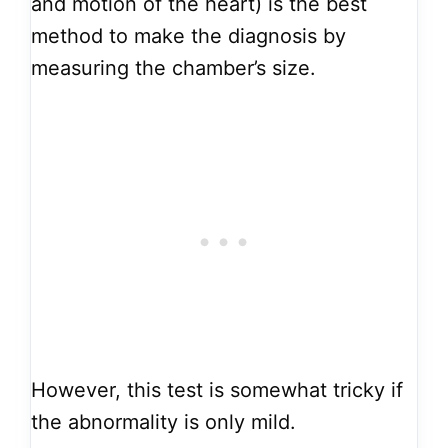
and motion of the heart) is the best
method to make the diagnosis by
measuring the chamber’s size.
However, this test is somewhat tricky if
the abnormality is only mild.