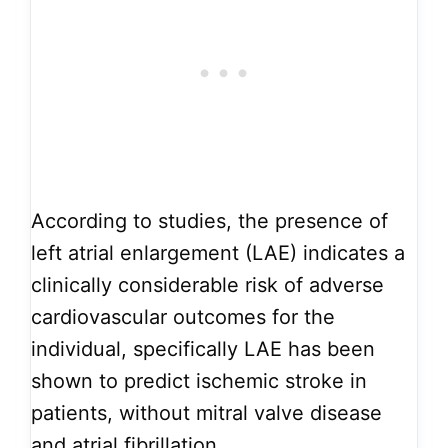
According to studies, the presence of
left atrial enlargement (LAE) indicates a
clinically considerable risk of adverse
cardiovascular outcomes for the
individual, specifically LAE has been
shown to predict ischemic stroke in
patients, without mitral valve disease
and atrial fibrillation.