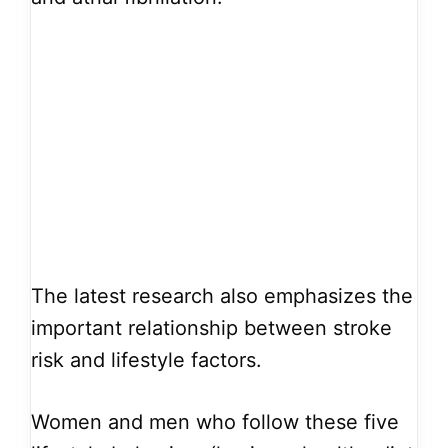
The latest research also emphasizes the
important relationship between stroke
risk and lifestyle factors.
Women and men who follow these five