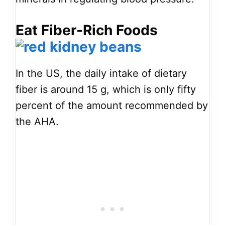
Eat Fiber-Rich Foods
In the US, the daily intake of dietary
fiber is around 15 g, which is only fifty
percent of the amount recommended by
the AHA.