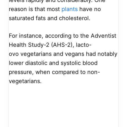
reason is that most
plants
have no
saturated fats and cholesterol.
For instance, according to the Adventist
Health Study-2 (AHS-2), lacto-
ovo vegetarians and vegans had notably
lower diastolic and systolic blood
pressure, when compared to non-
vegetarians.