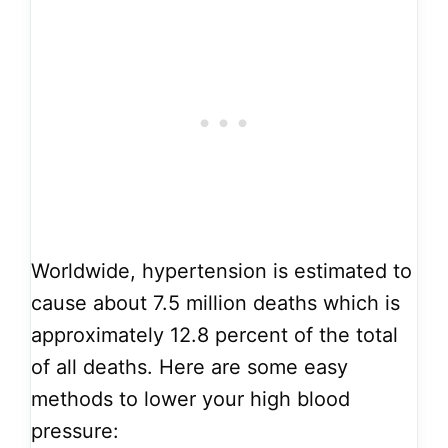
Worldwide, hypertension is estimated to
cause about 7.5 million deaths which is
approximately 12.8 percent of the total
of all deaths. Here are some easy
methods to lower your high blood
pressure: