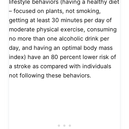
lifestyle behaviors (having a healthy diet
– focused on plants, not smoking,
getting at least 30 minutes per day of
moderate physical exercise, consuming
no more than one alcoholic drink per
day, and having an optimal body mass
index) have an 80 percent lower risk of
a stroke as compared with individuals
not following these behaviors.