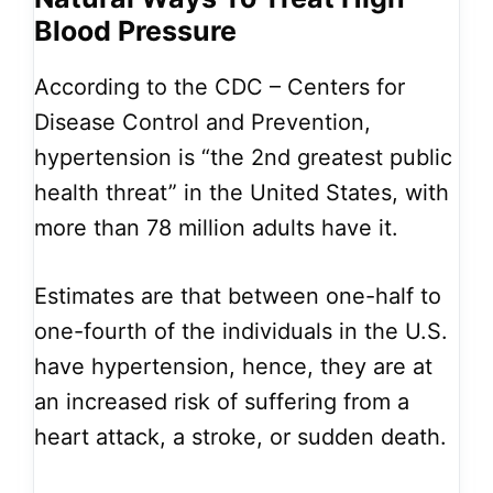
Blood Pressure
According to the CDC – Centers for
Disease Control and Prevention,
hypertension is “the 2nd greatest public
health threat” in the United States, with
more than 78 million adults have it.
Estimates are that between one-half to
one-fourth of the individuals in the U.S.
have hypertension, hence, they are at
an increased risk of suffering from a
heart attack, a stroke, or sudden death.