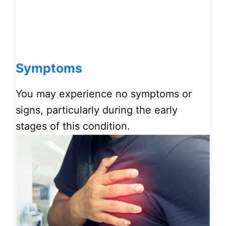
Symptoms
You may experience no symptoms or
signs, particularly during the early
stages of this condition.