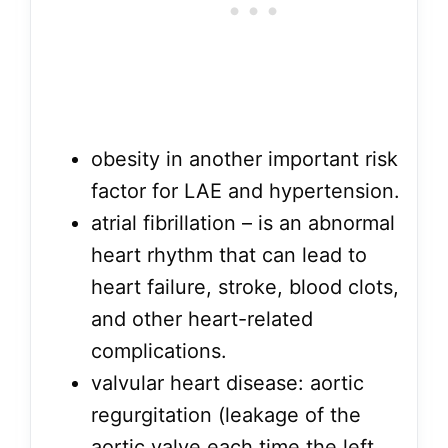
obesity in another important risk
factor for LAE and hypertension.
atrial fibrillation – is an abnormal
heart rhythm that can lead to
heart failure, stroke, blood clots,
and other heart-related
complications.
valvular heart disease: aortic
regurgitation (leakage of the
aortic valve each time the left