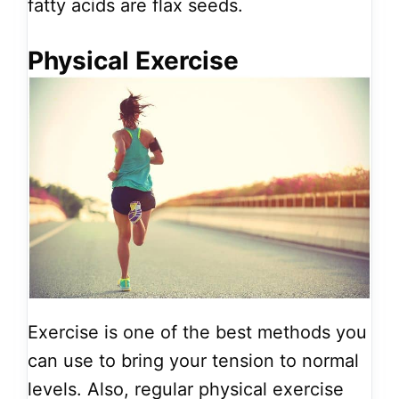
fatty acids are flax seeds.
Physical Exercise
Exercise is one of the best methods you
can use to bring your tension to normal
levels. Also, regular physical exercise