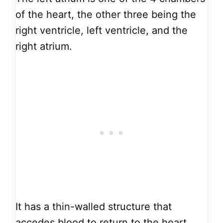
of the heart, the other three being the
right ventricle, left ventricle, and the
right atrium.
It has a thin-walled structure that
accedes blood to return to the heart.