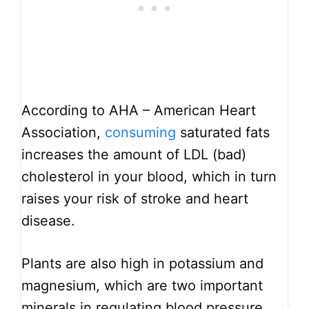
According to AHA – American Heart
Association,
consuming
saturated fats
increases the amount of LDL (bad)
cholesterol in your blood, which in turn
raises your risk of stroke and heart
disease.
Plants are also high in potassium and
magnesium, which are two important
minerals in regulating blood pressure.