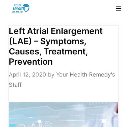
Skip
M
to
content
Left Atrial Enlargement
(LAE) – Symptoms,
Causes, Treatment,
Prevention
April 12, 2020
by
Your Health Remedy's
Staff