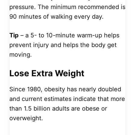
pressure. The minimum recommended is
90 minutes of walking every day.
Tip
– a 5- to 10-minute warm-up helps
prevent injury and helps the body get
moving.
Lose Extra Weight
Since 1980, obesity has nearly doubled
and current estimates indicate that more
than 1.5 billion adults are obese or
overweight.