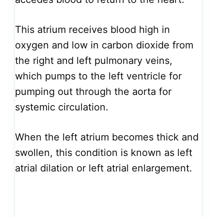
This atrium receives blood high in
oxygen and low in carbon dioxide from
the right and left pulmonary veins,
which pumps to the left ventricle for
pumping out through the aorta for
systemic circulation.
When the left atrium becomes thick and
swollen, this condition is known as left
atrial dilation or left atrial enlargement.