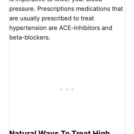
pressure. Prescriptions medications that
are usually prescribed to treat
hypertension are ACE-inhibitors and
beta-blockers.
Natural Ways To Treat High